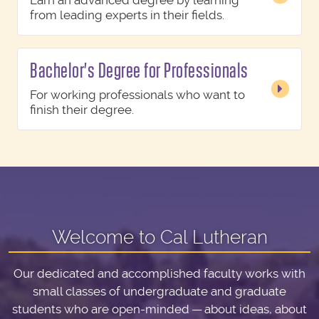
Earn an advanced degree by learning
from leading experts in their fields.
Bachelor's Degree for Professionals
For working professionals who want to
finish their degree.
Welcome to Cal Lutheran
Our dedicated and accomplished faculty works with
small classes of undergraduate and graduate
students who are open-minded — about ideas, about