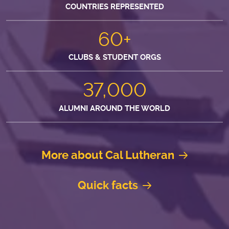
COUNTRIES REPRESENTED
60+
CLUBS & STUDENT ORGS
37,000
ALUMNI AROUND THE WORLD
More about Cal Lutheran
Quick facts