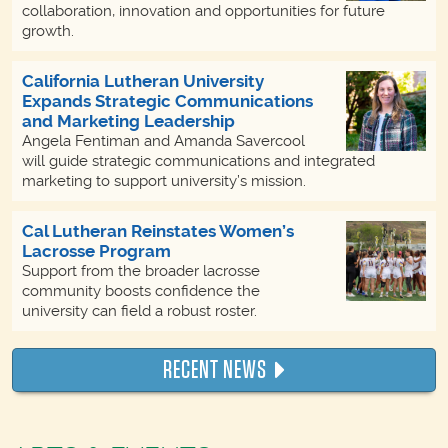
collaboration, innovation and opportunities for future
growth.
California Lutheran University
Expands Strategic Communications
and Marketing Leadership
Angela Fentiman and Amanda Savercool
will guide strategic communications and integrated
marketing to support university’s mission.
Cal Lutheran Reinstates Women’s
Lacrosse Program
Support from the broader lacrosse
community boosts confidence the
university can field a robust roster.
RECENT NEWS