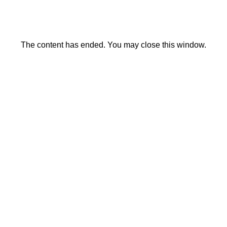
The content has ended. You may close this window.