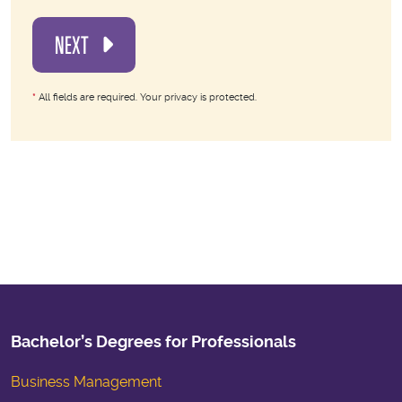
NEXT
*
All fields are required. Your privacy is protected.
Bachelor’s Degrees for Professionals
Business Management