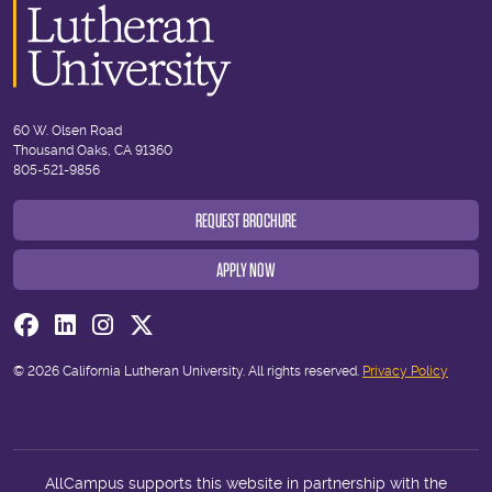
60 W. Olsen Road
Thousand Oaks, CA 91360
805-521-9856
REQUEST BROCHURE
APPLY NOW
Visit us on Facebook
Visit us on Linkedin
Visit us on Instagram
Visit us on Twitter
© 2026 California Lutheran University. All rights reserved.
Privacy Policy
AllCampus supports this website in partnership with the