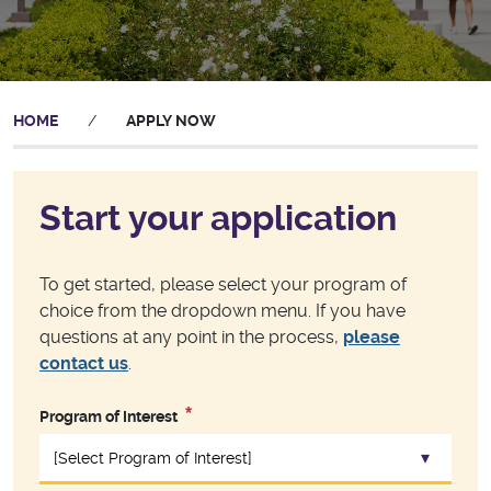
HOME
/
APPLY NOW
Start your application
To get started, please select your program of
choice from the dropdown menu. If you have
questions at any point in the process,
please
contact us
.
Program of Interest