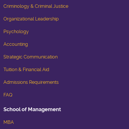
Criminology & Criminal Justice
Organizational Leadership
Psychology
Accounting
Strategic Communication
Tuition & Financial Aid
Admissions Requirements
FAQ
School of Management
MBA