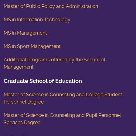
Master of Public Policy and Administration
MS in Information Technology
MS in Management
MS in Sport Management
Additional Programs offered by the School of
Management
Graduate School of Education
Master of Science in Counseling and College Student
Personnel Degree
Master of Science in Counseling and Pupil Personnel
Services Degree