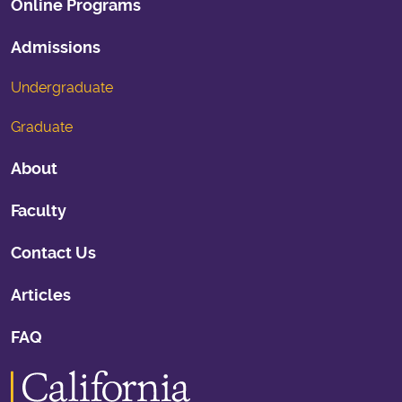
Online Programs
Admissions
Undergraduate
Graduate
About
Faculty
Contact Us
Articles
FAQ