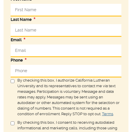
Last Name
Email
Phone
By checking this box, I authorize California Lutheran
University and its representatives to contact me via text
messages. Participation is voluntary. Message and data
rates may apply. Messages may be sent using an
autodialer or other automated system for the selection or
dialing of numbers. This consent is not required as a
condition of enrollment. Reply STOP to opt out.
Terms
.
By checking this box, I consent to receiving autodialed
informational and marketing calls, including those using