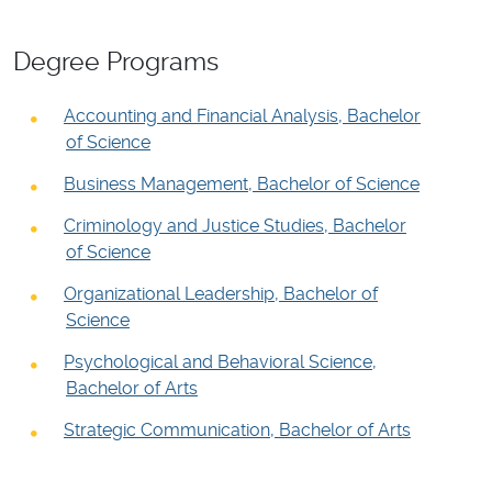
Degree Programs
Accounting and Financial Analysis, Bachelor
of Science
Business Management, Bachelor of Science
Criminology and Justice Studies, Bachelor
of Science
Organizational Leadership, Bachelor of
Science
Psychological and Behavioral Science,
Bachelor of Arts
Strategic Communication, Bachelor of Arts