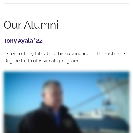
Our Alumni
Tony Ayala ’22
Listen to Tony talk about his experience in the Bachelor’s
Degree for Professionals program.