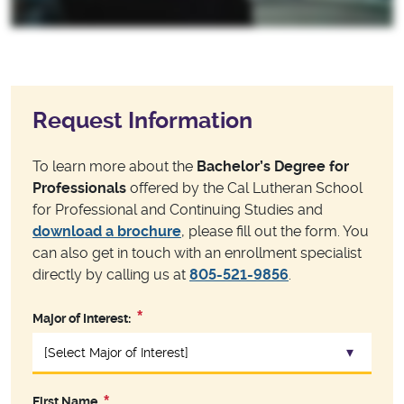
Request Information
To learn more about the
Bachelor’s Degree for
Professionals
offered by the Cal Lutheran School
for Professional and Continuing Studies and
download a brochure
, please fill out the form. You
can also get in touch with an enrollment specialist
directly by calling us at
805-521-9856
.
Major of Interest:
First Name