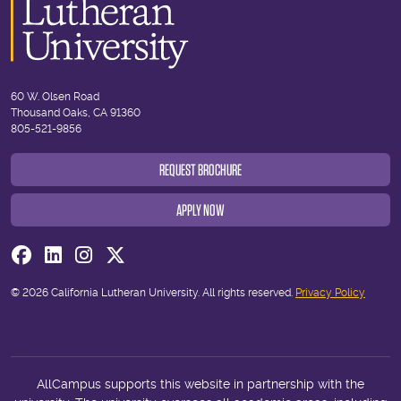
60 W. Olsen Road
Thousand Oaks, CA 91360
805-521-9856
REQUEST BROCHURE
APPLY NOW
Visit us on Facebook
Visit us on Linkedin
Visit us on Instagram
Visit us on Twitter
© 2026 California Lutheran University. All rights reserved.
Privacy Policy
AllCampus supports this website in partnership with the