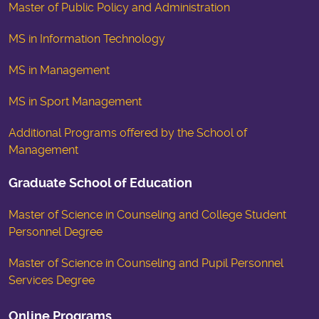
Master of Public Policy and Administration
MS in Information Technology
MS in Management
MS in Sport Management
Additional Programs offered by the School of
Management
Graduate School of Education
Master of Science in Counseling and College Student
Personnel Degree
Master of Science in Counseling and Pupil Personnel
Services Degree
Online Programs