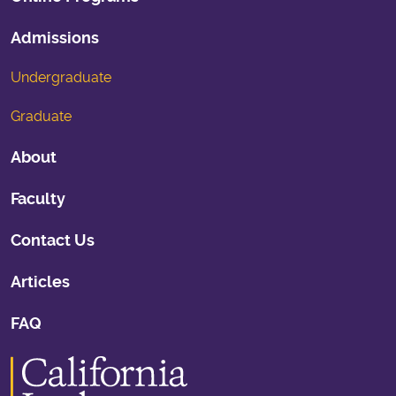
Admissions
Undergraduate
Graduate
About
Faculty
Contact Us
Articles
FAQ