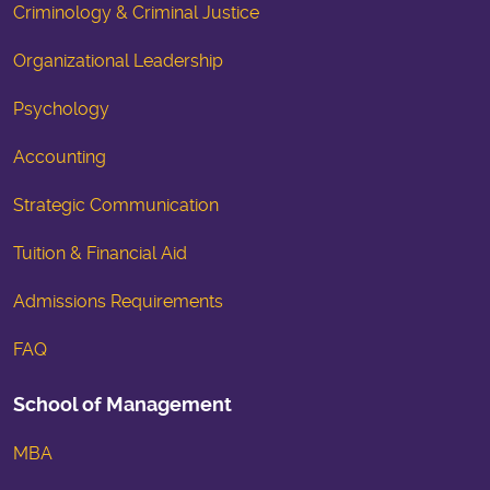
Criminology & Criminal Justice
Organizational Leadership
Psychology
Accounting
Strategic Communication
Tuition & Financial Aid
Admissions Requirements
FAQ
School of Management
MBA