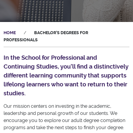
HOME
/
BACHELOR’S DEGREES FOR
PROFESSIONALS
In the School for Professional and
Continuing Studies, you’ll find a distinctively
different learning community that supports
lifelong learners who want to return to their
studies.
Our mission centers on investing in the academic,
leadership and personal growth of our students. We
encourage you to explore our adult degree completion
programs and take the next steps to finish your degree.