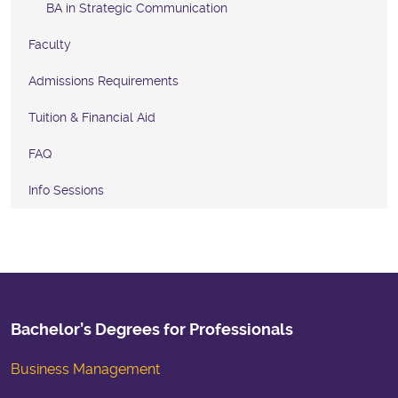
BA in Strategic Communication
Faculty
Admissions Requirements
Tuition & Financial Aid
FAQ
Info Sessions
Bachelor’s Degrees for Professionals
Business Management