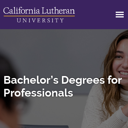
Skip to main content
Bachelor’s Degrees for
Professionals