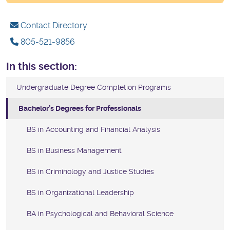
Contact Directory
805-521-9856
In this section:
Undergraduate Degree Completion Programs
Bachelor’s Degrees for Professionals
BS in Accounting and Financial Analysis
BS in Business Management
BS in Criminology and Justice Studies
BS in Organizational Leadership
BA in Psychological and Behavioral Science