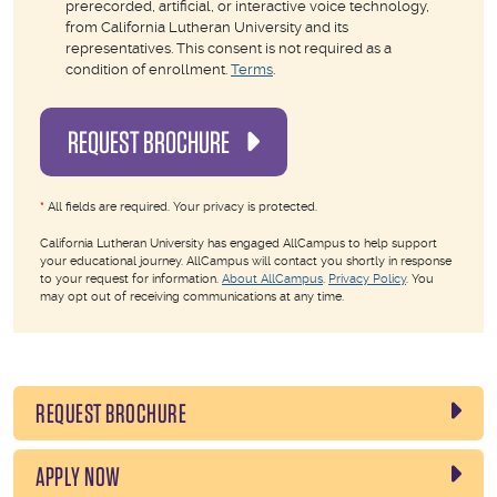
prerecorded, artificial, or interactive voice technology,
from California Lutheran University and its
representatives. This consent is not required as a
condition of enrollment.
Terms
.
REQUEST BROCHURE
*
All fields are required. Your privacy is protected.
California Lutheran University has engaged AllCampus to help support
your educational journey. AllCampus will contact you shortly in response
to your request for information.
About AllCampus
.
Privacy Policy
. You
may opt out of receiving communications at any time.
REQUEST BROCHURE
APPLY NOW