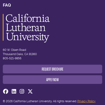
FAQ
60 W. Olsen Road
Thousand Oaks, CA 91360
805-521-9856
REQUEST BROCHURE
APPLY NOW
Visit us on Facebook
Visit us on Linkedin
Visit us on Instagram
Visit us on Twitter
© 2026 California Lutheran University. All rights reserved.
Privacy Policy