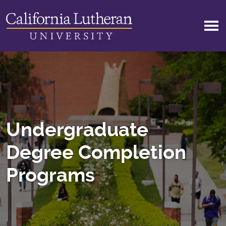
Skip to main content
Undergraduate
Degree Completion
Programs