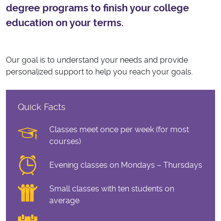
degree programs to finish your college
education on your terms.
Our goal is to understand your needs and provide
personalized support to help you reach your goals.
Quick Facts
Classes meet once per week (for most
courses)
Evening classes on Mondays – Thursdays
Small classes with ten students on
average