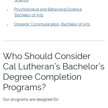
Science
Psychological and Behavioral Science,
Bachelor of Arts
Strategic Communication, Bachelor of Arts
Who Should Consider
Cal Lutheran’s Bachelor’s
Degree Completion
Programs?
Our programs are designed for: