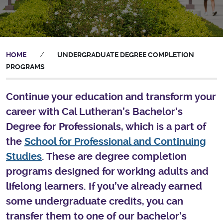
HOME
/
UNDERGRADUATE DEGREE COMPLETION
PROGRAMS
Continue your education and transform your
career with Cal Lutheran’s Bachelor’s
Degree for Professionals, which is a part of
the
School for Professional and Continuing
Studies
. These are degree completion
programs designed for working adults and
lifelong learners. If you’ve already earned
some undergraduate credits, you can
transfer them to one of our bachelor’s