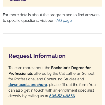
For more details about the program and to find answers
to specific questions, visit our
FAQ page
.
Request Information
To learn more about the
Bachelor’s Degree for
Professionals
offered by the Cal Lutheran School
for Professional and Continuing Studies and
download a brochure
, please fill out the form. You
can also get in touch with an enrollment specialist
directly by calling us at
805-521-9856
.