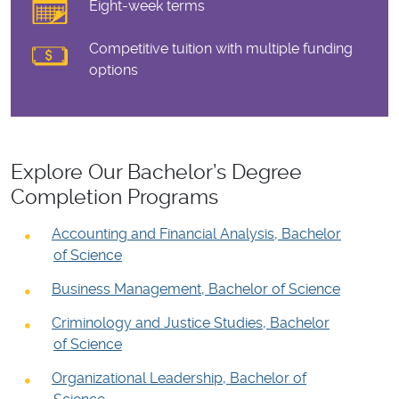
Eight-week terms
Competitive tuition with multiple funding
options
Explore Our Bachelor’s Degree
Completion Programs
Accounting and Financial Analysis, Bachelor
of Science
Business Management, Bachelor of Science
Criminology and Justice Studies, Bachelor
of Science
Organizational Leadership, Bachelor of