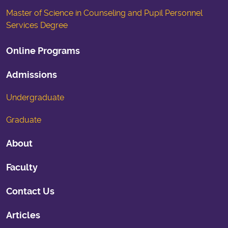
Master of Science in Counseling and Pupil Personnel
Services Degree
Online Programs
Admissions
Undergraduate
Graduate
About
Faculty
Contact Us
Articles