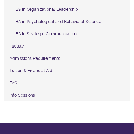
BS in Organizational Leadership
BA in Psychological and Behavioral Science
BA in Strategic Communication
Faculty
Admissions Requirements
Tuition & Financial Aid
FAQ
Info Sessions