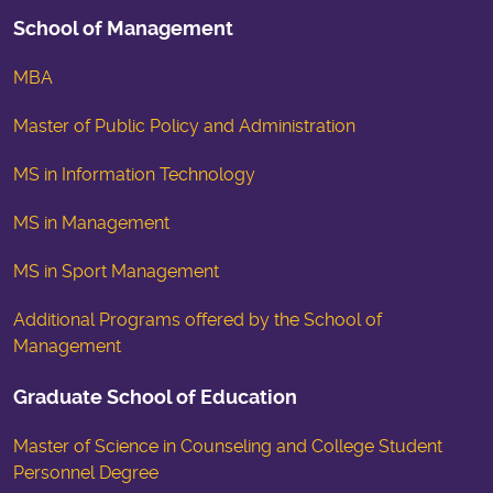
School of Management
MBA
Master of Public Policy and Administration
MS in Information Technology
MS in Management
MS in Sport Management
Additional Programs offered by the School of
Management
Graduate School of Education
Master of Science in Counseling and College Student
Personnel Degree