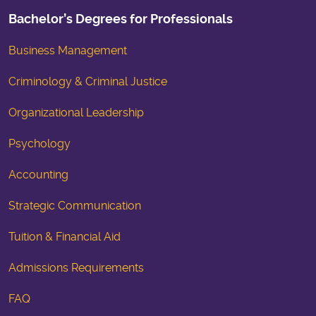
Bachelor’s Degrees for Professionals
Business Management
Criminology & Criminal Justice
Organizational Leadership
Psychology
Accounting
Strategic Communication
Tuition & Financial Aid
Admissions Requirements
FAQ