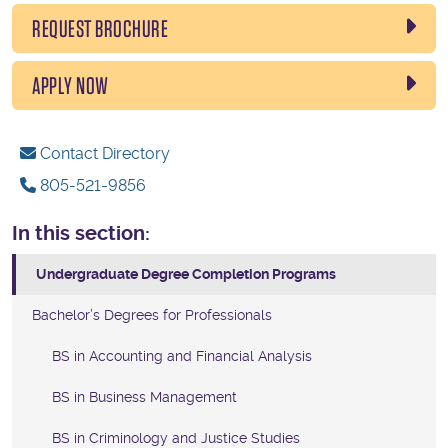
REQUEST BROCHURE
APPLY NOW
Contact Directory
805-521-9856
In this section:
Undergraduate Degree Completion Programs
Bachelor’s Degrees for Professionals
BS in Accounting and Financial Analysis
BS in Business Management
BS in Criminology and Justice Studies