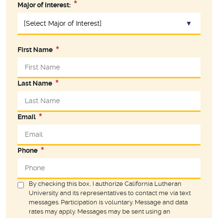
Major of Interest:
First Name
Last Name
Email
Phone
By checking this box, I authorize California Lutheran
University and its representatives to contact me via text
messages. Participation is voluntary. Message and data
rates may apply. Messages may be sent using an