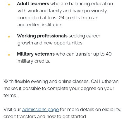
Adult learners
who are balancing education
with work and family and have previously
completed at least 24 credits from an
accredited institution.
Working professionals
seeking career
growth and new opportunities.
Military veterans
who can transfer up to 40
military credits.
With flexible evening and online classes, Cal Lutheran
makes it possible to complete your degree on your
terms.
Visit our
admissions page
for more details on eligibility,
credit transfers and how to get started.