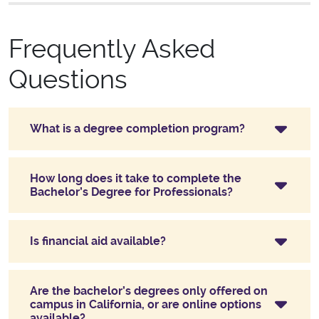
Frequently Asked
Questions
What is a degree completion program?
How long does it take to complete the
Bachelor’s Degree for Professionals?
Is financial aid available?
Are the bachelor’s degrees only offered on
campus in California, or are online options
available?