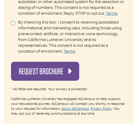
autodialer or other automated system for the selection or
dialing of numbers. This consent is not required as a
condition of enrollment. Reply STOP to opt out.
Terms
.
By checking this box, I consent to receiving autodialed
informational and marketing calls, including those using
prerecorded, artificial, or interactive voice technology,
from California Lutheran University and its
representatives. This consent is not required as a
condition of enrollment.
Terms
.
REQUEST BROCHURE
*
All fields are required. Your privacy is protected.
California Lutheran University has engaged AllCampus to help support
your educational journey. AllCampus will contact you shortly in response
to your request for information.
About AllCampus
.
Privacy Policy
. You
may opt out of receiving communications at any time.