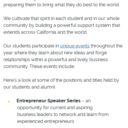
preparing them to bring what they do best to the world.
We cultivate that spirit in each student and in our whole
community by building a powerful support system that
extends across California and the world.
Our students participate in
unique events
throughout the
year where they learn about new ideas and forge
relationships within a powerful and lively business
community. These events include:
Here’s a look at some of the positions and titles held by
our students and alumni:
Entrepreneur Speaker Series
– an
opportunity for current and aspiring
business leaders to network and learn from
experienced entrepreneurs