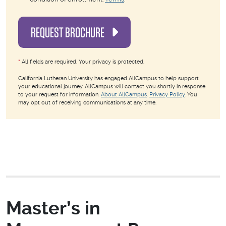
REQUEST BROCHURE
*
All fields are required. Your privacy is protected.
California Lutheran University has engaged AllCampus to help support
your educational journey. AllCampus will contact you shortly in response
to your request for information.
About AllCampus
.
Privacy Policy
. You
may opt out of receiving communications at any time.
Master’s in