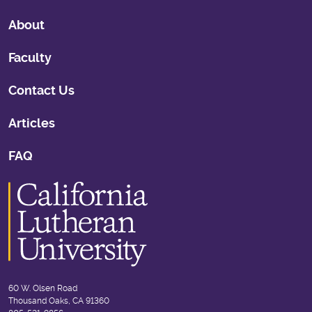
About
Faculty
Contact Us
Articles
FAQ
60 W. Olsen Road
Thousand Oaks, CA 91360