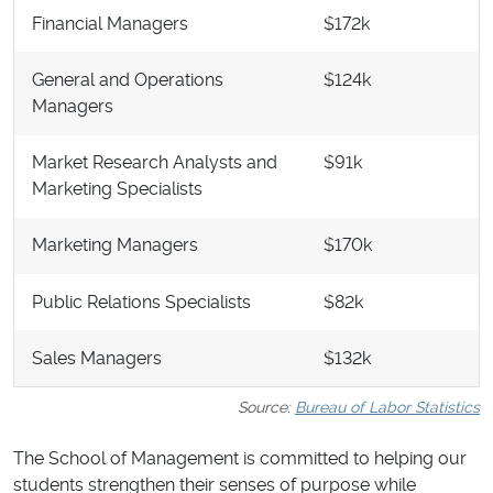
Financial Managers
$172k
General and Operations
$124k
Managers
Market Research Analysts and
$91k
Marketing Specialists
Marketing Managers
$170k
Public Relations Specialists
$82k
Sales Managers
$132k
Source:
Bureau of Labor Statistics
The School of Management is committed to helping our
students strengthen their senses of purpose while