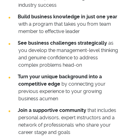
industry success
Build business knowledge in just one year
with a program that takes you from team
member to effective leader
See business challenges strategically
as
you develop the management-level thinking
and genuine confidence to address
complex problems head-on
Turn your unique background into a
competitive edge
by connecting your
previous experience to your growing
business acumen
Join a supportive community
that includes
personal advisors, expert instructors and a
network of professionals who share your
career stage and goals