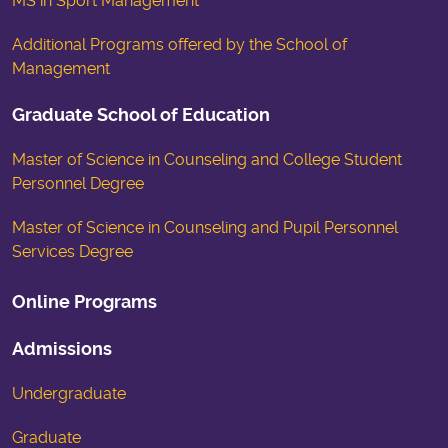
MS in Sport Management
Additional Programs offered by the School of
Management
Graduate School of Education
Master of Science in Counseling and College Student
Personnel Degree
Master of Science in Counseling and Pupil Personnel
Services Degree
Online Programs
Admissions
Undergraduate
Graduate