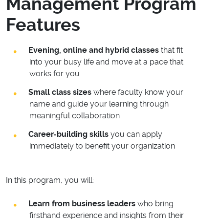
Management Program
Features
Evening, online and hybrid classes
that fit
into your busy life and move at a pace that
works for you
Small class sizes
where faculty know your
name and guide your learning through
meaningful collaboration
Career-building skills
you can apply
immediately to benefit your organization
In this program, you will:
Learn from business leaders
who bring
firsthand experience and insights from their