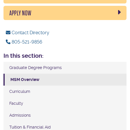
APPLY NOW
Contact Directory
805-521-9856
In this section:
Graduate Degree Programs
MSM Overview
Curriculum
Faculty
Admissions
Tuition & Financial Aid