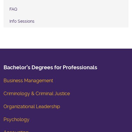
FAQ
Info Sessions
Bachelor’s Degrees for Professionals
Business Management
Criminology & Criminal Justice
Organizational Leadership
Psychology