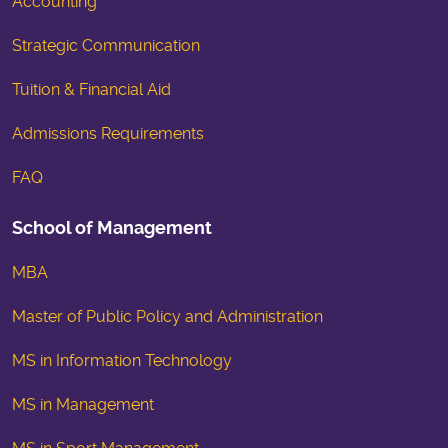
Accounting
Strategic Communication
Tuition & Financial Aid
Admissions Requirements
FAQ
School of Management
MBA
Master of Public Policy and Administration
MS in Information Technology
MS in Management