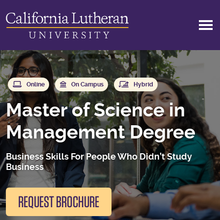
Skip to main content
Online
On Campus
Hybrid
Master of Science in
Management Degree
Business Skills For People Who Didn’t Study
Business
REQUEST BROCHURE