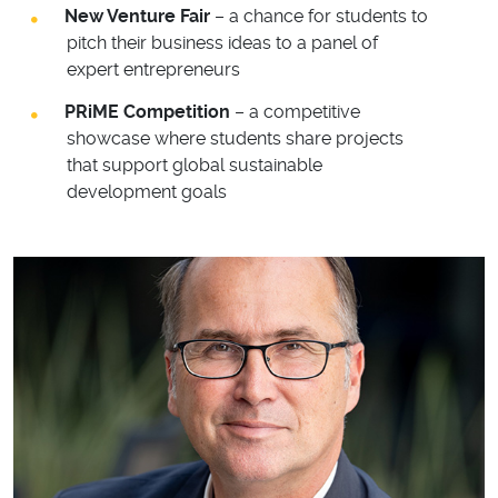
New Venture Fair
– a chance for students to
pitch their business ideas to a panel of
expert entrepreneurs
PRiME Competition
– a competitive
showcase where students share projects
that support global sustainable
development goals