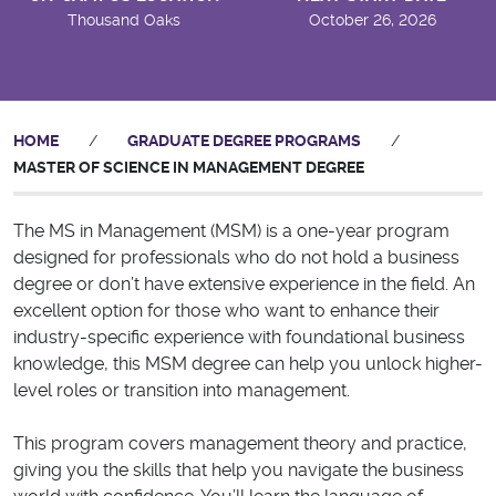
Thousand Oaks
October 26, 2026
HOME
/
GRADUATE DEGREE PROGRAMS
/
MASTER OF SCIENCE IN MANAGEMENT DEGREE
The MS in Management (MSM) is a one-year program
designed for professionals who do not hold a business
degree or don’t have extensive experience in the field. An
excellent option for those who want to enhance their
industry-specific experience with foundational business
knowledge, this MSM degree can help you unlock higher-
level roles or transition into management.
This program covers management theory and practice,
giving you the skills that help you navigate the business