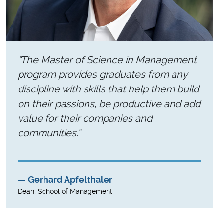
“The Master of Science in Management
program provides graduates from any
discipline with skills that help them build
on their passions, be productive and add
value for their companies and
communities.”
Gerhard Apfelthaler
Dean, School of Management