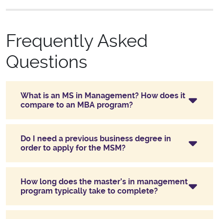
Frequently Asked
Questions
What is an MS in Management? How does it
compare to an MBA program?
Do I need a previous business degree in
order to apply for the MSM?
How long does the master’s in management
program typically take to complete?