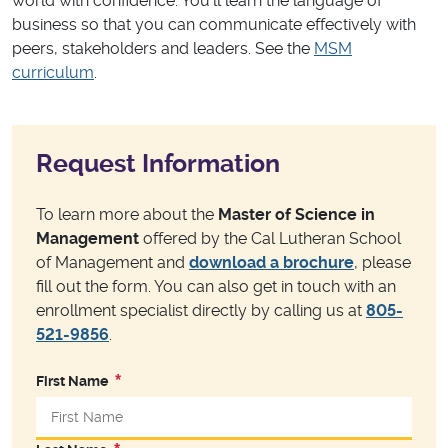
world with confidence. You’ll learn the language of
business so that you can communicate effectively with
peers, stakeholders and leaders. See the
MSM
curriculum
.
Request Information
To learn more about the
Master of Science in
Management
offered by the Cal Lutheran School
of Management and
download a brochure
, please
fill out the form. You can also get in touch with an
enrollment specialist directly by calling us at
805-
521-9856
.
First Name