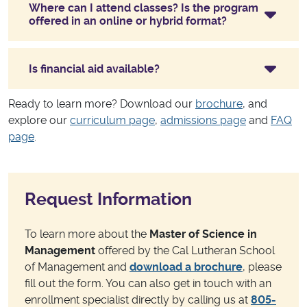
Where can I attend classes? Is the program
offered in an online or hybrid format?
Is financial aid available?
Ready to learn more? Download our
brochure
, and
explore our
curriculum page
,
admissions page
and
FAQ
page
.
Request Information
To learn more about the
Master of Science in
Management
offered by the Cal Lutheran School
of Management and
download a brochure
, please
fill out the form. You can also get in touch with an
enrollment specialist directly by calling us at
805-