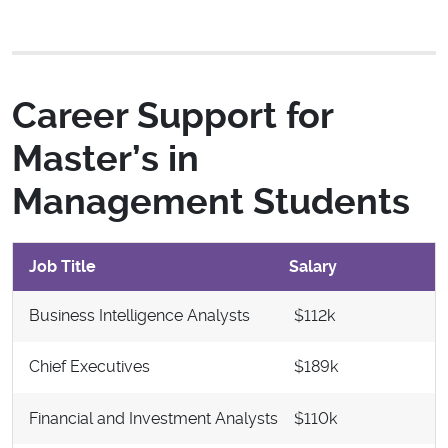
Career Support for
Master’s in
Management Students
Job Title
Salary
Business Intelligence Analysts
$112k
Chief Executives
$189k
Financial and Investment Analysts
$110k