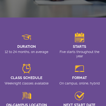
DURATION
STARTS
12 to 24 months, on average
Five starts throughout the
year
CLASS SCHEDULE
FORMAT
Weeknight classes available
On campus, online, hybrid
ON-CAMPUS LOCATION
NEXT START DATE