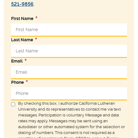
521-9856
.
First Name
Last Name
Email
Phone
By checking this box, I authorize California Lutheran
University and its representatives to contact me via text
messages. Participation is voluntary. Message and data
rates may apply. Messages may be sent using an
autodialer or other automated system for the selection or
dialing of numbers. This consent is not required as a