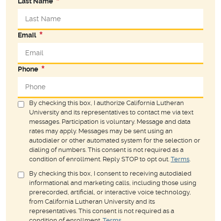
Last Name
Email
Phone
By checking this box, I authorize California Lutheran
University and its representatives to contact me via text
messages. Participation is voluntary. Message and data
rates may apply. Messages may be sent using an
autodialer or other automated system for the selection or
dialing of numbers. This consent is not required as a
condition of enrollment. Reply STOP to opt out.
Terms
.
By checking this box, I consent to receiving autodialed
informational and marketing calls, including those using
prerecorded, artificial, or interactive voice technology,
from California Lutheran University and its
representatives. This consent is not required as a
condition of enrollment.
Terms
.