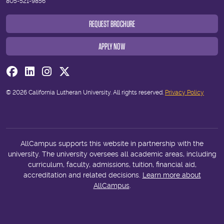
805-521-9856
REQUEST BROCHURE
APPLY NOW
Visit us on Facebook
Visit us on Linkedin
Visit us on Instagram
Visit us on Twitter
© 2026 California Lutheran University. All rights reserved.
Privacy Policy
AllCampus supports this website in partnership with the
university. The university oversees all academic areas, including
curriculum, faculty, admissions, tuition, financial aid,
accreditation and related decisions.
Learn more about
AllCampus
.