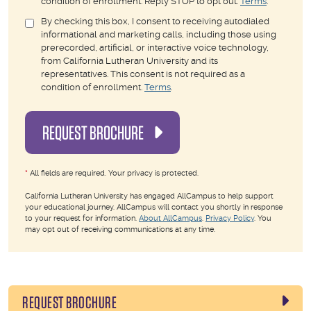
condition of enrollment. Reply STOP to opt out.
Terms
.
By checking this box, I consent to receiving autodialed
informational and marketing calls, including those using
prerecorded, artificial, or interactive voice technology,
from California Lutheran University and its
representatives. This consent is not required as a
condition of enrollment.
Terms
.
REQUEST BROCHURE
*
All fields are required. Your privacy is protected.
California Lutheran University has engaged AllCampus to help support
your educational journey. AllCampus will contact you shortly in response
to your request for information.
About AllCampus
.
Privacy Policy
. You
may opt out of receiving communications at any time.
REQUEST BROCHURE