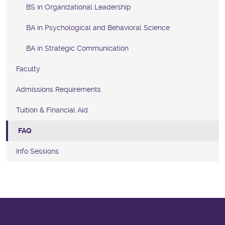
BS in Organizational Leadership
BA in Psychological and Behavioral Science
BA in Strategic Communication
Faculty
Admissions Requirements
Tuition & Financial Aid
FAQ
Info Sessions