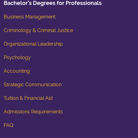
Bachelor’s Degrees for Professionals
Business Management
Criminology & Criminal Justice
Organizational Leadership
Psychology
Accounting
Strategic Communication
Tuition & Financial Aid
Admissions Requirements
FAQ