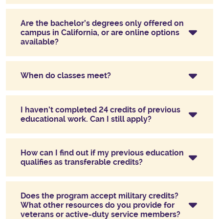
Are the bachelor’s degrees only offered on
campus in California, or are online options
available?
When do classes meet?
I haven’t completed 24 credits of previous
educational work. Can I still apply?
How can I find out if my previous education
qualifies as transferable credits?
Does the program accept military credits?
What other resources do you provide for
veterans or active-duty service members?