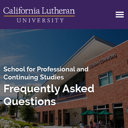
Skip to main content
School for Professional and
Continuing Studies
Frequently Asked
Questions