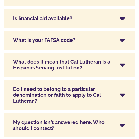
Is financial aid available?
What is your FAFSA code?
What does it mean that Cal Lutheran is a
Hispanic-Serving Institution?
Do I need to belong to a particular
denomination or faith to apply to Cal
Lutheran?
My question isn’t answered here. Who
should I contact?