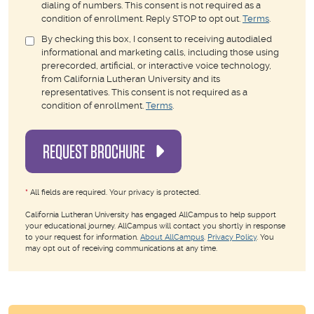
dialing of numbers. This consent is not required as a
condition of enrollment. Reply STOP to opt out.
Terms
.
By checking this box, I consent to receiving autodialed
informational and marketing calls, including those using
prerecorded, artificial, or interactive voice technology,
from California Lutheran University and its
representatives. This consent is not required as a
condition of enrollment.
Terms
.
REQUEST BROCHURE
*
All fields are required. Your privacy is protected.
California Lutheran University has engaged AllCampus to help support
your educational journey. AllCampus will contact you shortly in response
to your request for information.
About AllCampus
.
Privacy Policy
. You
may opt out of receiving communications at any time.