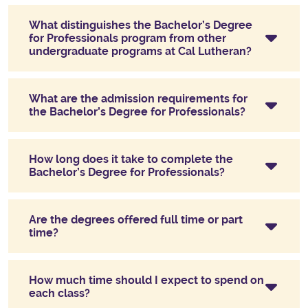
What distinguishes the Bachelor’s Degree
for Professionals program from other
undergraduate programs at Cal Lutheran?
What are the admission requirements for
the Bachelor’s Degree for Professionals?
How long does it take to complete the
Bachelor’s Degree for Professionals?
Are the degrees offered full time or part
time?
How much time should I expect to spend on
each class?