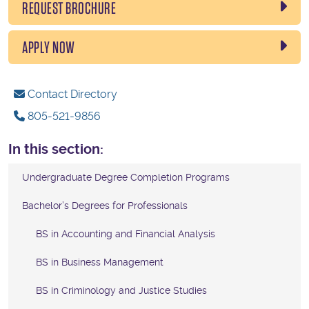
REQUEST BROCHURE
APPLY NOW
Contact Directory
805-521-9856
In this section:
Undergraduate Degree Completion Programs
Bachelor’s Degrees for Professionals
BS in Accounting and Financial Analysis
BS in Business Management
BS in Criminology and Justice Studies