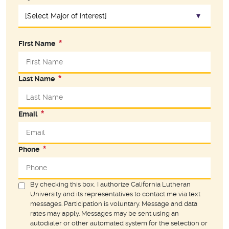
First Name
Last Name
Email
Phone
By checking this box, I authorize California Lutheran
University and its representatives to contact me via text
messages. Participation is voluntary. Message and data
rates may apply. Messages may be sent using an
autodialer or other automated system for the selection or