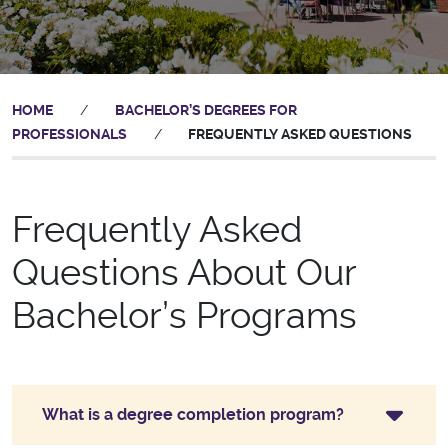
HOME
/
BACHELOR’S DEGREES FOR
PROFESSIONALS
/
FREQUENTLY ASKED QUESTIONS
Frequently Asked
Questions About Our
Bachelor’s Programs
What is a degree completion program?