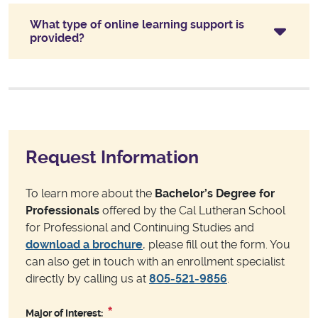
What type of online learning support is
provided?
Request Information
To learn more about the
Bachelor’s Degree for
Professionals
offered by the Cal Lutheran School
for Professional and Continuing Studies and
download a brochure
, please fill out the form. You
can also get in touch with an enrollment specialist
directly by calling us at
805-521-9856
.
Major of Interest: