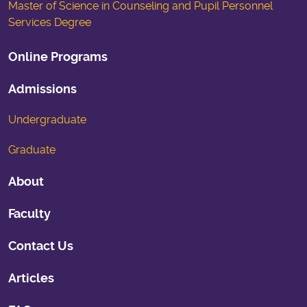
Master of Science in Counseling and Pupil Personnel
Services Degree
Online Programs
Admissions
Undergraduate
Graduate
About
Faculty
Contact Us
Articles