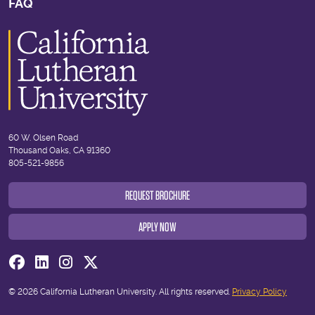
FAQ
60 W. Olsen Road
Thousand Oaks, CA 91360
805-521-9856
REQUEST BROCHURE
APPLY NOW
Visit us on Facebook
Visit us on Linkedin
Visit us on Instagram
Visit us on Twitter
© 2026 California Lutheran University. All rights reserved.
Privacy Policy