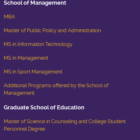
School of Management
MBA
Master of Public Policy and Administration
MS in Information Technology
MS in Management
MS in Sport Management
Additional Programs offered by the School of
Management
Graduate School of Education
Master of Science in Counseling and College Student
Personnel Degree