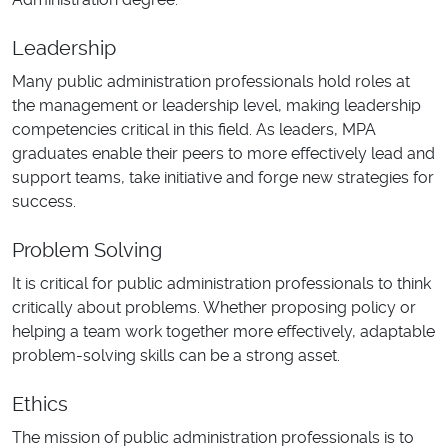
Leadership
Many public administration professionals hold roles at
the management or leadership level, making leadership
competencies critical in this field. As leaders, MPA
graduates enable their peers to more effectively lead and
support teams, take initiative and forge new strategies for
success.
Problem Solving
It is critical for public administration professionals to think
critically about problems. Whether proposing policy or
helping a team work together more effectively, adaptable
problem-solving skills can be a strong asset.
Ethics
The mission of public administration professionals is to