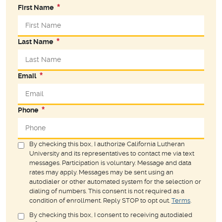
First Name
Last Name
Email
Phone
By checking this box, I authorize California Lutheran
University and its representatives to contact me via text
messages. Participation is voluntary. Message and data
rates may apply. Messages may be sent using an
autodialer or other automated system for the selection or
dialing of numbers. This consent is not required as a
condition of enrollment. Reply STOP to opt out.
Terms
.
By checking this box, I consent to receiving autodialed