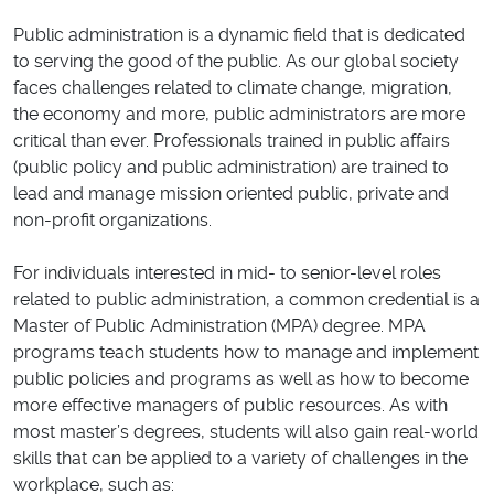
Public administration is a dynamic field that is dedicated
to serving the good of the public. As our global society
faces challenges related to climate change, migration,
the economy and more, public administrators are more
critical than ever. Professionals trained in public affairs
(public policy and public administration) are trained to
lead and manage mission oriented public, private and
non-profit organizations.
For individuals interested in mid- to senior-level roles
related to public administration, a common credential is a
Master of Public Administration (MPA) degree. MPA
programs teach students how to manage and implement
public policies and programs as well as how to become
more effective managers of public resources. As with
most master’s degrees, students will also gain real-world
skills that can be applied to a variety of challenges in the
workplace, such as: