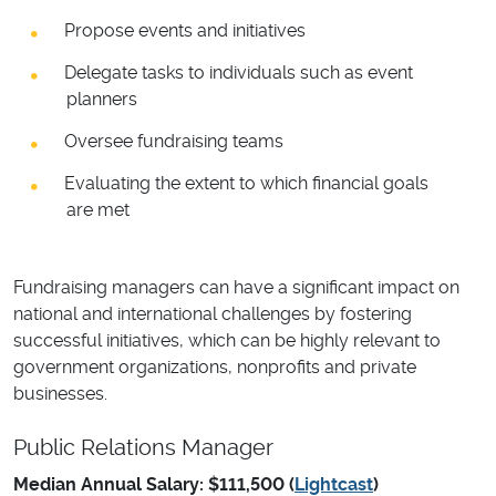
Propose events and initiatives
Delegate tasks to individuals such as event
planners
Oversee fundraising teams
Evaluating the extent to which financial goals
are met
Fundraising managers can have a significant impact on
national and international challenges by fostering
successful initiatives, which can be highly relevant to
government organizations, nonprofits and private
businesses.
Public Relations Manager
Median Annual Salary: $111,500 (
Lightcast
)