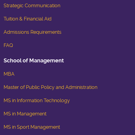
Strategic Communication
Tuition & Financial Aid
Admissions Requirements
FAQ
School of Management
MBA
Master of Public Policy and Administration
MS in Information Technology
MS in Management
MS in Sport Management