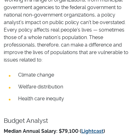
government agencies to the federal government to
national non-government organizations, a policy
analyst’s impact on public policy can’t be overstated.
Every policy affects real people’s lives — sometimes
those of a whole nation’s population. These
professionals, therefore, can make a difference and
improve the lives of populations that are vulnerable to
issues related to:
Climate change
Welfare distribution
Health care inequity
Budget Analyst
Median Annual Salary: $79,100 (
Lightcast
)