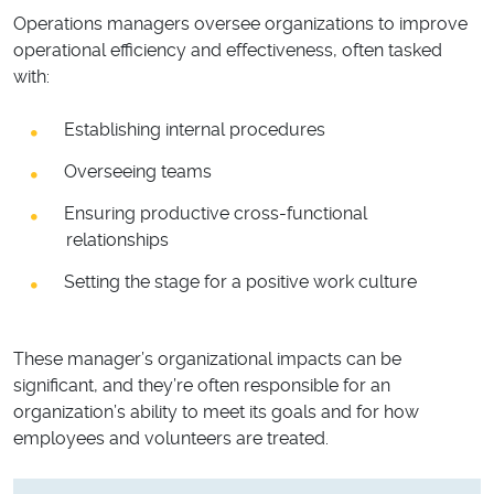
Operations managers oversee organizations to improve
operational efficiency and effectiveness, often tasked
with:
Establishing internal procedures
Overseeing teams
Ensuring productive cross-functional
relationships
Setting the stage for a positive work culture
These manager’s organizational impacts can be
significant, and they’re often responsible for an
organization’s ability to meet its goals and for how
employees and volunteers are treated.