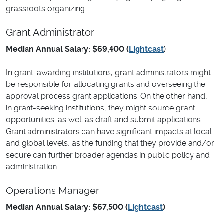
grassroots organizing.
Grant Administrator
Median Annual Salary: $69,400 (
Lightcast
)
In grant-awarding institutions, grant administrators might
be responsible for allocating grants and overseeing the
approval process grant applications. On the other hand,
in grant-seeking institutions, they might source grant
opportunities, as well as draft and submit applications.
Grant administrators can have significant impacts at local
and global levels, as the funding that they provide and/or
secure can further broader agendas in public policy and
administration.
Operations Manager
Median Annual Salary: $67,500 (
Lightcast
)