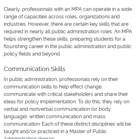
Clearly, professionals with an MPA can operate in a wide
range of capacities across roles, organizations and
industries. However, there are certain key skills that are
required in nearly all public administration roles. An MPA
helps strengthen these skills, preparing students for a
flourishing career in the public administration and public
policy fields and beyond.
Communication Skills
In public administration, professionals rely on their
communication skills to help effect change,
communicate with critical stakeholders and share their
ideas for policy implementation. To do this, they rely on
verbal and nonverbal communication (or body
language), written communication and mass
communication. Each of these distinct disciplines will be
taught and/or practiced in a Master of Public
Administration degree.