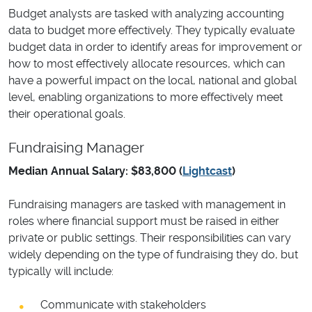
Budget analysts are tasked with analyzing accounting
data to budget more effectively. They typically evaluate
budget data in order to identify areas for improvement or
how to most effectively allocate resources, which can
have a powerful impact on the local, national and global
level, enabling organizations to more effectively meet
their operational goals.
Fundraising Manager
Median Annual Salary: $83,800 (
Lightcast
)
Fundraising managers are tasked with management in
roles where financial support must be raised in either
private or public settings. Their responsibilities can vary
widely depending on the type of fundraising they do, but
typically will include:
Communicate with stakeholders