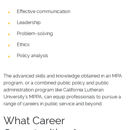
Effective communication
Leadership
Problem-solving
Ethics
Policy analysis
The advanced skills and knowledge obtained in an MPA
program, or a combined public policy and public
administration program like California Lutheran
University’s MPPA, can equip professionals to pursue a
range of careers in public service and beyond.
What Career