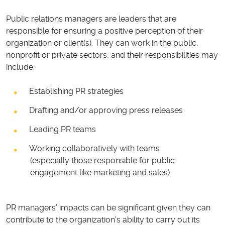
Public relations managers are leaders that are
responsible for ensuring a positive perception of their
organization or client(s). They can work in the public,
nonprofit or private sectors, and their responsibilities may
include:
Establishing PR strategies
Drafting and/or approving press releases
Leading PR teams
Working collaboratively with teams
(especially those responsible for public
engagement like marketing and sales)
PR managers’ impacts can be significant given they can
contribute to the organization’s ability to carry out its