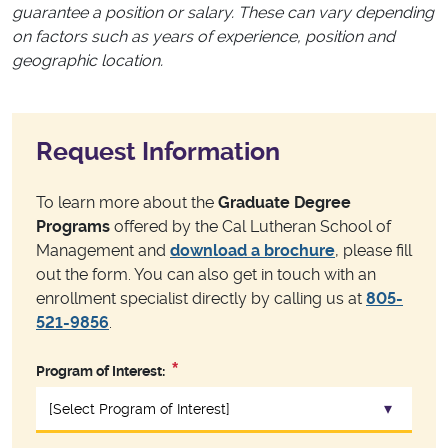
guarantee a position or salary. These can vary depending
on factors such as years of experience, position and
geographic location.
Request Information
To learn more about the
Graduate Degree
Programs
offered by the Cal Lutheran School of
Management and
download a brochure
, please fill
out the form. You can also get in touch with an
enrollment specialist directly by calling us at
805-
521-9856
.
Program of Interest: