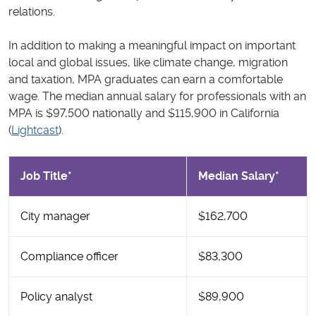
relations.
In addition to making a meaningful impact on important
local and global issues, like climate change, migration
and taxation, MPA graduates can earn a comfortable
wage. The median annual salary for professionals with an
MPA is $97,500 nationally and $115,900 in California
(
Lightcast
).
Job Title*
Median Salary*
City manager
$162,700
Compliance officer
$83,300
Policy analyst
$89,900