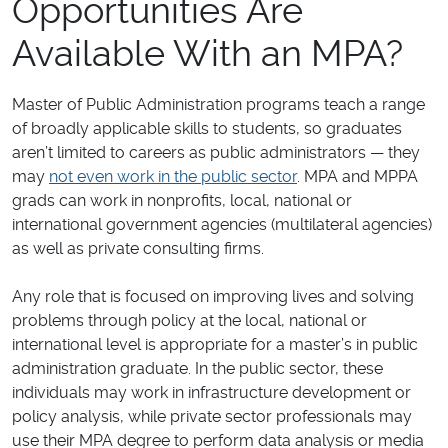
Opportunities Are
Available With an MPA?
Master of Public Administration programs teach a range
of broadly applicable skills to students, so graduates
aren’t limited to careers as public administrators — they
may
not even work in the public sector
. MPA and MPPA
grads can work in nonprofits, local, national or
international government agencies (multilateral agencies)
as well as private consulting firms.
Any role that is focused on improving lives and solving
problems through policy at the local, national or
international level is appropriate for a master’s in public
administration graduate. In the public sector, these
individuals may work in infrastructure development or
policy analysis, while private sector professionals may
use their MPA degree to perform data analysis or media