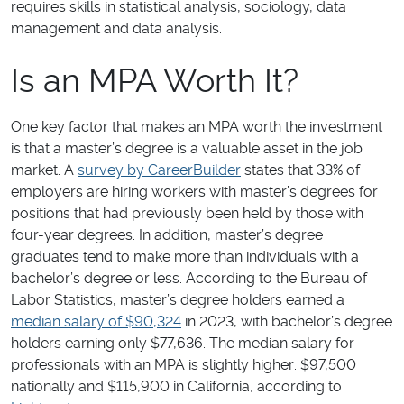
requires skills in statistical analysis, sociology, data
management and data analysis.
Is an MPA Worth It?
One key factor that makes an MPA worth the investment
is that a master’s degree is a valuable asset in the job
market. A
survey by CareerBuilder
states that 33% of
employers are hiring workers with master’s degrees for
positions that had previously been held by those with
four-year degrees. In addition, master’s degree
graduates tend to make more than individuals with a
bachelor’s degree or less. According to the Bureau of
Labor Statistics, master’s degree holders earned a
median salary of $90,324
in 2023, with bachelor’s degree
holders earning only $77,636. The median salary for
professionals with an MPA is slightly higher: $97,500
nationally and $115,900 in California, according to