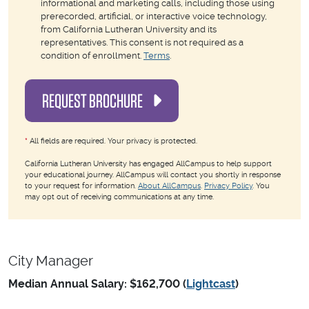
informational and marketing calls, including those using
prerecorded, artificial, or interactive voice technology,
from California Lutheran University and its
representatives. This consent is not required as a
condition of enrollment.
Terms
.
REQUEST BROCHURE
*
All fields are required. Your privacy is protected.
California Lutheran University has engaged AllCampus to help support
your educational journey. AllCampus will contact you shortly in response
to your request for information.
About AllCampus
.
Privacy Policy
. You
may opt out of receiving communications at any time.
City Manager
Median Annual Salary: $162,700 (
Lightcast
)