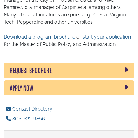
Ramirez, city manager of Carpinteria, among others.
Many of our other alums are pursuing PhDs at Virginia
Tech, Pepperdine and other universities.
Download a program brochure
or
start your application
for the Master of Public Policy and Administration.
REQUEST BROCHURE
APPLY NOW
Contact Directory
805-521-9856