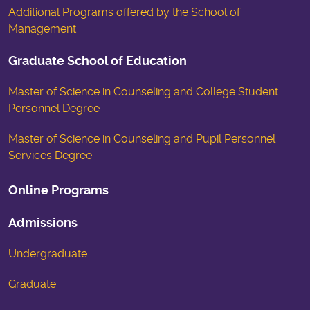
Additional Programs offered by the School of
Management
Graduate School of Education
Master of Science in Counseling and College Student
Personnel Degree
Master of Science in Counseling and Pupil Personnel
Services Degree
Online Programs
Admissions
Undergraduate
Graduate