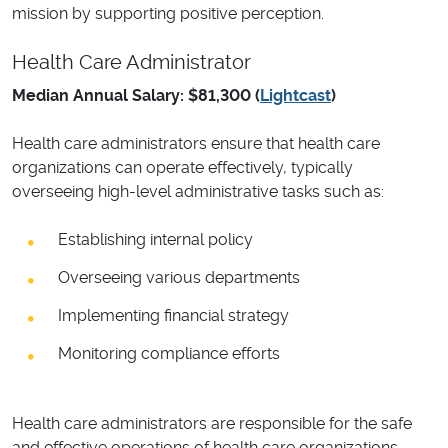
mission by supporting positive perception.
Health Care Administrator
Median Annual Salary: $81,300 (
Lightcast
)
Health care administrators ensure that health care
organizations can operate effectively, typically
overseeing high-level administrative tasks such as:
Establishing internal policy
Overseeing various departments
Implementing financial strategy
Monitoring compliance efforts
Health care administrators are responsible for the safe
and effective operations of health care organizations,