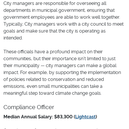
City managers are responsible for overseeing all
departments in municipal government, ensuring that
government employees are able to work well together.
Typically, City managers work with a city council to meet
goals and make sure that the city is operating as
intended.
These officials have a profound impact on their
communities, but their importance isn’t limited to just
their municipality — city managers can make a global
impact. For example, by supporting the implementation
of policies related to conservation and reduced
emissions, even small municipalities can take a
meaningful step toward climate change goals.
Compliance Officer
Median Annual Salary: $83,300 (
Lightcast
)