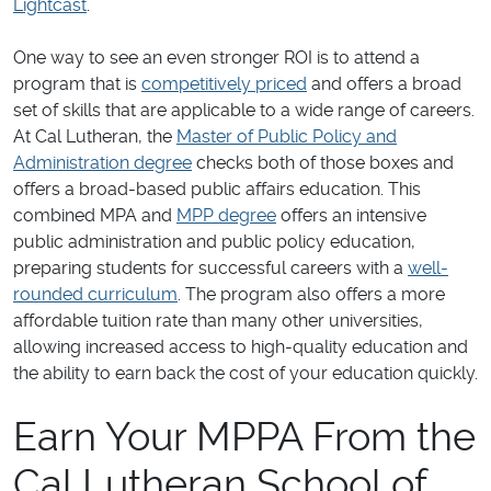
Lightcast
.
One way to see an even stronger ROI is to attend a
program that is
competitively priced
and offers a broad
set of skills that are applicable to a wide range of careers.
At Cal Lutheran, the
Master of Public Policy and
Administration degree
checks both of those boxes and
offers a broad-based public affairs education. This
combined MPA and
MPP degree
offers an intensive
public administration and public policy education,
preparing students for successful careers with a
well-
rounded curriculum
. The program also offers a more
affordable tuition rate than many other universities,
allowing increased access to high-quality education and
the ability to earn back the cost of your education quickly.
Earn Your MPPA From the
Cal Lutheran School of