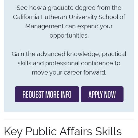
See how a graduate degree from the
California Lutheran University School of
Management can expand your
opportunities.
Gain the advanced knowledge, practical
skills and professional confidence to
move your career forward.
REQUEST MORE INFO
APPLY NOW
Key Public Affairs Skills