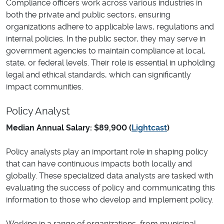
Compliance officers work across various industries in
both the private and public sectors, ensuring
organizations adhere to applicable laws, regulations and
internal policies. In the public sector, they may serve in
government agencies to maintain compliance at local,
state, or federal levels. Their role is essential in upholding
legal and ethical standards, which can significantly
impact communities.
Policy Analyst
Median Annual Salary: $89,900 (
Lightcast
)
Policy analysts play an important role in shaping policy
that can have continuous impacts both locally and
globally. These specialized data analysts are tasked with
evaluating the success of policy and communicating this
information to those who develop and implement policy.
Working in a range of organizations, from municipal