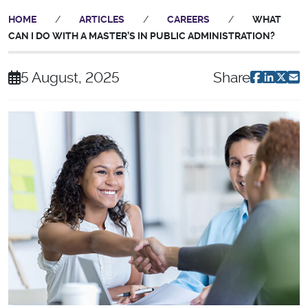
HOME
/
ARTICLES
/
CAREERS
/
WHAT
CAN I DO WITH A MASTER’S IN PUBLIC ADMINISTRATION?
5 August, 2025
Share