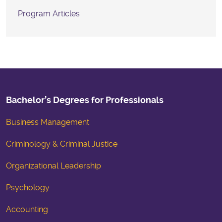
Program Articles
Bachelor’s Degrees for Professionals
Business Management
Criminology & Criminal Justice
Organizational Leadership
Psychology
Accounting