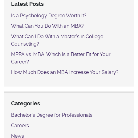
Latest Posts
Is a Psychology Degree Worth It?
What Can You Do With an MBA?
What Can I Do With a Master's in College
Counseling?
MPPA vs. MBA: Which Is a Better Fit for Your
Career?
How Much Does an MBA Increase Your Salary?
Categories
Bachelor's Degree for Professionals
Careers
News