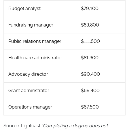
Budget analyst
$79,100
Fundraising manager
$83,800
Public relations manager
$111,500
Health care administrator
$81,300
Advocacy director
$90,400
Grant administrator
$69,400
Operations manager
$67,500
Source: Lightcast
*Completing a degree does not