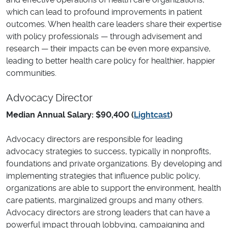
which can lead to profound improvements in patient
outcomes. When health care leaders share their expertise
with policy professionals — through advisement and
research — their impacts can be even more expansive,
leading to better health care policy for healthier, happier
communities.
Advocacy Director
Median Annual Salary: $90,400 (
Lightcast
)
Advocacy directors are responsible for leading
advocacy strategies to success, typically in nonprofits,
foundations and private organizations. By developing and
implementing strategies that influence public policy,
organizations are able to support the environment, health
care patients, marginalized groups and many others.
Advocacy directors are strong leaders that can have a
powerful impact through lobbying, campaigning and