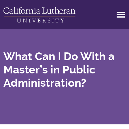
Skip to main content
What Can I Do With a
Master’s in Public
Administration?