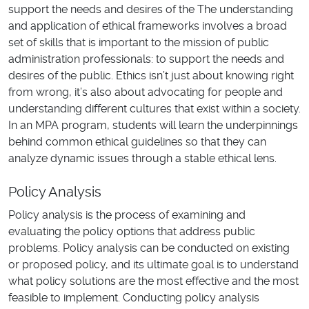
support the needs and desires of the The understanding
and application of ethical frameworks involves a broad
set of skills that is important to the mission of public
administration professionals: to support the needs and
desires of the public. Ethics isn’t just about knowing right
from wrong, it’s also about advocating for people and
understanding different cultures that exist within a society.
In an MPA program, students will learn the underpinnings
behind common ethical guidelines so that they can
analyze dynamic issues through a stable ethical lens.
Policy Analysis
Policy analysis is the process of examining and
evaluating the policy options that address public
problems. Policy analysis can be conducted on existing
or proposed policy, and its ultimate goal is to understand
what policy solutions are the most effective and the most
feasible to implement. Conducting policy analysis