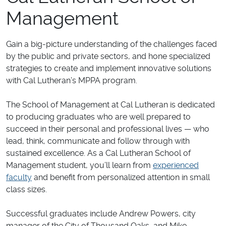
Management
Gain a big-picture understanding of the challenges faced
by the public and private sectors, and hone specialized
strategies to create and implement innovative solutions
with Cal Lutheran’s MPPA program.
The School of Management at Cal Lutheran is dedicated
to producing graduates who are well prepared to
succeed in their personal and professional lives — who
lead, think, communicate and follow through with
sustained excellence. As a Cal Lutheran School of
Management student, you’ll learn from
experienced
faculty
and benefit from personalized attention in small
class sizes.
Successful graduates include Andrew Powers, city
manager of the City of Thousand Oaks, and Mike