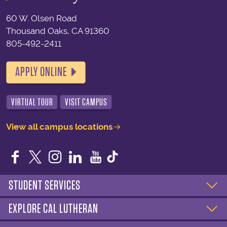
60 W. Olsen Road
Thousand Oaks, CA 91360
805-492-2411
APPLY ONLINE
VIRTUAL TOUR
VISIT CAMPUS
View all campus locations
Facebook
Twitter
Instagram
LinkedIn
YouTube
STUDENT SERVICES
EXPLORE CAL LUTHERAN