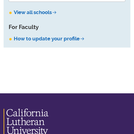
View all schools
For Faculty
How to update your profile