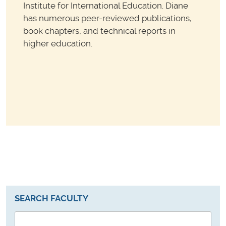
Institute for International Education. Diane
has numerous peer-reviewed publications,
book chapters, and technical reports in
higher education.
SEARCH FACULTY