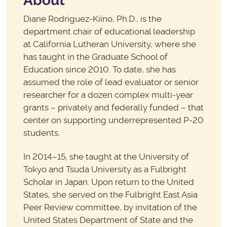
About
Diane Rodriguez-Kiino, Ph.D., is the
department chair of educational leadership
at California Lutheran University, where she
has taught in the Graduate School of
Education since 2010. To date, she has
assumed the role of lead evaluator or senior
researcher for a dozen complex multi-year
grants – privately and federally funded – that
center on supporting underrepresented P-20
students.
In 2014–15, she taught at the University of
Tokyo and Tsuda University as a Fulbright
Scholar in Japan. Upon return to the United
States, she served on the Fulbright East Asia
Peer Review committee, by invitation of the
United States Department of State and the