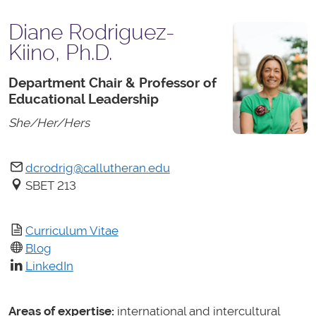
Diane Rodriguez-
Kiino, Ph.D.
Department Chair & Professor of
Educational Leadership
She/Her/Hers
dcrodrig@callutheran.edu
SBET 213
Curriculum Vitae
Blog
LinkedIn
Areas of expertise:
international and intercultural