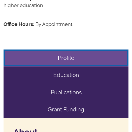
higher education
Office Hours:
By Appointment
Profile
Education
Publications
Grant Funding