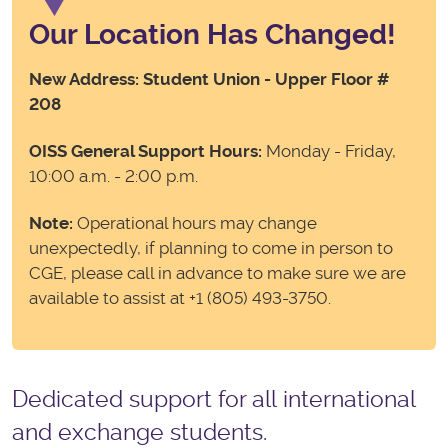
Our Location Has Changed!
New Address: Student Union - Upper Floor #
208
OISS General Support Hours:
Monday - Friday,
10:00 a.m. - 2:00 p.m.
Note:
Operational hours may change
unexpectedly, if planning to come in person to
CGE, please call in advance to make sure we are
available to assist at +1 (805) 493-3750.
Dedicated support for all
international
and exchange students.