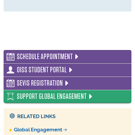
SCHEDULE APPOINTMENT
OISS STUDENT PORTAL
SEVIS REGISTRATION
SUPPORT GLOBAL ENGAGEMENT
RELATED LINKS
Global Engagement