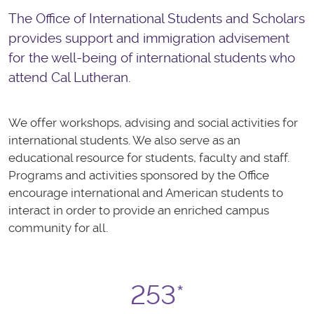
The Office of International Students and Scholars
provides support and immigration advisement
for the well-being of international students who
attend Cal Lutheran.
We offer workshops, advising and social activities for
international students. We also serve as an
educational resource for students, faculty and staff.
Programs and activities sponsored by the Office
encourage international and American students to
interact in order to provide an enriched campus
community for all.
253*