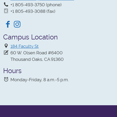
+1 805-493-3750 (phone)
+1 805-493-3088 (fax)
Facebook
Instagram
Campus Location
184 Faculty St
60 W. Olsen Road #6400
Thousand Oaks, CA 91360
Hours
Monday-Friday, 8 a.m.-5 p.m.