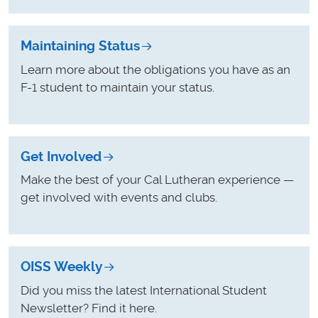
Maintaining Status
Learn more about the obligations you have as an
F-1 student to maintain your status.
Get Involved
Make the best of your Cal Lutheran experience —
get involved with events and clubs.
OISS Weekly
Did you miss the latest International Student
Newsletter? Find it here.