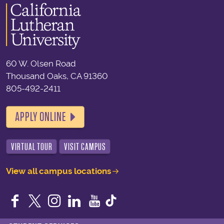
60 W. Olsen Road
Thousand Oaks, CA 91360
805-492-2411
APPLY ONLINE
VIRTUAL TOUR
VISIT CAMPUS
View all campus locations
Facebook
Twitter
Instagram
LinkedIn
YouTube