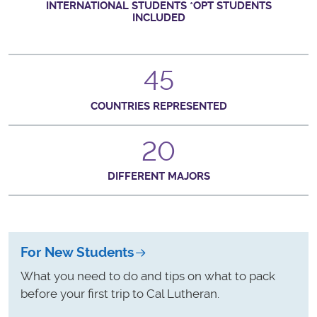
INTERNATIONAL STUDENTS *OPT STUDENTS
INCLUDED
45
COUNTRIES REPRESENTED
20
DIFFERENT MAJORS
For New Students
What you need to do and tips on what to pack
before your first trip to Cal Lutheran.