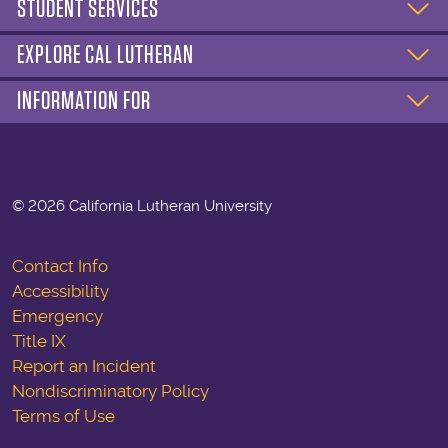
STUDENT SERVICES
EXPLORE CAL LUTHERAN
INFORMATION FOR
©
2026 California Lutheran University
Contact Info
Accessibility
Emergency
Title IX
Report an Incident
Nondiscriminatory Policy
Terms of Use