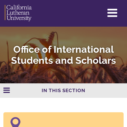
GL
ME
TO
Office of International
Students and Scholars
IN THIS SECTION