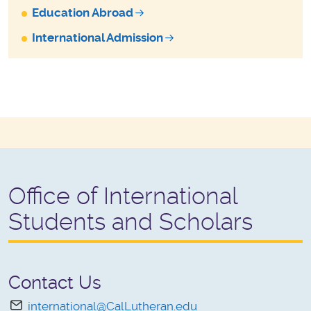
Education Abroad
International Admission
Office of International
Students and Scholars
Contact Us
international@CalLutheran.edu