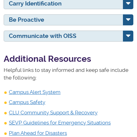
Carry Identification
Be Proactive
Communicate with OISS
Additional Resources
Helpful links to stay informed and keep safe include
the following:
Campus Alert System
Campus Safety
CLU Community Support & Recovery
SEVP Guidelines for Emergency Situations
Plan Ahead for Disasters