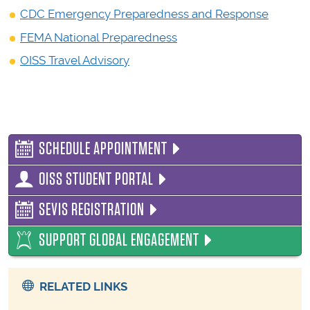
CDC Emergency Preparedness and Response
FEMA National Preparedness
OISS Travel Advisory
SCHEDULE APPOINTMENT
OISS STUDENT PORTAL
SEVIS REGISTRATION
SUPPORT GLOBAL ENGAGEMENT
RELATED LINKS