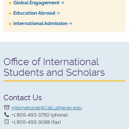
Global Engagement
Education Abroad
International Admission
Office of International
Students and Scholars
Contact Us
international@CalLutheran.edu
+1 805-493-3750 (phone)
+1 805-493-3088 (fax)