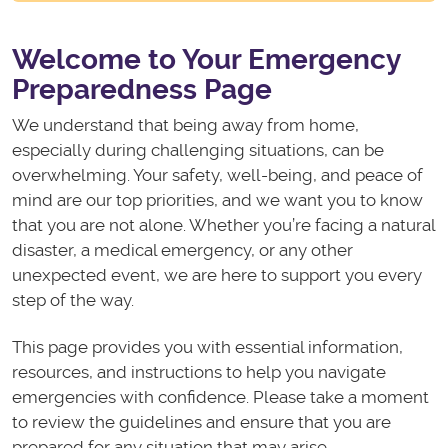
Welcome to Your Emergency
Preparedness Page
We understand that being away from home,
especially during challenging situations, can be
overwhelming. Your safety, well-being, and peace of
mind are our top priorities, and we want you to know
that you are not alone. Whether you’re facing a natural
disaster, a medical emergency, or any other
unexpected event, we are here to support you every
step of the way.
This page provides you with essential information,
resources, and instructions to help you navigate
emergencies with confidence. Please take a moment
to review the guidelines and ensure that you are
prepared for any situation that may arise.