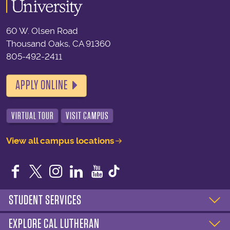
60 W. Olsen Road
Thousand Oaks, CA 91360
805-492-2411
APPLY ONLINE
VIRTUAL TOUR
VISIT CAMPUS
View all campus locations
Facebook
Twitter
Instagram
LinkedIn
YouTube
STUDENT SERVICES
EXPLORE CAL LUTHERAN