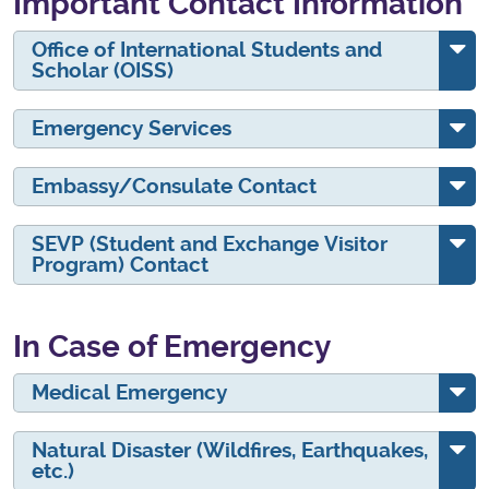
Important Contact Information
Office of International Students and
Scholar (OISS)
Emergency Services
Embassy/Consulate Contact
SEVP (Student and Exchange Visitor
Program) Contact
In Case of Emergency
Medical Emergency
Natural Disaster (Wildfires, Earthquakes,
etc.)