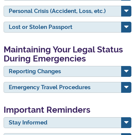
Personal Crisis (Accident, Loss, etc.)
Lost or Stolen Passport
Maintaining Your Legal Status
During Emergencies
Reporting Changes
Emergency Travel Procedures
Important Reminders
Stay Informed