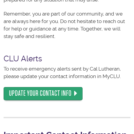
Remember, you are part of our community, and we
are always here for you. Do not hesitate to reach out
for help or guidance at any time. Together, we will
stay safe and resilient.
CLU Alerts
To receive emergency alerts sent by Cal Lutheran,
please update your contact information in MyCLU.
UPDATE YOUR CONTACT INFO