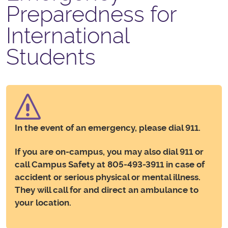
Preparedness for
International
Students
In the event of an emergency, please dial 911.
If you are on-campus, you may also dial 911 or
call Campus Safety at 805-493-3911 in case of
accident or serious physical or mental illness.
They will call for and direct an ambulance to
your location.