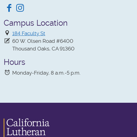
Facebook
Instagram
Campus Location
184 Faculty St
60 W. Olsen Road #6400
Thousand Oaks, CA 91360
Hours
Monday-Friday, 8 a.m.-5 p.m.