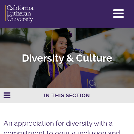
GL
ME
TO
Diversity & Culture
IN THIS SECTION
An appreciation for diversity with a
commitment to equity, inclusion and