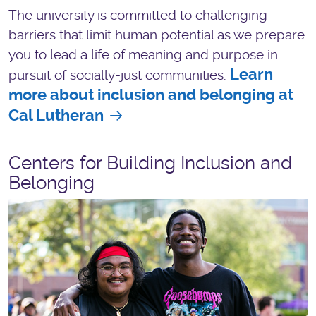
The university is committed to challenging
barriers that limit human potential as we prepare
you to lead a life of meaning and purpose in
Learn
pursuit of socially-just communities.
more about inclusion and belonging at
Cal Lutheran
Centers for Building Inclusion and
Belonging