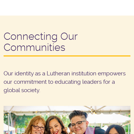
Connecting Our
Communities
Our identity as a Lutheran institution empowers
our commitment to educating leaders for a
global society.