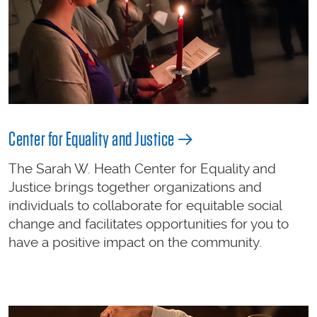
Center for Equality and Justice
The Sarah W. Heath Center for Equality and
Justice brings together organizations and
individuals to collaborate for equitable social
change and facilitates opportunities for you to
have a positive impact on the community.