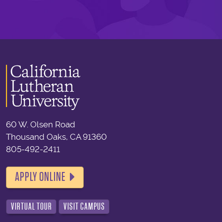
60 W. Olsen Road
Thousand Oaks, CA 91360
805-492-2411
APPLY ONLINE
VIRTUAL TOUR
VISIT CAMPUS