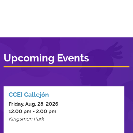
Upcoming Events
CCEI Callejón
Friday, Aug. 28, 2026
12:00 pm - 2:00 pm
Kingsmen Park