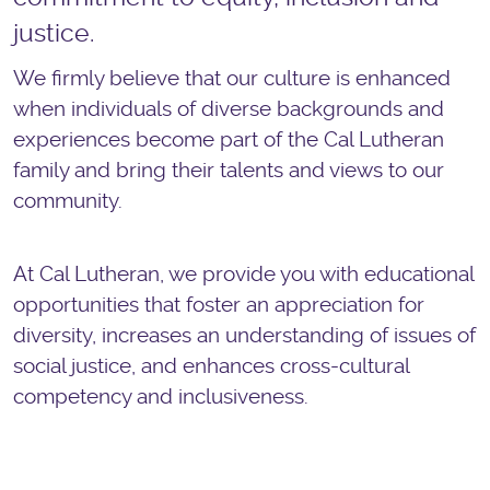
justice.
We firmly believe that our culture is enhanced
when individuals of diverse backgrounds and
experiences become part of the Cal Lutheran
family and bring their talents and views to our
community.
At Cal Lutheran, we provide you with educational
opportunities that foster an appreciation for
diversity, increases an understanding of issues of
social justice, and enhances cross-cultural
competency and inclusiveness.