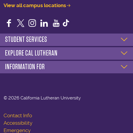
View all campus locations
Facebook
Twitter
Instagram
LinkedIn
YouTube
STUDENT SERVICES
EXPLORE CAL LUTHERAN
INFORMATION FOR
©
2026 California Lutheran University
Contact Info
Accessibility
Emergency