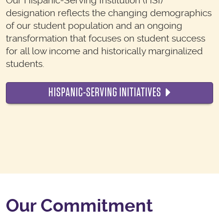
Our Hispanic-Serving Institution (HSI)
designation reflects the changing demographics
of our student population and an ongoing
transformation that focuses on student success
for all low income and historically marginalized
students.
HISPANIC-SERVING INITIATIVES
Our Commitment