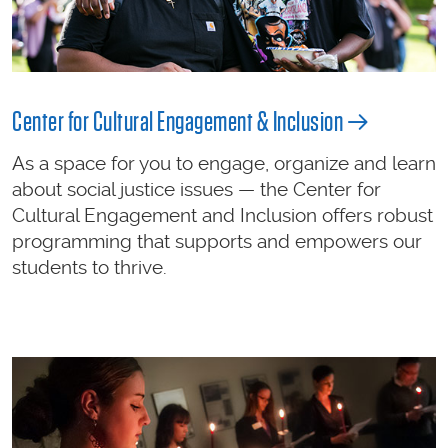
Center for Cultural Engagement & Inclusion
As a space for you to engage, organize and learn
about social justice issues — the Center for
Cultural Engagement and Inclusion offers robust
programming that supports and empowers our
students to thrive.