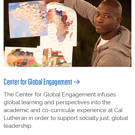
Center for Global Engagement
The Center for Global Engagement infuses
global learning and perspectives into the
academic and co-curricular experience at Cal
Lutheran in order to support socially just, global
leadership.