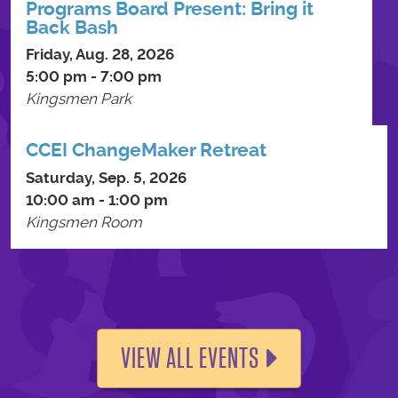
Programs Board Present: Bring it
Back Bash
Friday, Aug. 28, 2026
5:00 pm - 7:00 pm
Kingsmen Park
CCEI ChangeMaker Retreat
Saturday, Sep. 5, 2026
10:00 am - 1:00 pm
Kingsmen Room
VIEW ALL EVENTS