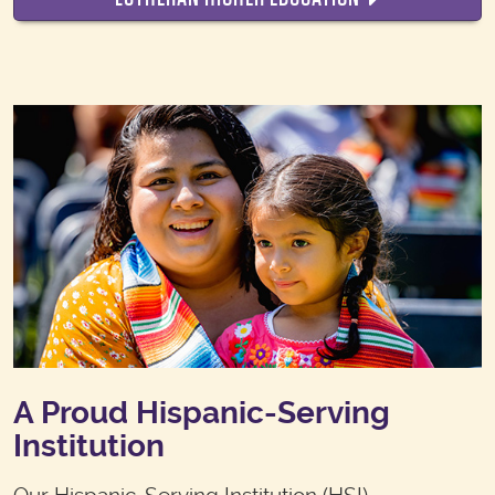
A Proud Hispanic-Serving
Institution