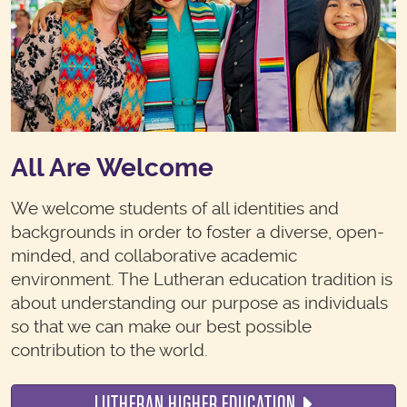
All Are Welcome
We welcome students of all identities and
backgrounds in order to foster a diverse, open-
minded, and collaborative academic
environment. The Lutheran education tradition is
about understanding our purpose as individuals
so that we can make our best possible
contribution to the world.
LUTHERAN HIGHER EDUCATION