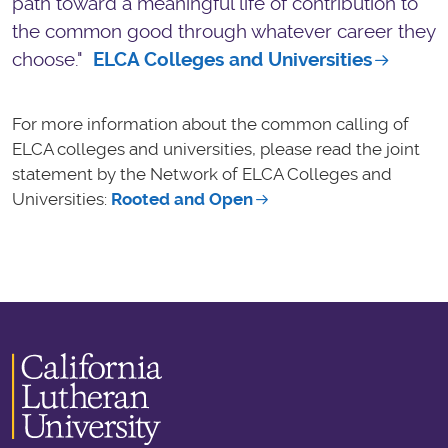
path toward a meaningful life of contribution to
the common good through whatever career they
choose."
ELCA Colleges and Universities
For more information about the common calling of
ELCA colleges and universities, please read the joint
statement by the Network of ELCA Colleges and
Universities:
Rooted and Open