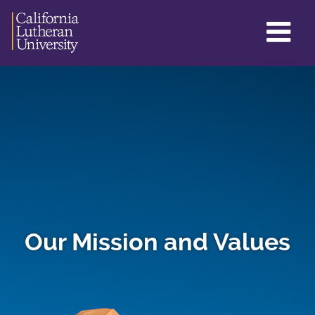
GL
ME
TO
Our Mission and Values