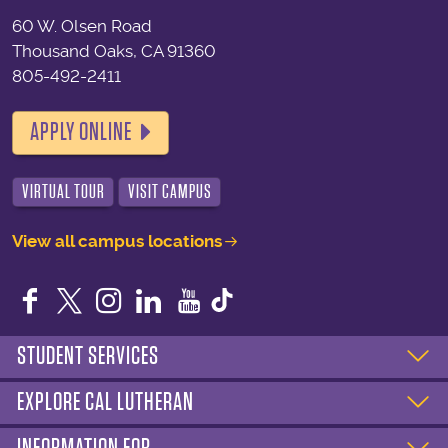
60 W. Olsen Road
Thousand Oaks, CA 91360
805-492-2411
APPLY ONLINE
VIRTUAL TOUR
VISIT CAMPUS
View all campus locations
Facebook
Twitter
Instagram
LinkedIn
YouTube
STUDENT SERVICES
EXPLORE CAL LUTHERAN