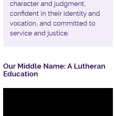
character and judgment,
confident in their identity and
vocation, and committed to
service and justice.
Our Middle Name: A Lutheran
Education