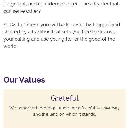
judgment, and confidence to become a leader that
can serve others.
At Cal Lutheran, you will be known, challenged, and
shaped by a tradition that sets you free to discover
your calling and use your gifts for the good of the
world.
Our Values
Grateful
We honor with deep gratitude the gifts of this university
and the land on which it stands.