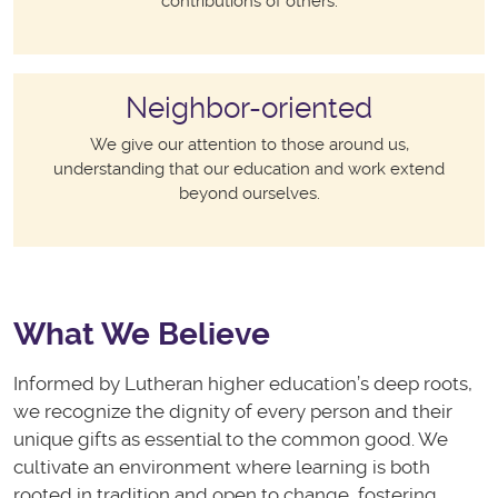
contributions of others.
Neighbor-oriented
We give our attention to those around us,
understanding that our education and work extend
beyond ourselves.
What We Believe
Informed by Lutheran higher education’s deep roots,
we recognize the dignity of every person and their
unique gifts as essential to the common good. We
cultivate an environment where learning is both
rooted in tradition and open to change, fostering