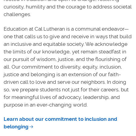
curiosity, humility and the courage to address societal
challenges.
Education at Cal Lutheran is a communal endeavor—
one that calls us to give and receive in ways that build
an inclusive and equitable society. We acknowledge
the limits of our knowledge, yet remain steadfast in
our pursuit of wisdom, justice, and the flourishing of
all. Our commitment to diversity, equity, inclusion,
justice and belonging is an extension of our faith-
driven call to love and serve our neighbors. In doing
so, we prepare students not just for their careers, but
for meaningful lives of advocacy, leadership, and
purpose in an ever-changing world.
Learn about our commitment to inclusion and
belonging