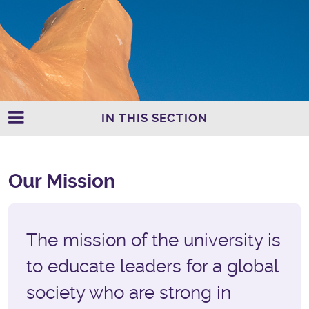
IN THIS SECTION
Our Mission
The mission of the university is
to educate leaders for a global
society who are strong in