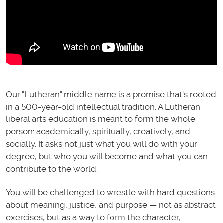
Our "Lutheran" middle name is a promise that's rooted
in a 500-year-old intellectual tradition. A Lutheran
liberal arts education is meant to form the whole
person: academically, spiritually, creatively, and
socially. It asks not just what you will do with your
degree, but who you will become and what you can
contribute to the world.
You will be challenged to wrestle with hard questions
about meaning, justice, and purpose — not as abstract
exercises, but as a way to form the character,