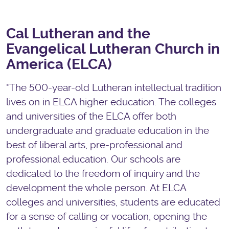
Cal Lutheran and the
Evangelical Lutheran Church in
America (ELCA)
"The 500-year-old Lutheran intellectual tradition
lives on in ELCA higher education. The colleges
and universities of the ELCA offer both
undergraduate and graduate education in the
best of liberal arts, pre-professional and
professional education. Our schools are
dedicated to the freedom of inquiry and the
development the whole person. At ELCA
colleges and universities, students are educated
for a sense of calling or vocation, opening the