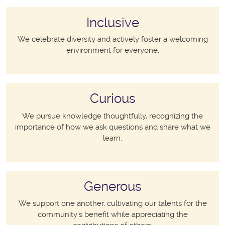
Inclusive
We celebrate diversity and actively foster a welcoming
environment for everyone.
Curious
We pursue knowledge thoughtfully, recognizing the
importance of how we ask questions and share what we
learn.
Generous
We support one another, cultivating our talents for the
community's benefit while appreciating the