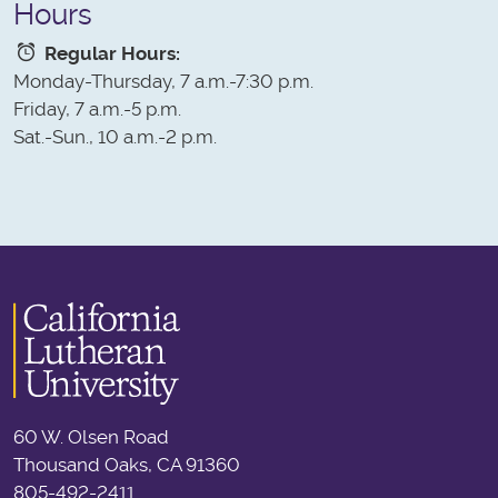
Hours
Regular Hours:
Monday-Thursday, 7 a.m.-7:30 p.m.
Friday, 7 a.m.-5 p.m.
Sat.-Sun., 10 a.m.-2 p.m.
60 W. Olsen Road
Thousand Oaks, CA 91360
805-492-2411