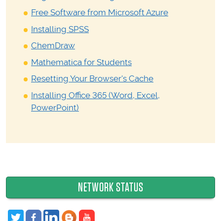
Free Software from Microsoft Azure
Installing SPSS
ChemDraw
Mathematica for Students
Resetting Your Browser's Cache
Installing Office 365 (Word, Excel,
PowerPoint)
NETWORK STATUS