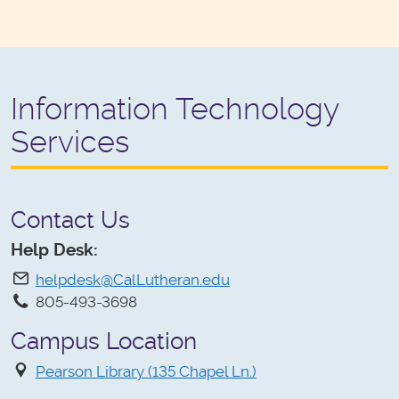
Information Technology
Services
Contact Us
Help Desk:
helpdesk@CalLutheran.edu
805-493-3698
Campus Location
Pearson Library (135 Chapel Ln.)