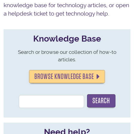
knowledge base for technology articles, or open
a helpdesk ticket to get technology help.
Knowledge Base
Search or browse our collection of how-to
articles.
BROWSE KNOWLEDGE BASE
Need help?