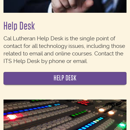
Help Desk
Cal Lutheran Help Desk is the single point of
contact for all technology issues, including those
related to email and online courses. Contact the
ITS Help Desk by phone or email.
HELP DESK