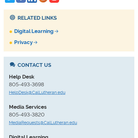
RELATED LINKS
Digital Learning
Privacy
CONTACT US
Help Desk
805-493-3698
HelpDesk@CalLutheran.edu
Media Services
805-493-3820
MediaRequests@CalLutheran.edu
Digital Learning