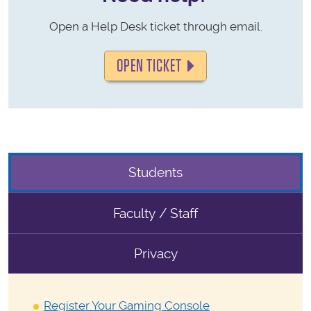
Open a Help Desk ticket through email.
OPEN TICKET
Students
Faculty / Staff
Privacy
Register Your Gaming Console