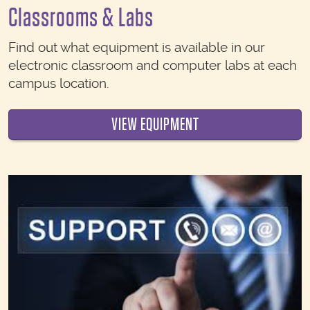
Classrooms & Labs
Find out what equipment is available in our
electronic classroom and computer labs at each
campus location.
VIEW EQUIPMENT