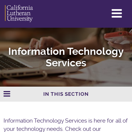
GL
ME
TO
Information Technology
Services
IN THIS SECTION
Information Technology Services is here for all of
your technology needs. Check out our