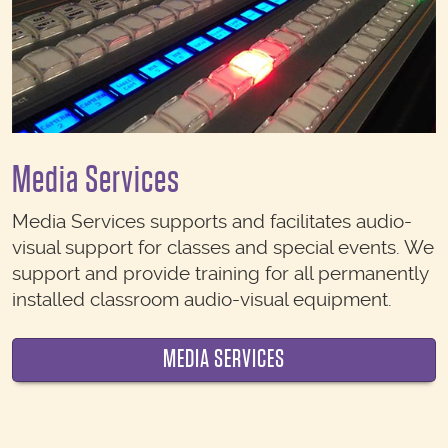
Media Services
Media Services supports and facilitates audio-
visual support for classes and special events. We
support and provide training for all permanently
installed classroom audio-visual equipment.
MEDIA SERVICES