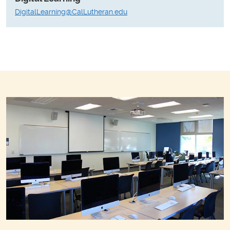
DigitalLearning@CalLutheran.edu