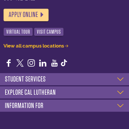
APPLY ONLINE
VIRTUAL TOUR
VISIT CAMPUS
View all campus locations
Facebook
Twitter
Instagram
LinkedIn
YouTube
STUDENT SERVICES
EXPLORE CAL LUTHERAN
INFORMATION FOR