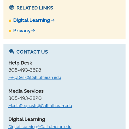
RELATED LINKS
Digital Learning
Privacy
CONTACT US
Help Desk
805-493-3698
HelpDesk@CalLutheran.edu
Media Services
805-493-3820
MediaRequests@CalLutheran.edu
Digital Learning
DigitalLearning@CalLutheran.edu