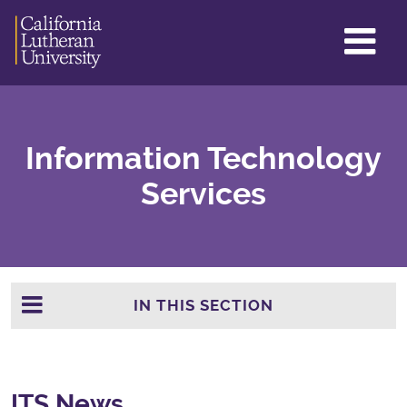
GL
ME
TO
Information Technology
Services
IN THIS SECTION
ITS News