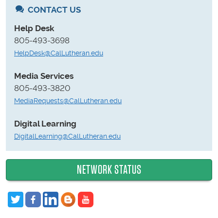
CONTACT US
Help Desk
805-493-3698
HelpDesk@CalLutheran.edu
Media Services
805-493-3820
MediaRequests@CalLutheran.edu
Digital Learning
DigitalLearning@CalLutheran.edu
NETWORK STATUS