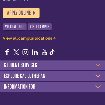
APPLY ONLINE
VIRTUAL TOUR
VISIT CAMPUS
View all campus locations
Facebook
Twitter
Instagram
LinkedIn
YouTube
STUDENT SERVICES
EXPLORE CAL LUTHERAN
INFORMATION FOR