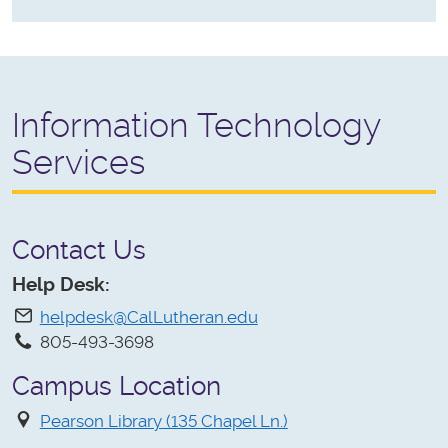
Information Technology
Services
Contact Us
Help Desk:
helpdesk@CalLutheran.edu
805-493-3698
Campus Location
Pearson Library (135 Chapel Ln.)