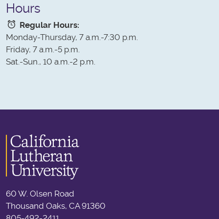
Hours
Regular Hours:
Monday-Thursday, 7 a.m.-7:30 p.m.
Friday, 7 a.m.-5 p.m.
Sat.-Sun., 10 a.m.-2 p.m.
60 W. Olsen Road
Thousand Oaks, CA 91360
805-492-2411