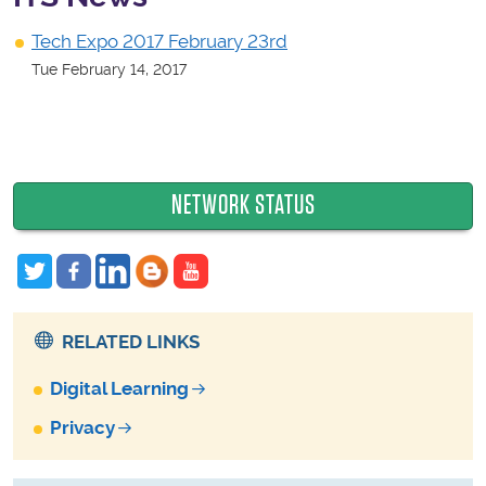
Tech Expo 2017 February 23rd
Tue February 14, 2017
NETWORK STATUS
RELATED LINKS
Digital Learning
Privacy