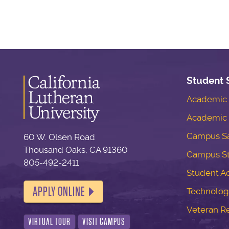
Student 
Academic S
Academic 
Campus Sa
60 W. Olsen Road
Thousand Oaks, CA 91360
Campus S
805-492-2411
Student Ac
APPLY ONLINE
Technolog
Veteran R
VIRTUAL TOUR
VISIT CAMPUS