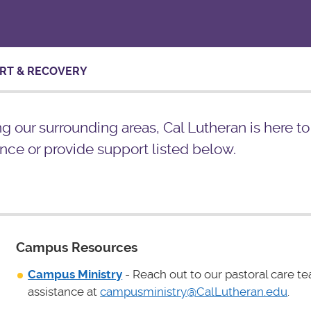
RT & RECOVERY
ing our surrounding areas, Cal Lutheran is here t
nce or provide support listed below.
Campus Resources
Campus Ministry
- Reach out to our pastoral care t
assistance at
campusministry@CalLutheran.edu
.