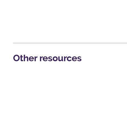
Other resources