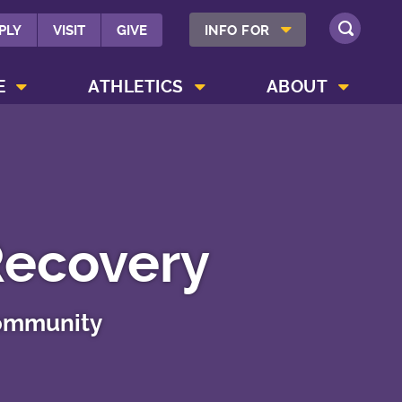
SHOW INFO FOR MENU
PLY
VISIT
GIVE
INFO FOR
SEARCH
SHOW CAMPUS LIFE MENU
SHOW ATHLETICS MENU
SHOW ABOUT MENU
E
ATHLETICS
ABOUT
Recovery
community