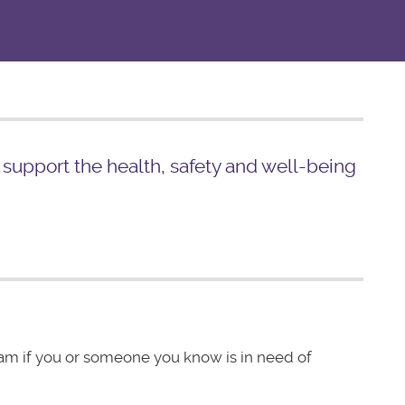
o support the health, safety and well-being
eam if you or someone you know is in need of