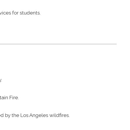
vices for students.
.
ain Fire.
d by the Los Angeles wildfires.