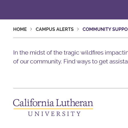
HOME
CAMPUS ALERTS
COMMUNITY SUPPO
In the midst of the tragic wildfires impact
of our community. Find ways to get assista