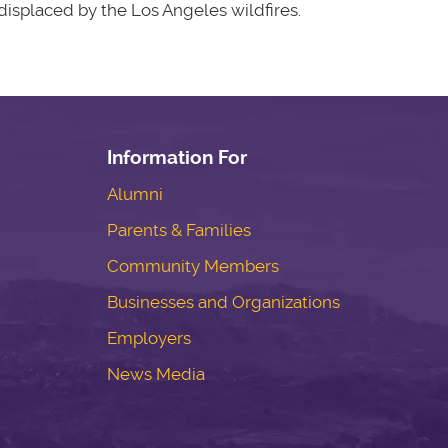
isplaced by the Los Angeles wildfires.
Information For
Alumni
Parents & Families
Community Members
Businesses and Organizations
Employers
News Media