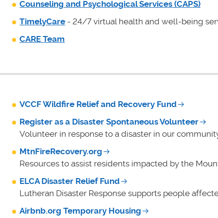
Counseling and Psychological Services (CAPS)
TimelyCare
- 24/7 virtual health and well-being ser
CARE Team
VCCF Wildfire Relief and Recovery Fund
Register as a Disaster Spontaneous Volunteer
Volunteer in response to a disaster in our community
MtnFireRecovery.org
Resources to assist residents impacted by the Mount
ELCA Disaster Relief Fund
Lutheran Disaster Response supports people affecte
Airbnb.org Temporary Housing