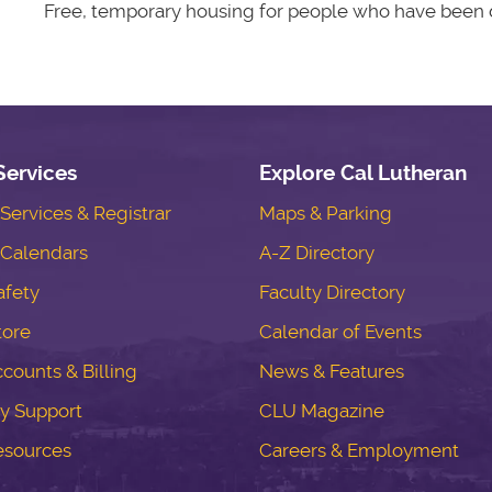
Free, temporary housing for people who have been d
Services
Explore Cal Lutheran
ervices & Registrar
Maps & Parking
Calendars
A-Z Directory
fety
Faculty Directory
tore
Calendar of Events
counts & Billing
News & Features
y Support
CLU Magazine
esources
Careers & Employment