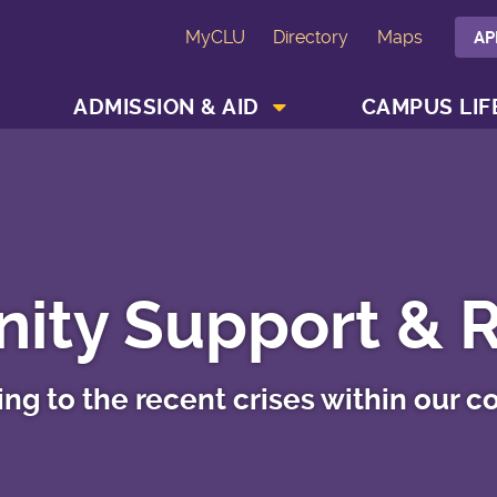
MyCLU
Directory
Maps
AP
SHOW ACADEMICS MENU
SHOW ADMISSION & AID MENU
ADMISSION & AID
CAMPUS LIF
ty Support & 
ng to the recent crises within our 