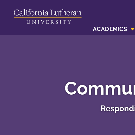
ACADEMICS
Communi
Respondi