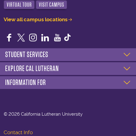
VIRTUAL TOUR
VISIT CAMPUS
View all campus locations
Facebook
Twitter
Instagram
LinkedIn
YouTube
STUDENT SERVICES
EXPLORE CAL LUTHERAN
INFORMATION FOR
©
2026 California Lutheran University
Contact Info