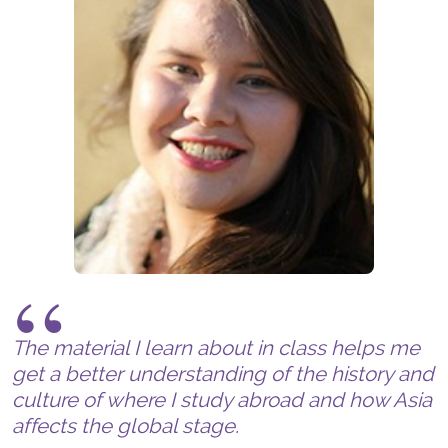
The material I learn about in class helps me
get a better understanding of the history and
culture of where I study abroad and how Asia
affects the global stage.