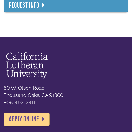
REQUEST INFO
60 W. Olsen Road
Thousand Oaks, CA 91360
805-492-2411
APPLY ONLINE