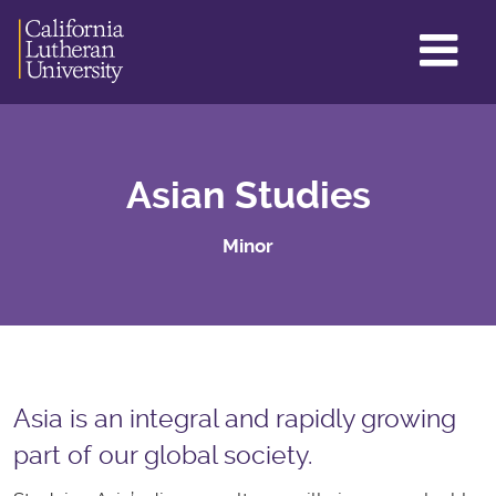
GL
ME
TO
Asian Studies
Minor
Asia is an integral and rapidly growing
part of our global society.