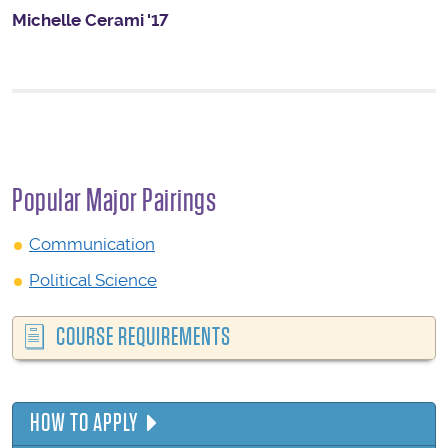
Michelle Cerami '17
Popular Major Pairings
Communication
Political Science
COURSE REQUIREMENTS
HOW TO APPLY