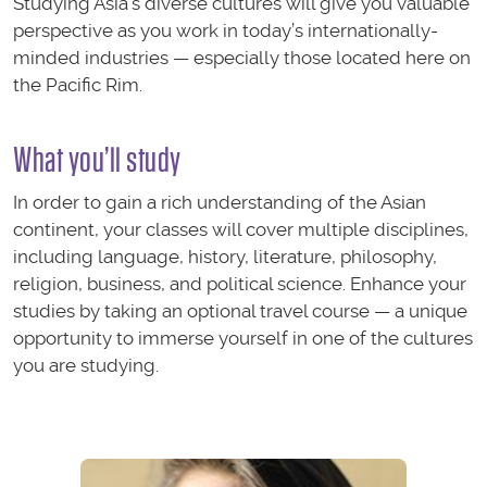
Studying Asia’s diverse cultures will give you valuable
perspective as you work in today’s internationally-
minded industries — especially those located here on
the Pacific Rim.
What you’ll study
In order to gain a rich understanding of the Asian
continent, your classes will cover multiple disciplines,
including language, history, literature, philosophy,
religion, business, and political science. Enhance your
studies by taking an optional travel course — a unique
opportunity to immerse yourself in one of the cultures
you are studying.