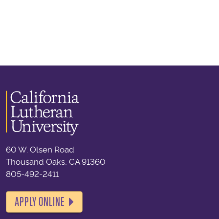
60 W. Olsen Road
Thousand Oaks, CA 91360
805-492-2411
APPLY ONLINE