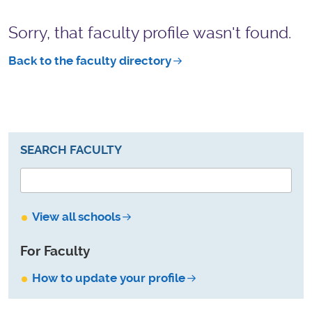
Sorry, that faculty profile wasn't found.
Back to the faculty directory
SEARCH FACULTY
View all schools
For Faculty
How to update your profile