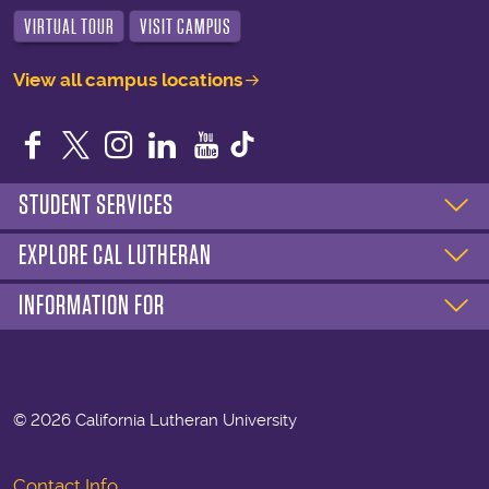
VIRTUAL TOUR
VISIT CAMPUS
View all campus locations
Facebook
Twitter
Instagram
LinkedIn
YouTube
STUDENT SERVICES
EXPLORE CAL LUTHERAN
INFORMATION FOR
©
2026 California Lutheran University
Contact Info