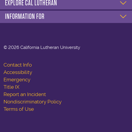
EXPLORE CAL LUTHERAN
INFORMATION FOR
©
2026 California Lutheran University
Contact Info
Accessibility
Emergency
Title IX
Report an Incident
Nondiscriminatory Policy
Terms of Use