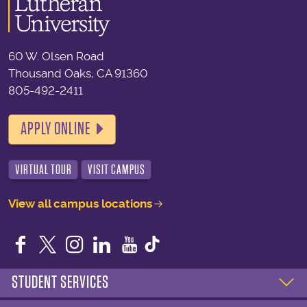
60 W. Olsen Road
Thousand Oaks, CA 91360
805-492-2411
APPLY ONLINE
VIRTUAL TOUR
VISIT CAMPUS
View all campus locations
Facebook
Twitter
Instagram
LinkedIn
YouTube
STUDENT SERVICES