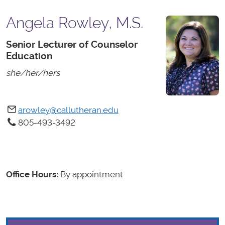
Angela Rowley, M.S.
Senior Lecturer of Counselor
Education
she/her/hers
arowley@callutheran.edu
805-493-3492
Office Hours:
By appointment