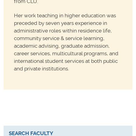
from CLU.
Her work teaching in higher education was
preceded by seven years experience in
administrative roles within residence life,
community service & service learning,
academic advising, graduate admission,
career services, multicultural programs, and
international student services at both public
and private institutions.
SEARCH FACULTY