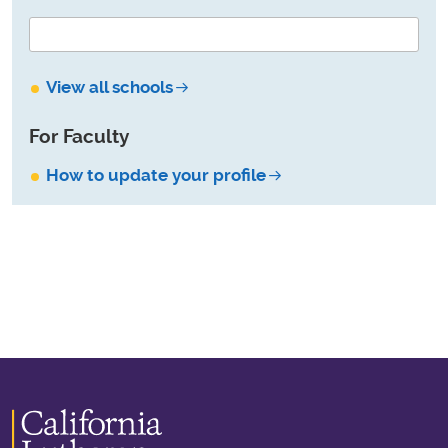
View all schools
For Faculty
How to update your profile