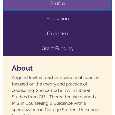
Profile
Education
Expertise
Grant Funding
About
Angela Rowley teaches a variety of courses
focused on the theory and practice of
counseling. She earned a B.A. in Liberal
Studies from CLU. Thereafter she earned a
M.S. in Counseling & Guidance with a
specialization in College Student Personnel