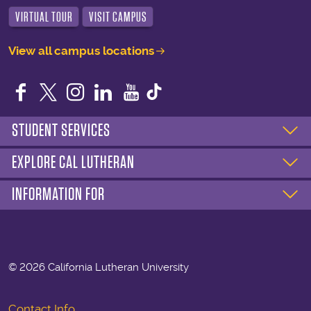
VIRTUAL TOUR
VISIT CAMPUS
View all campus locations
Facebook
Twitter
Instagram
LinkedIn
YouTube
STUDENT SERVICES
EXPLORE CAL LUTHERAN
INFORMATION FOR
©
2026 California Lutheran University
Contact Info