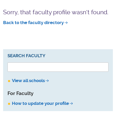
Sorry, that faculty profile wasn't found.
Back to the faculty directory
SEARCH FACULTY
View all schools
For Faculty
How to update your profile