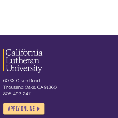
60 W. Olsen Road
Thousand Oaks, CA 91360
805-492-2411
APPLY ONLINE