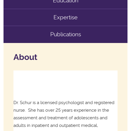
Education
Expertise
Publications
About
Dr. Schur is a licensed psychologist and registered
nurse.
She has over 25 years experience in the
assessment and treatment of adolescents and
adults in inpatient and outpatient medical,