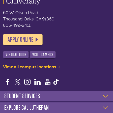
60 W. Olsen Road
Thousand Oaks, CA 91360
805-492-2411
APPLY ONLINE
VIRTUAL TOUR
VISIT CAMPUS
View all campus locations
Facebook
Twitter
Instagram
LinkedIn
YouTube
STUDENT SERVICES
EXPLORE CAL LUTHERAN