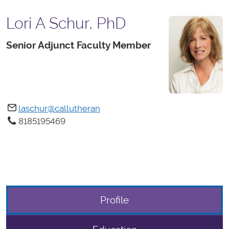
Lori A Schur, PhD
Senior Adjunct Faculty Member
laschur@callutheran
8185195469
Profile