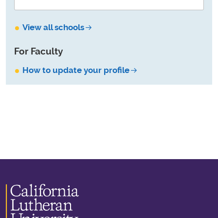
View all schools
For Faculty
How to update your profile