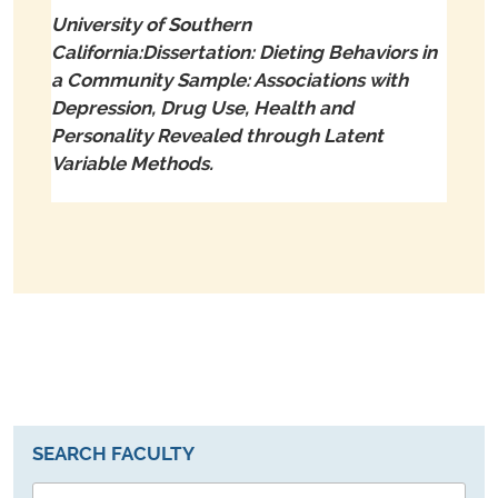
University of Southern
California:Dissertation: Dieting Behaviors in
a Community Sample: Associations with
Depression, Drug Use, Health and
Personality Revealed through Latent
Variable Methods.
SEARCH FACULTY