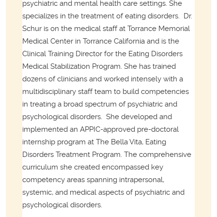
psychiatric and mental health care settings. She
specializes in the treatment of eating disorders.
Dr.
Schur is on the medical staff at Torrance Memorial
Medical Center in Torrance California and is the
Clinical Training Director for the Eating Disorders
Medical Stabilization Program. She has trained
dozens of clinicians and worked intensely with a
multidisciplinary staff team to build competencies
in treating a broad spectrum of psychiatric and
psychological disorders.
She developed and
implemented an APPIC-approved pre-doctoral
internship program at The Bella Vita, Eating
Disorders Treatment Program. The comprehensive
curriculum she created encompassed key
competency areas spanning intrapersonal,
systemic, and medical aspects of psychiatric and
psychological disorders.