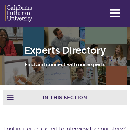
GL
ME
TO
Experts Directory
Find and connect with our experts
IN THIS SECTION
Looking for an expert to interview for your story?