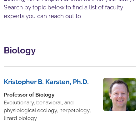
Search by topic below to find a list of faculty
experts you can reach out to.
Biology
Kristopher B. Karsten, Ph.D.
Professor of Biology
Evolutionary, behavioral, and
physiological ecology; herpetology;
lizard biology.