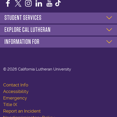
Facebook
Twitter
Instagram
LinkedIn
YouTube
STUDENT SERVICES
EXPLORE CAL LUTHERAN
INFORMATION FOR
©
2026 California Lutheran University
Contact Info
Accessibility
Emergency
Title IX
Report an Incident