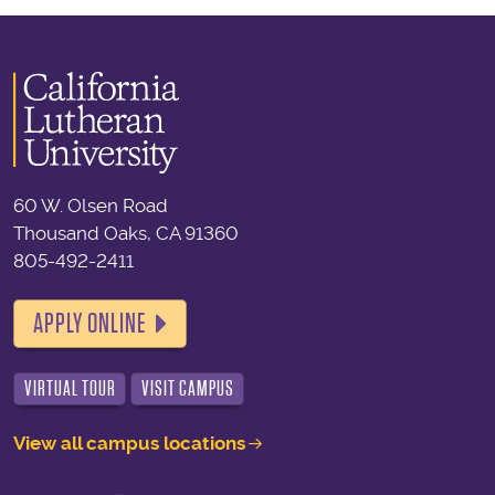
60 W. Olsen Road
Thousand Oaks, CA 91360
805-492-2411
APPLY ONLINE
VIRTUAL TOUR
VISIT CAMPUS
View all campus locations