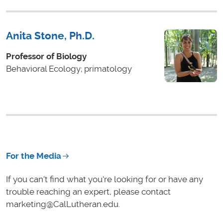
Anita Stone, Ph.D.
Professor of Biology
Behavioral Ecology; primatology
For the Media
If you can't find what you're looking for or have any
trouble reaching an expert, please contact
marketing@CalLutheran.edu.