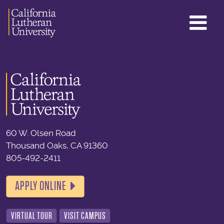
GL
ME
TO
60 W. Olsen Road
Thousand Oaks, CA 91360
805-492-2411
APPLY ONLINE
VIRTUAL TOUR
VISIT CAMPUS