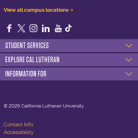
View all campus locations
Facebook
Twitter
Instagram
LinkedIn
YouTube
STUDENT SERVICES
EXPLORE CAL LUTHERAN
INFORMATION FOR
©
2026 California Lutheran University
Contact Info
Accessibility