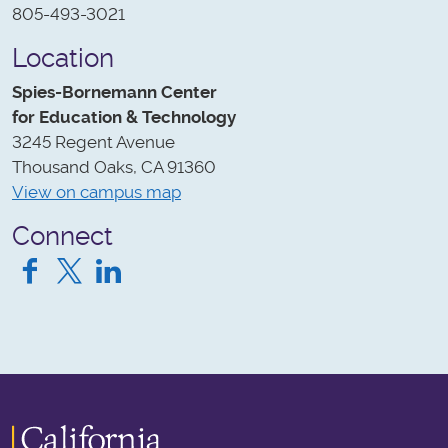
805-493-3021
Location
Spies-Bornemann Center
for Education & Technology
3245 Regent Avenue
Thousand Oaks, CA 91360
View on campus map
Connect
Facebook
Twitter
LinkedIn