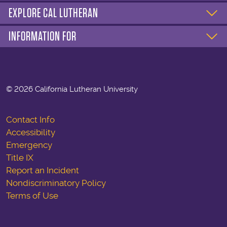
EXPLORE CAL LUTHERAN
INFORMATION FOR
©
2026 California Lutheran University
Contact Info
Accessibility
Emergency
Title IX
Report an Incident
Nondiscriminatory Policy
Terms of Use