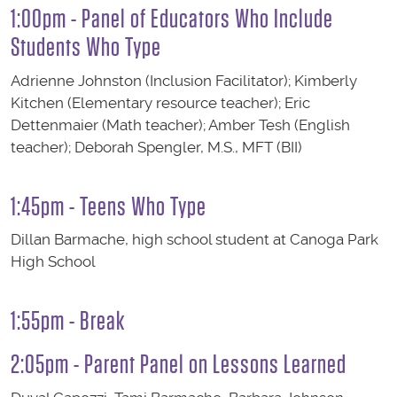
1:00pm - Panel of Educators Who Include
Students Who Type
Adrienne Johnston (Inclusion Facilitator); Kimberly
Kitchen (Elementary resource teacher); Eric
Dettenmaier (Math teacher); Amber Tesh (English
teacher); Deborah Spengler, M.S., MFT ​(BII)
1:45pm - Teens Who Type
Dillan Barmache, high school student at Canoga Park
High School
1:55pm - Break
2:05pm - Parent Panel on Lessons Learned