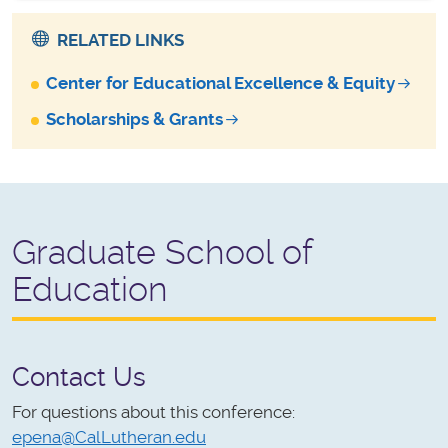
RELATED LINKS
Center for Educational Excellence & Equity
Scholarships & Grants
Graduate School of
Education
Contact Us
For questions about this conference:
epena@CalLutheran.edu