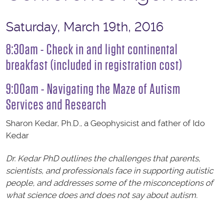
Saturday, March 19th, 2016
8:30am - Check in and light continental
breakfast (included in registration cost)
9:00am - Navigating the Maze of Autism
Services and Research
Sharon Kedar, Ph.D., a Geophysicist and father of Ido
Kedar
Dr. Kedar PhD outlines the challenges that parents,
scientists, and professionals face in supporting autistic
people, and addresses some of the misconceptions of
what science does and does not say about autism.