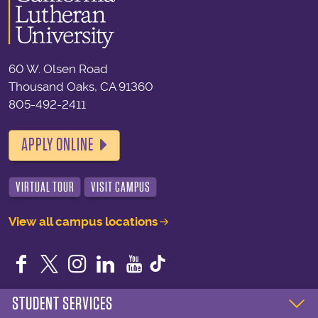
60 W. Olsen Road
Thousand Oaks, CA 91360
805-492-2411
APPLY ONLINE
VIRTUAL TOUR
VISIT CAMPUS
View all campus locations
Facebook
Twitter
Instagram
LinkedIn
YouTube
STUDENT SERVICES