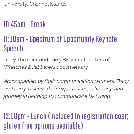
University, Channel Islands
10:45am - Break
11:00am - Spectrum of Opportunity Keynote
Speech
Tracy Thresher and Larry Bissonnette, stars of
Wretches & Jabberers
documentary
Accompanied by their communication partners, Tracy
and Larry, discuss their experiences, advocacy, and
journey in learning to communicate by typing.
12:00pm - Lunch (included in registration cost;
gluten free options available)