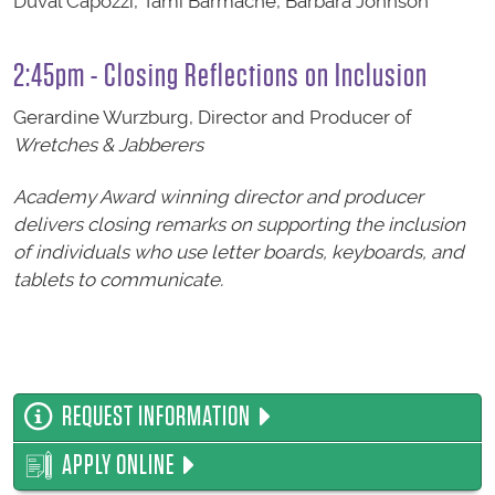
Duval Capozzi, Tami Barmache, Barbara Johnson
2:45pm - Closing Reflections on Inclusion
Gerardine Wurzburg, Director and Producer of
Wretches & Jabberers
Academy Award winning director and producer
delivers closing remarks on supporting the inclusion
of individuals who use letter boards, keyboards, and
tablets to communicate.
REQUEST INFORMATION
APPLY ONLINE