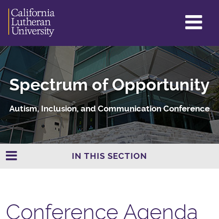
GL
ME
TO
Spectrum of Opportunity
Autism, Inclusion, and Communication Conference
IN THIS SECTION
Conference Agenda