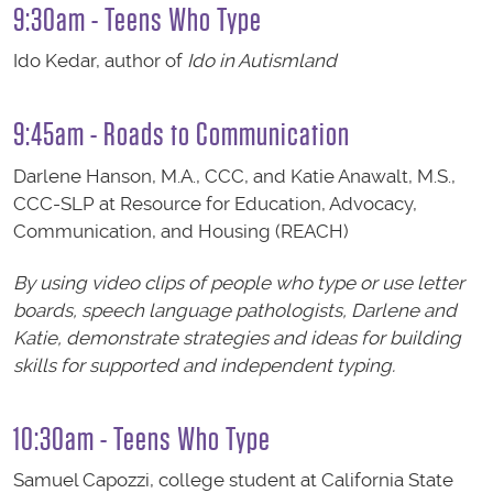
9:30am - Teens Who Type
Ido Kedar, author of
Ido in Autismland
9:45am - Roads to Communication
Darlene Hanson, M.A., CCC, and Katie Anawalt, M.S.,
CCC-SLP at Resource for Education, Advocacy,
Communication, and Housing (REACH)
By using video clips of people who type or use letter
boards, speech language pathologists, Darlene and
Katie, demonstrate strategies and ideas for building
skills for supported and independent typing.
10:30am - Teens Who Type
Samuel Capozzi, college student at California State