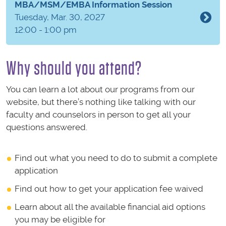
MBA/MSM/EMBA Information Session
Tuesday, Mar. 30, 2027
12:00 - 1:00 pm
Why should you attend?
You can learn a lot about our programs from our
website, but there’s nothing like talking with our
faculty and counselors in person to get all your
questions answered.
Find out what you need to do to submit a complete
application
Find out how to get your application fee waived
Learn about all the available financial aid options
you may be eligible for