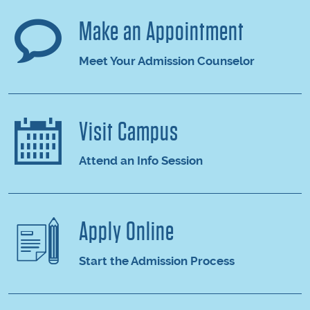
Make an Appointment
Meet Your Admission Counselor
Visit Campus
Attend an Info Session
Apply Online
Start the Admission Process