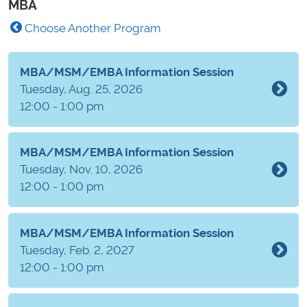
MBA
Choose Another Program
MBA/MSM/EMBA Information Session
Tuesday, Aug. 25, 2026
12:00 - 1:00 pm
MBA/MSM/EMBA Information Session
Tuesday, Nov. 10, 2026
12:00 - 1:00 pm
MBA/MSM/EMBA Information Session
Tuesday, Feb. 2, 2027
12:00 - 1:00 pm