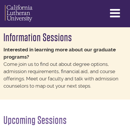
GL
ME
TO
Information Sessions
Interested in learning more about our graduate
programs?
Come join us to find out about degree options,
admission requirements, financial aid, and course
offerings. Meet our faculty and talk with admission
counselors to map out your next steps.
Upcoming Sessions