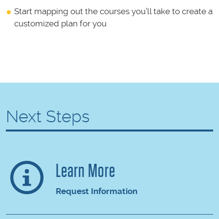
Start mapping out the courses you’ll take to create a
customized plan for you
Next Steps
Learn More
Request Information