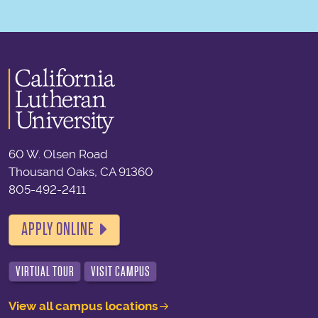
60 W. Olsen Road
Thousand Oaks, CA 91360
805-492-2411
APPLY ONLINE
VIRTUAL TOUR
VISIT CAMPUS
View all campus locations