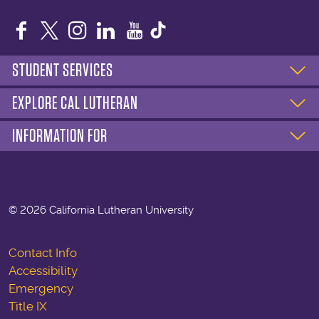
Facebook
Twitter
Instagram
LinkedIn
YouTube
STUDENT SERVICES
EXPLORE CAL LUTHERAN
INFORMATION FOR
©
2026 California Lutheran University
Contact Info
Accessibility
Emergency
Title IX