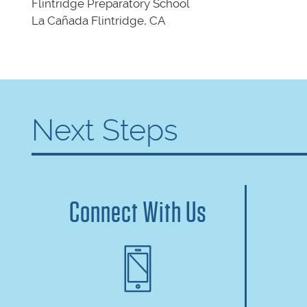
Flintridge Preparatory School
La Cañada Flintridge, CA
Next Steps
Connect With Us