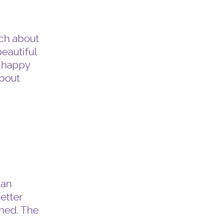
uch about
beautiful
w happy
about
can
better
ned. The