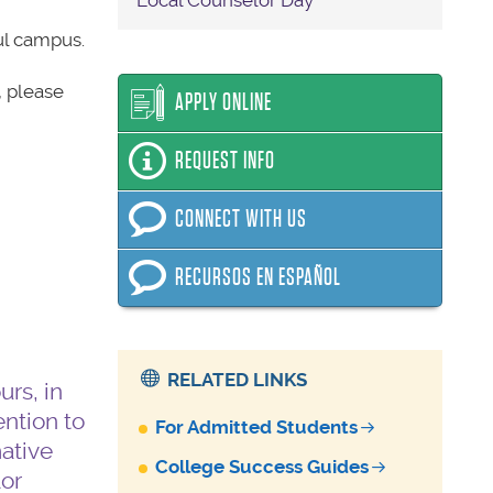
Local Counselor Day
ul campus.
, please
APPLY ONLINE
REQUEST INFO
CONNECT WITH US
RECURSOS EN ESPAÑOL
RELATED LINKS
rs, in
ention to
For Admitted Students
mative
College Success Guides
or