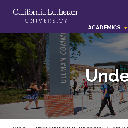
ACADEMICS
Unde