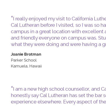
I really enjoyed my visit to California Lut
Cal Lutheran before I visited, so I was so h
campus in a great location with excellen
and friendly everyone on campus was. Stude
what they were doing and were having a gr
Joanie Brotman
Parker School
Kamuela, Hawaii
I am a new high school counsellor, and Cal
honestly say Cal Lutheran has set the bar so 
experience elsewhere. Every aspect of th