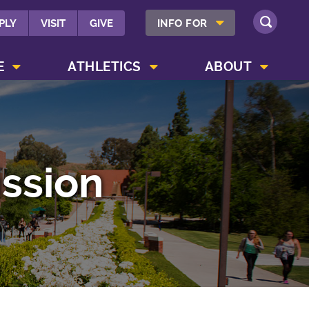
SHOW INFO FOR MENU
PLY
VISIT
GIVE
INFO FOR
SEARCH
SHOW CAMPUS LIFE MENU
SHOW ATHLETICS MENU
SHOW ABOUT MENU
E
ATHLETICS
ABOUT
ssion