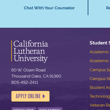
Chat With Your Counselor
R
Student 
Academic S
Academic 
Campus Sa
60 W. Olsen Road
Thousand Oaks, CA 91360
Campus S
805-492-2411
Student Ac
APPLY ONLINE
Technolog
Veteran R