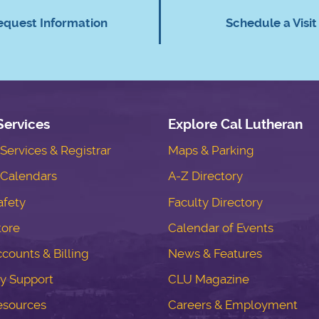
equest Information
Schedule a Visit
Services
Explore Cal Lutheran
ervices & Registrar
Maps & Parking
Calendars
A-Z Directory
fety
Faculty Directory
tore
Calendar of Events
counts & Billing
News & Features
y Support
CLU Magazine
esources
Careers & Employment