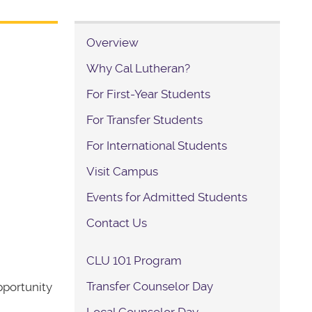
Overview
Why Cal Lutheran?
For First-Year Students
For Transfer Students
For International Students
Visit Campus
Events for Admitted Students
Contact Us
CLU 101 Program
Transfer Counselor Day
pportunity