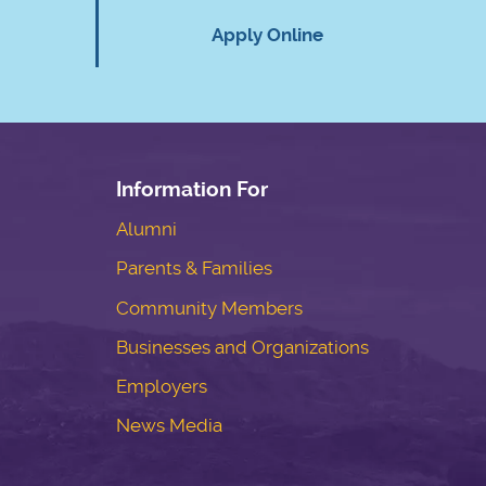
Apply Online
Information For
Alumni
Parents & Families
Community Members
Businesses and Organizations
Employers
News Media