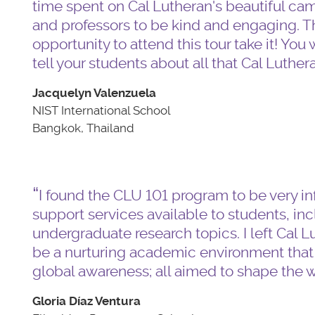
time spent on Cal Lutheran's beautiful cam
and professors to be kind and engaging. T
opportunity to attend this tour take it! Yo
tell your students about all that Cal Luthera
Jacquelyn Valenzuela
NIST International School
Bangkok, Thailand
I found the CLU 101 program to be very i
support services available to students, i
undergraduate research topics. I left Cal Lu
be a nurturing academic environment tha
global awareness; all aimed to shape the 
Gloria Díaz Ventura