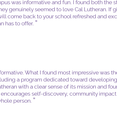
pus was informative and fun. I found both the 
hey genuinely seemed to love Cal Lutheran. If g
u will come back to your school refreshed and exc
n has to offer.
nformative. What I found most impressive was th
ncluding a program dedicated toward developin
theran with a clear sense of its mission and foun
t encourages self-discovery, community impact
whole person.