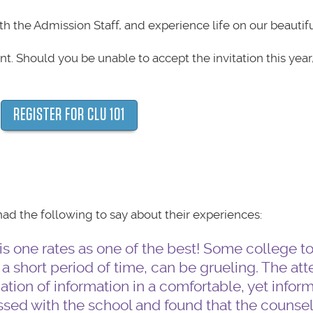
th the Admission Staff, and experience life on our beautif
nt. Should you be unable to accept the invitation this year
REGISTER FOR CLU 101
d the following to say about their experiences:
s one rates as one of the best! Some college tou
 a short period of time, can be grueling. The att
tion of information in a comfortable, yet infor
sed with the school and found that the counsel