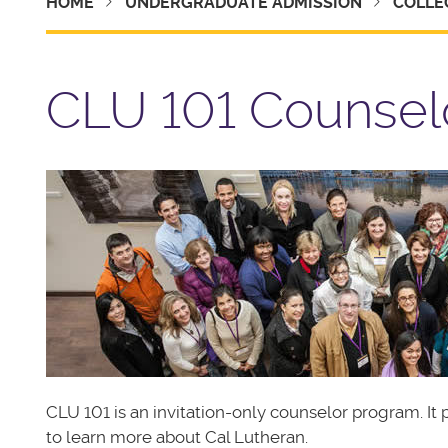
HOME
UNDERGRADUATE ADMISSION
COLLE
CLU 101 Counsel
CLU 101 is an invitation-only counselor program. I
to learn more about Cal Lutheran.