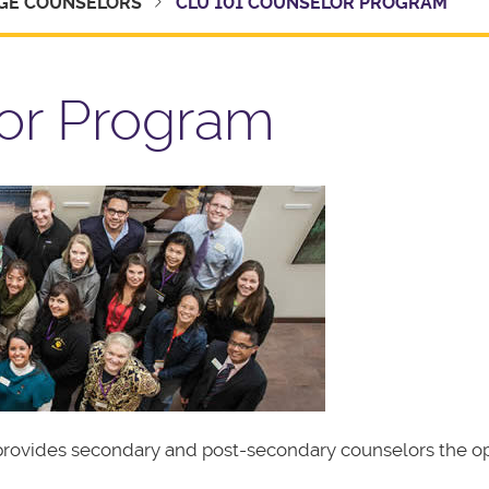
GE COUNSELORS
CLU 101 COUNSELOR PROGRAM
or Program
t provides secondary and post-secondary counselors the o