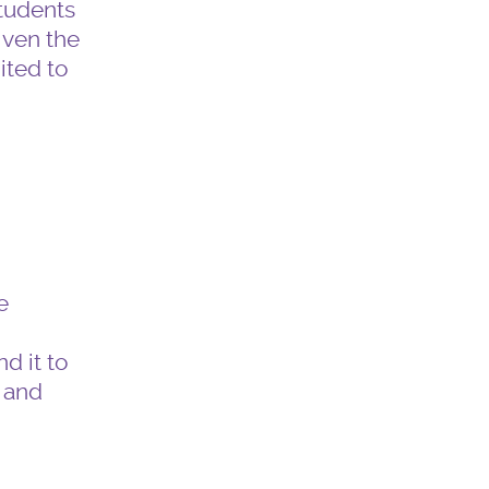
students
iven the
ited to
e
g
d it to
 and