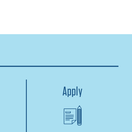
Apply