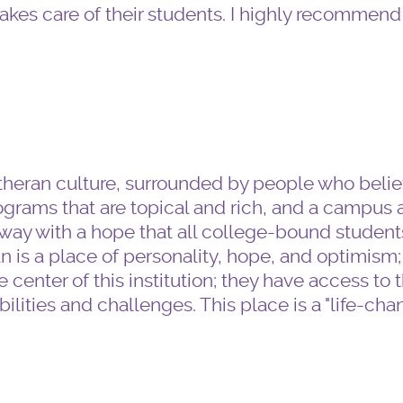
akes care of their students. I highly recommend 
heran culture, surrounded by people who believ
grams that are topical and rich, and a campus a
y with a hope that all college-bound students
an is a place of personality, hope, and optimism;
 center of this institution; they have access to 
ilities and challenges. This place is a "life-cha