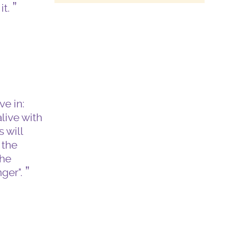
it.
e in:
live with
 will
 the
the
nger".