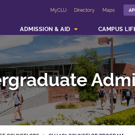
MyCLU
Directory
Maps
AP
SHOW ACADEMICS MENU
SHOW ADMISSION & AID MENU
ADMISSION & AID
CAMPUS LIF
rgraduate Admi