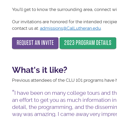
You'll get to know the surrounding area, connect wi
Our invitations are honored for the intended recipie
contact us at:
admissions@CalLutheran.edu
.
REQUEST AN INVITE
2023 PROGRAM DETAILS
What's it like?
Previous attendees of the CLU 101 programs have ha
I have been on many college tours and thi
an effort to get you as much information in
detail, the programming, and the dissemina
way was amazing. I came away very impres