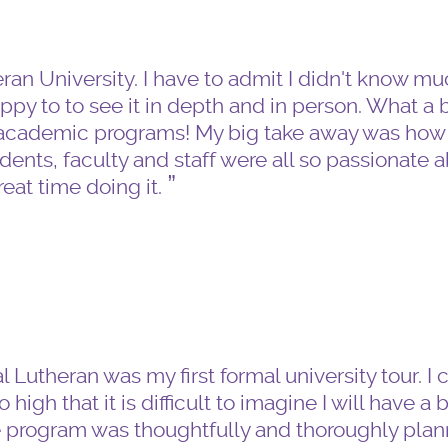
heran University. I have to admit I didn't know m
appy to to see it in depth and in person. What a 
t academic programs! My big take away was ho
nts, faculty and staff were all so passionate 
eat time doing it.
 Lutheran was my first formal university tour. I 
high that it is difficult to imagine I will have a 
e program was thoughtfully and thoroughly plan