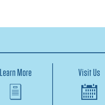
Learn More
Visit Us