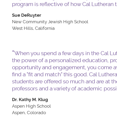
program is reflective of how Cal Lutheran t
Sue DeRuyter
New Community Jewish High School
West Hills, California
When you spend a few days in the Cal Lut
the power of a personalized education, pro
opportunity and engagement, you come awa
find a "fit and match" this good. Cal Luther
students are offered so much and are at the
professors and a variety of academic possib
Dr. Kathy M. Klug
Aspen High School
Aspen, Colorado