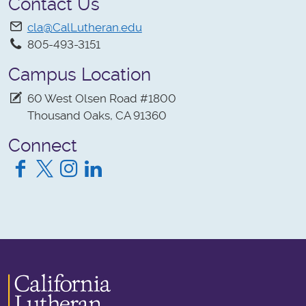
Contact Us
cla@CalLutheran.edu
805-493-3151
Campus Location
60 West Olsen Road #1800
Thousand Oaks, CA 91360
Connect
Facebook
Twitter
Instagram
LinkedIn