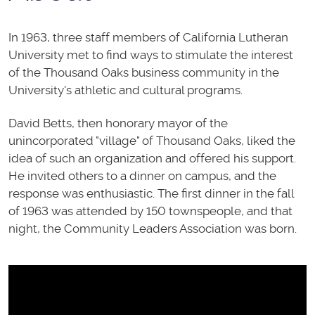
In 1963, three staff members of California Lutheran
University met to find ways to stimulate the interest
of the Thousand Oaks business community in the
University's athletic and cultural programs.
David Betts, then honorary mayor of the
unincorporated "village" of Thousand Oaks, liked the
idea of such an organization and offered his support.
He invited others to a dinner on campus, and the
response was enthusiastic. The first dinner in the fall
of 1963 was attended by 150 townspeople, and that
night, the Community Leaders Association was born.