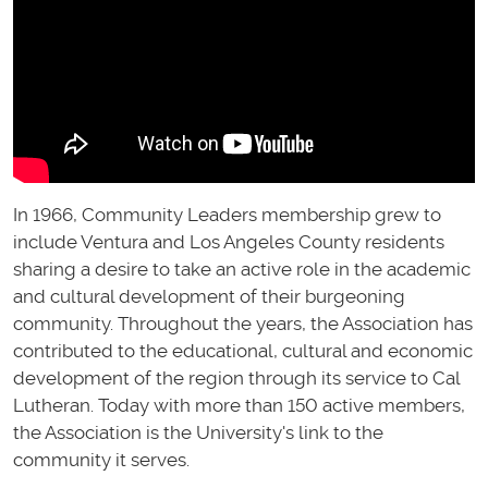
In 1966, Community Leaders membership grew to
include Ventura and Los Angeles County residents
sharing a desire to take an active role in the academic
and cultural development of their burgeoning
community. Throughout the years, the Association has
contributed to the educational, cultural and economic
development of the region through its service to Cal
Lutheran. Today with more than 150 active members,
the Association is the University's link to the
community it serves.