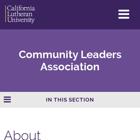
GL
ME
TO
Community Leaders
Association
IN THIS SECTION
About