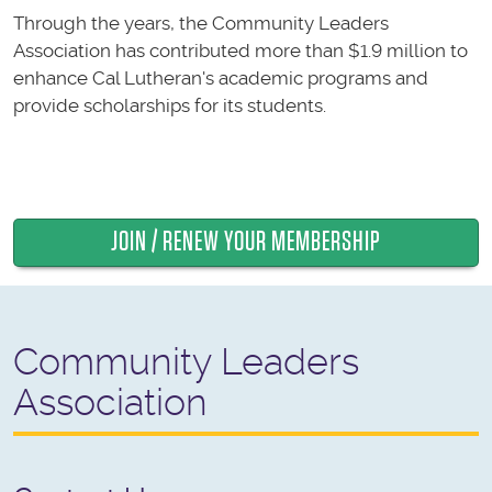
Through the years, the Community Leaders
Association has contributed more than $1.9 million to
enhance Cal Lutheran's academic programs and
provide scholarships for its students.
JOIN / RENEW YOUR MEMBERSHIP
Community Leaders
Association