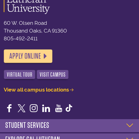
60 W. Olsen Road
Thousand Oaks, CA 91360
805-492-2411
APPLY ONLINE
VIRTUAL TOUR
VISIT CAMPUS
View all campus locations
Facebook
Twitter
Instagram
LinkedIn
YouTube
STUDENT SERVICES