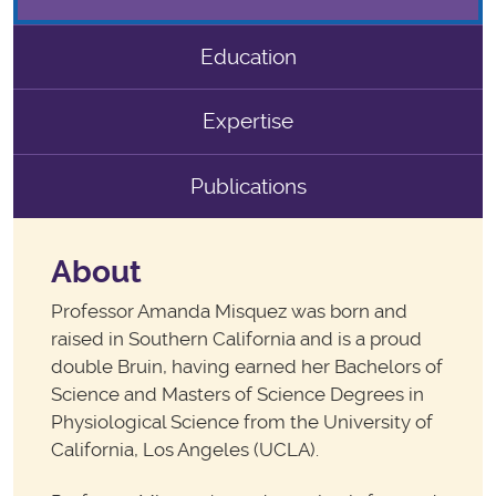
Education
Expertise
Publications
About
Professor Amanda Misquez was born and
raised in Southern California and is a proud
double Bruin, having earned her Bachelors of
Science and Masters of Science Degrees in
Physiological Science from the University of
California, Los Angeles (UCLA).