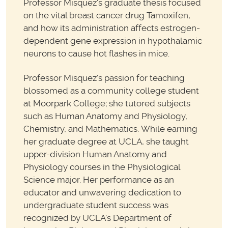
Professor Misquez's graduate thesis focused
on the vital breast cancer drug Tamoxifen,
and how its administration affects estrogen-
dependent gene expression in hypothalamic
neurons to cause hot flashes in mice.
Professor Misquez's passion for teaching
blossomed as a community college student
at Moorpark College; she tutored subjects
such as Human Anatomy and Physiology,
Chemistry, and Mathematics. While earning
her graduate degree at UCLA, she taught
upper-division Human Anatomy and
Physiology courses in the Physiological
Science major. Her performance as an
educator and unwavering dedication to
undergraduate student success was
recognized by UCLA's Department of