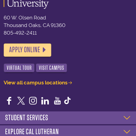
60 W. Olsen Road
Thousand Oaks, CA 91360
805-492-2411
APPLY ONLINE
VIRTUAL TOUR
VISIT CAMPUS
View all campus locations
Facebook
Twitter
Instagram
LinkedIn
YouTube
STUDENT SERVICES
EXPLORE CAL LUTHERAN