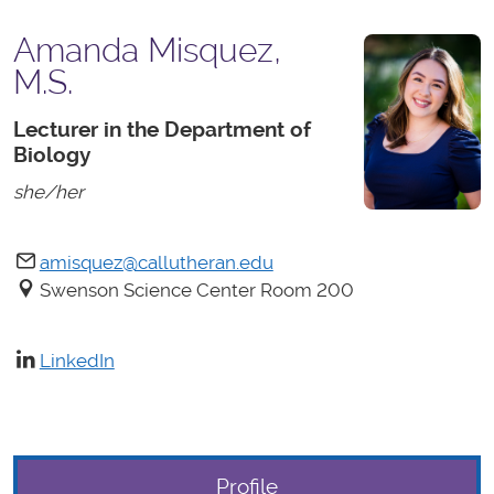
Amanda Misquez,
M.S.
Lecturer in the Department of
Biology
she/her
amisquez@callutheran.edu
Swenson Science Center Room 200
LinkedIn
Profile