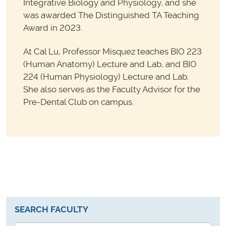
Integrative Biology and Physiology, and she
was awarded The Distinguished TA Teaching
Award in 2023.
At Cal Lu, Professor Misquez teaches BIO 223
(Human Anatomy) Lecture and Lab, and BIO
224 (Human Physiology) Lecture and Lab.
She also serves as the Faculty Advisor for the
Pre-Dental Club on campus.
SEARCH FACULTY