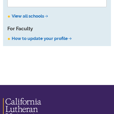
View all schools
For Faculty
How to update your profile