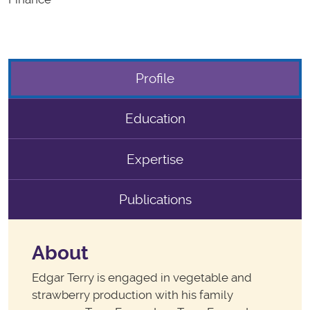
Profile
Education
Expertise
Publications
About
Edgar Terry is engaged in vegetable and
strawberry production with his family