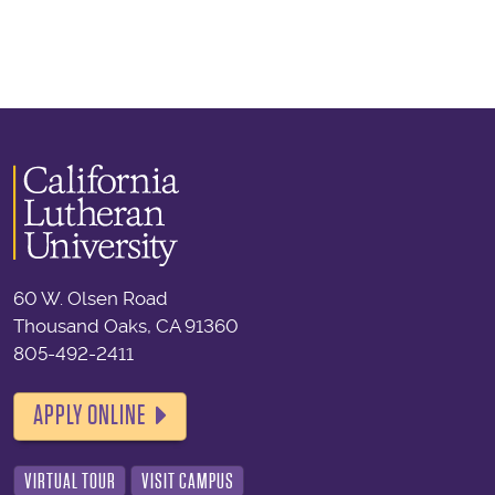
60 W. Olsen Road
Thousand Oaks, CA 91360
805-492-2411
APPLY ONLINE
VIRTUAL TOUR
VISIT CAMPUS