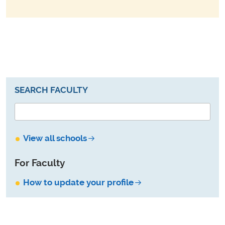
SEARCH FACULTY
View all schools
For Faculty
How to update your profile