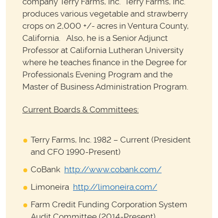
company Terry Farms, Inc. Terry Farms, Inc.
produces various vegetable and strawberry
crops on 2,000 +/- acres in Ventura County,
California. Also, he is a Senior Adjunct
Professor at California Lutheran University
where he teaches finance in the Degree for
Professionals Evening Program and the
Master of Business Administration Program.
Current Boards & Committees:
Terry Farms, Inc. 1982 – Current (President
and CFO 1990-Present)
CoBank
http://www.cobank.com/
Limoneira
http://limoneira.com/
Farm Credit Funding Corporation System
Audit Committee (2014-Present)