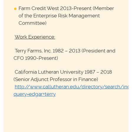
Farm Credit West 2013-Present (Member
of the Enterprise Risk Management
Committee)
Work Experience:
Terry Farms, Inc. 1982 – 2013 (President and
CFO 1990-Present)
California Lutheran University 1987 – 2018
(Senior Adjunct Professor in Finance)
http://www.callutheran.edu/directory/search/ind
query=edgar+terry