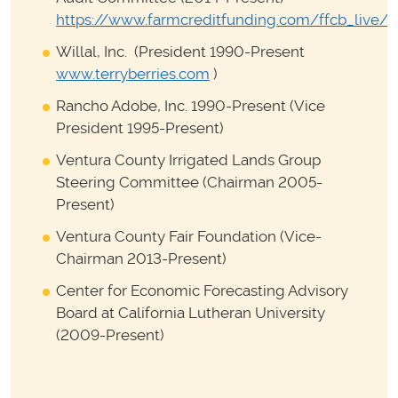
https://www.farmcreditfunding.com/ffcb_live/
Willal, Inc. (President 1990-Present
www.terryberries.com
)
Rancho Adobe, Inc. 1990-Present (Vice
President 1995-Present)
Ventura County Irrigated Lands Group
Steering Committee (Chairman 2005-
Present)
Ventura County Fair Foundation (Vice-
Chairman 2013-Present)
Center for Economic Forecasting Advisory
Board at California Lutheran University
(2009-Present)