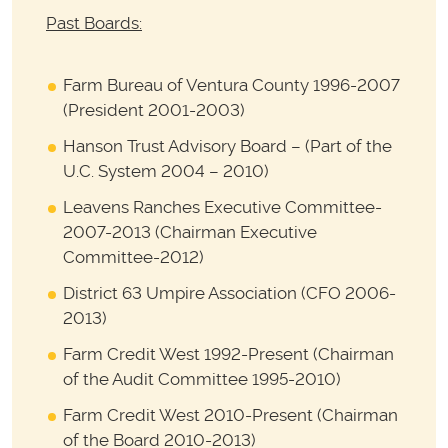
Past Boards:
Farm Bureau of Ventura County 1996-2007
(President 2001-2003)
Hanson Trust Advisory Board – (Part of the
U.C. System 2004 – 2010)
Leavens Ranches Executive Committee-
2007-2013 (Chairman Executive
Committee-2012)
District 63 Umpire Association (CFO 2006-
2013)
Farm Credit West 1992-Present (Chairman
of the Audit Committee 1995-2010)
Farm Credit West 2010-Present (Chairman
of the Board 2010-2013)