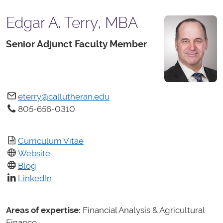
Edgar A. Terry, MBA
Senior Adjunct Faculty Member
eterry@callutheran.edu
805-656-0310
Curriculum Vitae
Website
Blog
LinkedIn
Areas of expertise:
Financial Analysis & Agricultural
Finance