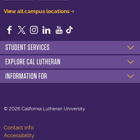
View all campus locations
Facebook
Twitter
Instagram
LinkedIn
YouTube
STUDENT SERVICES
EXPLORE CAL LUTHERAN
INFORMATION FOR
©
2026 California Lutheran University
Contact Info
Accessibility