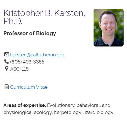
Kristopher B. Karsten,
Ph.D.
Professor of Biology
karsten@callutheran.edu
(805) 493-3385
ASCI 118
Curriculum Vitae
Areas of expertise:
Evolutionary, behavioral, and
physiological ecology; herpetology; lizard biology.