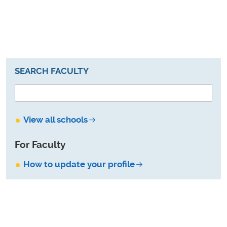
SEARCH FACULTY
View all schools
For Faculty
How to update your profile