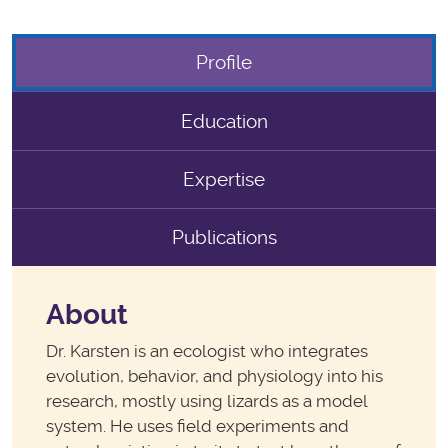
Profile
Education
Expertise
Publications
About
Dr. Karsten is an ecologist who integrates
evolution, behavior, and physiology into his
research, mostly using lizards as a model
system. He uses field experiments and