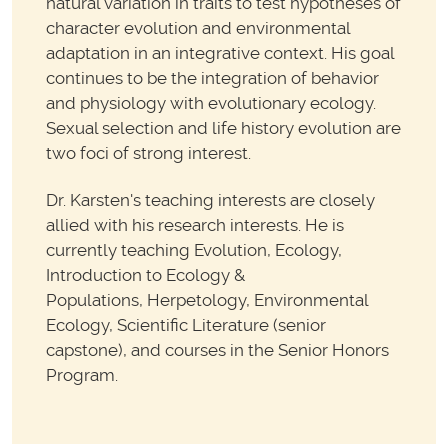
natural variation in traits to test hypotheses of
character evolution and environmental
adaptation in an integrative context. His goal
continues to be the integration of behavior
and physiology with evolutionary ecology.
Sexual selection and life history evolution are
two foci of strong interest.
Dr. Karsten's teaching interests are closely
allied with his research interests. He is
currently teaching Evolution, Ecology,
Introduction to Ecology &
Populations, Herpetology, Environmental
Ecology, Scientific Literature (senior
capstone), and courses in the Senior Honors
Program.