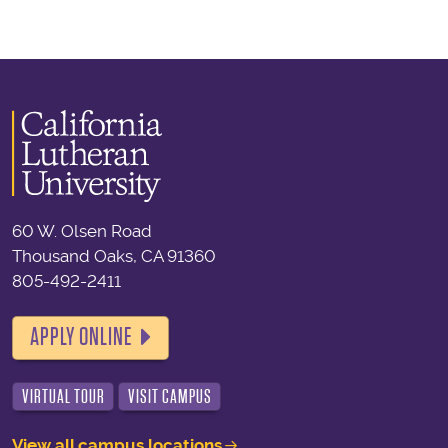
60 W. Olsen Road
Thousand Oaks, CA 91360
805-492-2411
APPLY ONLINE
VIRTUAL TOUR
VISIT CAMPUS
View all campus locations