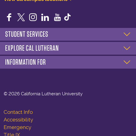
Facebook
Twitter
Instagram
LinkedIn
YouTube
STUDENT SERVICES
EXPLORE CAL LUTHERAN
INFORMATION FOR
©
2026 California Lutheran University
Contact Info
Accessibility
Emergency
Title IX