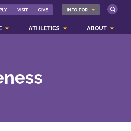
SHOW INFO FOR MENU
PLY
VISIT
GIVE
INFO FOR
SEARCH
SHOW CAMPUS LIFE MENU
SHOW ATHLETICS MENU
SHOW ABOUT MENU
E
ATHLETICS
ABOUT
eness