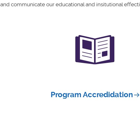
 and communicate our educational and insitutional effect
Program Accredidation