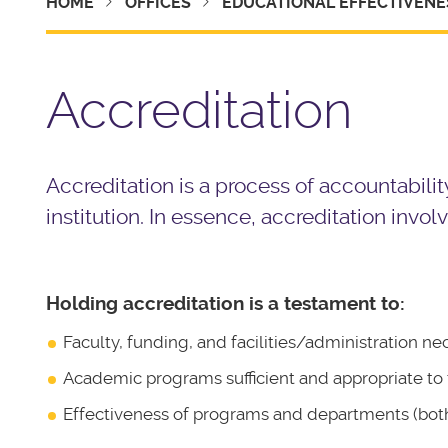
HOME
OFFICES
EDUCATIONAL EFFECTIVENE
Accreditation
Accreditation is a process of accountabilit
institution. In essence, accreditation inv
Holding accreditation is a testament to:
Faculty, funding, and facilities/administration ne
Academic programs sufficient and appropriate to th
Effectiveness of programs and departments (both