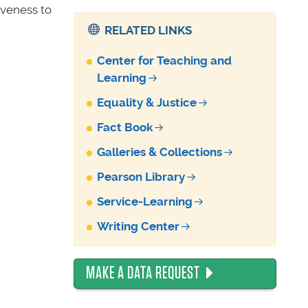
iveness to
RELATED LINKS
Center for Teaching and
Learning
Equality & Justice
Fact Book
Galleries & Collections
Pearson Library
Service-Learning
Writing Center
MAKE A DATA REQUEST