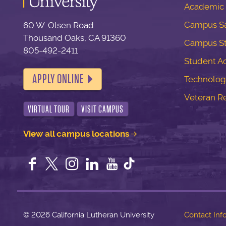
Academic 
Campus Sa
60 W. Olsen Road
Thousand Oaks, CA 91360
Campus S
805-492-2411
Student Ac
APPLY ONLINE
Technolog
Veteran R
VIRTUAL TOUR
VISIT CAMPUS
View all campus locations
Facebook
Twitter
Instagram
LinkedIn
YouTube
©
2026 California Lutheran University
Contact Inf