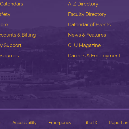
Calendars
A-Z Directory
fety
Faculty Directory
tore
Calendar of Events
counts & Billing
News & Features
y Support
CLU Magazine
esources
Careers & Employment
o
Accessibility
Emergency
Title IX
Report an