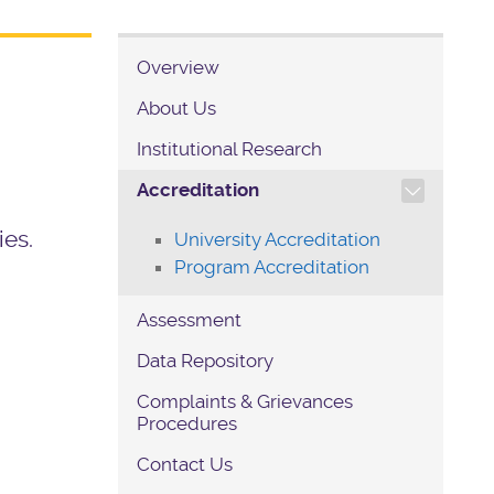
Overview
About Us
Institutional Research
TOGGLE SECTION NAVIG
Accreditation
n
ies.
University Accreditation
Program Accreditation
Assessment
Data Repository
Complaints & Grievances
Procedures
Contact Us