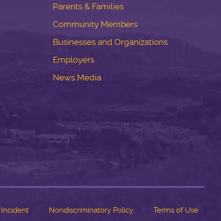
Parents & Families
Community Members
Businesses and Organizations
Employers
News Media
 Incident
Nondiscriminatory Policy
Terms of Use