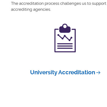
The accreditation process challenges us to support
accrediting agencies.
University Accreditation