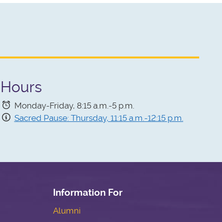
Hours
Monday-Friday,
8:15 a.m.-5 p.m.
Sacred Pause: Thursday, 11:15 a.m.-12:15 p.m.
Information For
Alumni