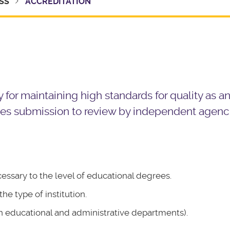
SS
ACCREDITATION
y for maintaining high standards for quality as a
olves submission to review by independent agenc
cessary to the level of educational degrees.
e type of institution.
 educational and administrative departments).