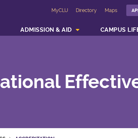
MyCLU
Directory
Maps
AP
SHOW ACADEMICS MENU
SHOW ADMISSION & AID MENU
ADMISSION & AID
CAMPUS LIF
ational Effectiv