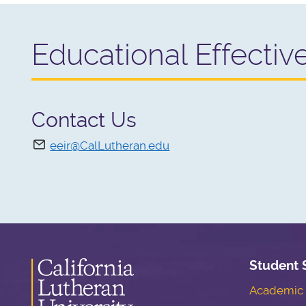
Educational Effectiv
Contact Us
eeir@CalLutheran.edu
Student 
Academic S