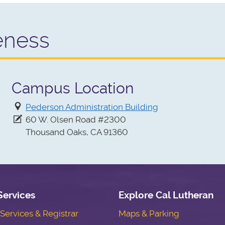
eness
Campus Location
Pederson Administration Building
60 W. Olsen Road #2300
Thousand Oaks, CA 91360
Services
Explore Cal Lutheran
ervices & Registrar
Maps & Parking