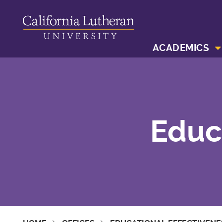
ACADEMICS
Educ