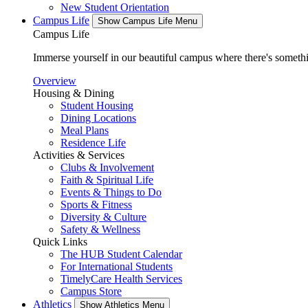
New Student Orientation
Campus Life
Show Campus Life Menu
Campus Life
Immerse yourself in our beautiful campus where there's someth
Overview
Housing & Dining
Student Housing
Dining Locations
Meal Plans
Residence Life
Activities & Services
Clubs & Involvement
Faith & Spiritual Life
Events & Things to Do
Sports & Fitness
Diversity & Culture
Safety & Wellness
Quick Links
The HUB Student Calendar
For International Students
TimelyCare Health Services
Campus Store
Athletics
Show Athletics Menu