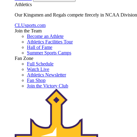
Athletics
Our Kingsmen and Regals compete firecely in NCAA Division II
CLUsports.com
Join the Team
Become an Athlete
Athletics Facilities Tour
Hall of Fame
Summer Sports Camps
Fan Zone
Full Schedule
Watch Live
Athletics Newsletter
Fan Shop
Join the Victory Club