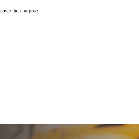
scover their purpose.