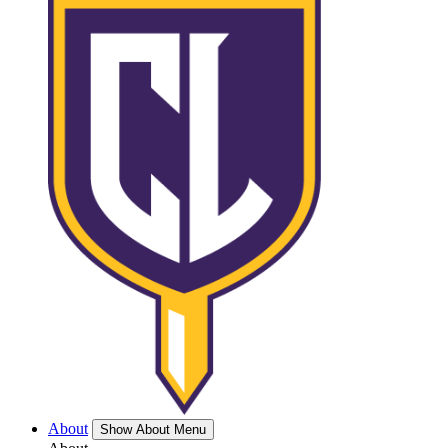
About
Show About Menu