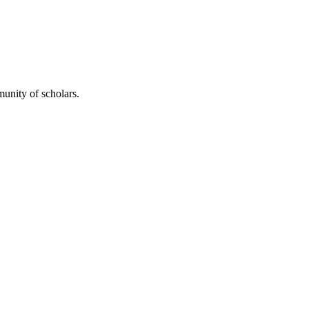
unity of scholars.