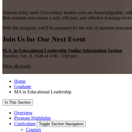
Schools today need 21st-century leaders who are knowledgeable, reflec
their students and ensure a safe, efficient, and effective learning envi
With this program, you'll be prepared for the role of assistant principal
Join Us for Our Next Event
M.A. in Educational Leadership Online Information Session
Tuesday, Sep. 8, 2026 at 4:00 - 5:00 pm
View all events
Home
Graduate
MA in Educational Leadership
In This Section
Overview
Program Highlights
Curriculum
Toggle Section Navigation
Courses