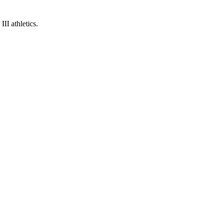
I athletics.