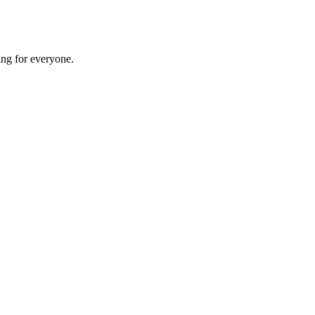
ing for everyone.