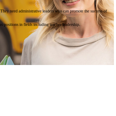
s. They need administrative leaders who can promote the success of
as positions in fields including teacher leadership.