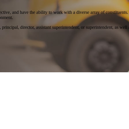
tive, and have the ability to work with a diverse array of constituent
ronment.
, principal, director, assistant superintendent, or superintendent, as well 