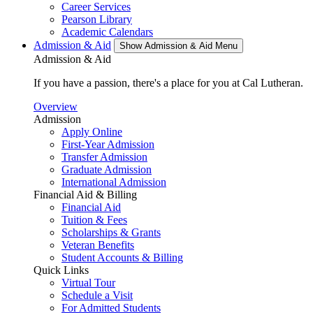
Career Services
Pearson Library
Academic Calendars
Admission & Aid
Show Admission & Aid Menu
Admission & Aid
If you have a passion, there's a place for you at Cal Lutheran.
Overview
Admission
Apply Online
First-Year Admission
Transfer Admission
Graduate Admission
International Admission
Financial Aid & Billing
Financial Aid
Tuition & Fees
Scholarships & Grants
Veteran Benefits
Student Accounts & Billing
Quick Links
Virtual Tour
Schedule a Visit
For Admitted Students