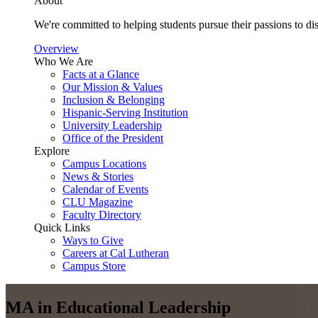
About
We're committed to helping students pursue their passions to di
Overview
Who We Are
Facts at a Glance
Our Mission & Values
Inclusion & Belonging
Hispanic-Serving Institution
University Leadership
Office of the President
Explore
Campus Locations
News & Stories
Calendar of Events
CLU Magazine
Faculty Directory
Quick Links
Ways to Give
Careers at Cal Lutheran
Campus Store
MA in Educational Leadership