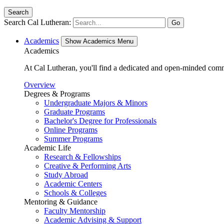
Search
Search Cal Lutheran:
Go
Academics
Show Academics Menu
Academics
At Cal Lutheran, you'll find a dedicated and open-minded comm
Overview
Degrees & Programs
Undergraduate Majors & Minors
Graduate Programs
Bachelor's Degree for Professionals
Online Programs
Summer Programs
Academic Life
Research & Fellowships
Creative & Performing Arts
Study Abroad
Academic Centers
Schools & Colleges
Mentoring & Guidance
Faculty Mentorship
Academic Advising & Support