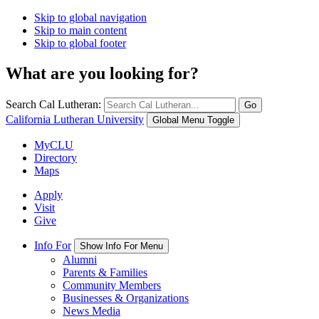
Skip to global navigation
Skip to main content
Skip to global footer
What are you looking for?
Search Cal Lutheran:
Go
California Lutheran University
Global Menu Toggle
MyCLU
Directory
Maps
Apply
Visit
Give
Info For
Show Info For Menu
Alumni
Parents & Families
Community Members
Businesses & Organizations
News Media