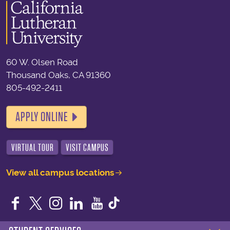
60 W. Olsen Road
Thousand Oaks, CA 91360
805-492-2411
APPLY ONLINE
VIRTUAL TOUR
VISIT CAMPUS
View all campus locations
Facebook
Twitter
Instagram
LinkedIn
YouTube