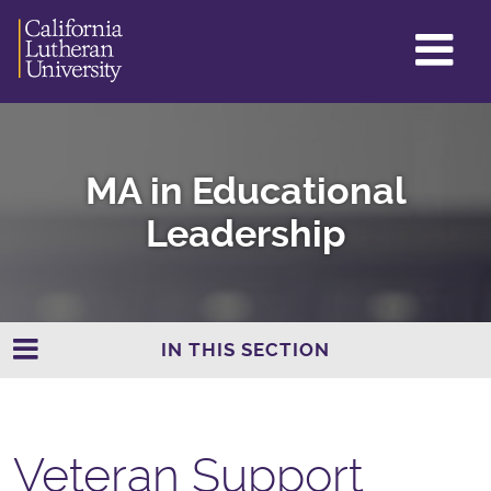
GL
ME
TO
MA in Educational
Leadership
IN THIS SECTION
Veteran Support