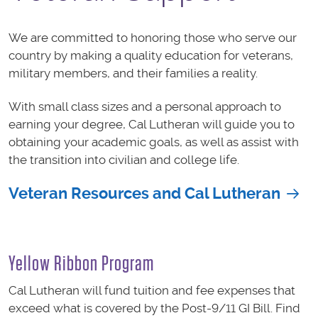
We are committed to honoring those who serve our
country by making a quality education for veterans,
military members, and their families a reality.
With small class sizes and a personal approach to
earning your degree, Cal Lutheran will guide you to
obtaining your academic goals, as well as assist with
the transition into civilian and college life.
Veteran Resources and Cal Lutheran
Yellow Ribbon Program
Cal Lutheran will fund tuition and fee expenses that
exceed what is covered by the Post-9/11 GI Bill. Find