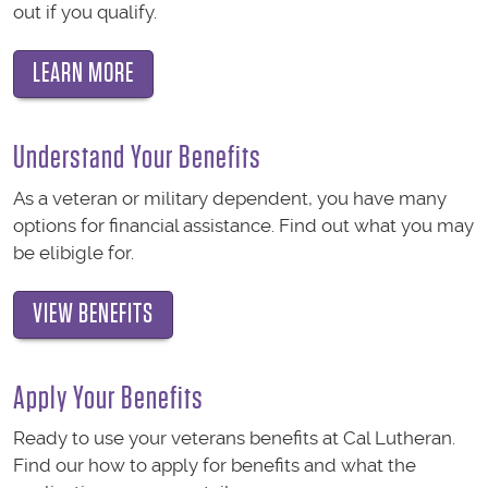
out if you qualify.
LEARN MORE
Understand Your Benefits
As a veteran or military dependent, you have many
options for financial assistance. Find out what you may
be elibigle for.
VIEW BENEFITS
Apply Your Benefits
Ready to use your veterans benefits at Cal Lutheran.
Find our how to apply for benefits and what the