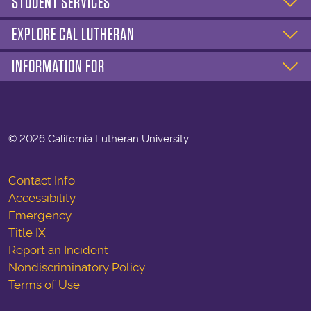
STUDENT SERVICES
EXPLORE CAL LUTHERAN
INFORMATION FOR
©
2026 California Lutheran University
Contact Info
Accessibility
Emergency
Title IX
Report an Incident
Nondiscriminatory Policy
Terms of Use