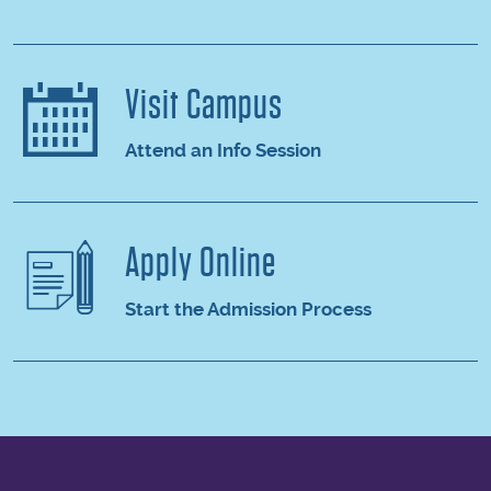
Visit Campus
Attend an Info Session
Apply Online
Start the Admission Process