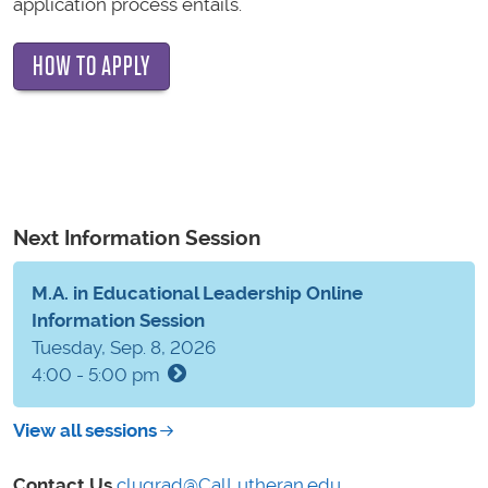
application process entails.
HOW TO APPLY
Next Information Session
M.A. in Educational Leadership Online
Information Session
Tuesday, Sep. 8, 2026
4:00 - 5:00 pm
View all sessions
Contact Us
clugrad@CalLutheran.edu