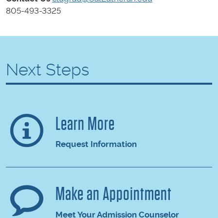
805-493-3325
Next Steps
Learn More
Request Information
Make an Appointment
Meet Your Admission Counselor