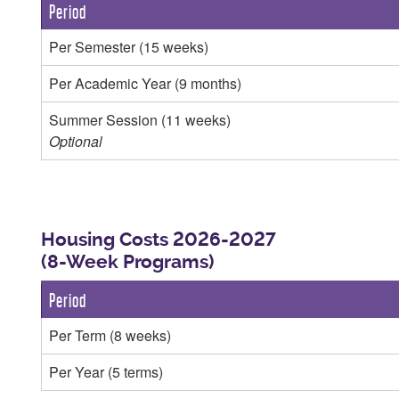
Period
Per Semester (15 weeks)
Per Academic Year (9 months)
Summer Session (11 weeks)
Optional
Housing Costs 2026-2027
(8-Week Programs)
Period
Per Term (8 weeks)
Per Year (5 terms)