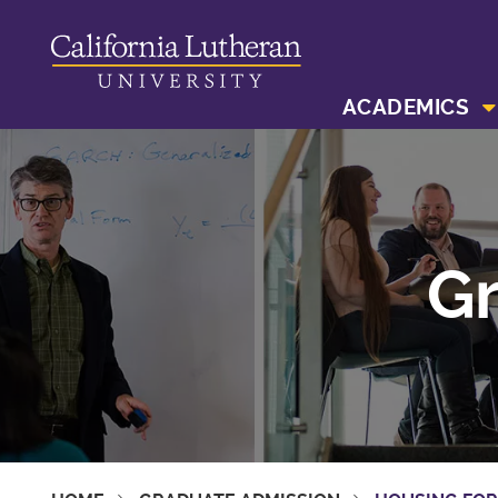
ACADEMICS
Gr