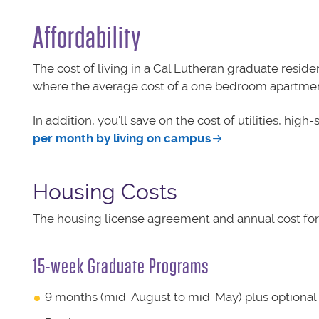
Affordability
The cost of living in a Cal Lutheran graduate residen
where the average cost of a one bedroom apartment 
In addition, you'll save on the cost of utilities, hig
per month by living on campus
Housing Costs
The housing license agreement and annual cost fo
15-week Graduate Programs
9 months (mid-August to mid-May) plus optiona