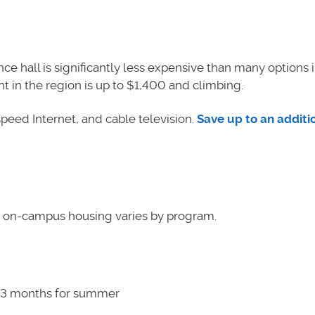
ce hall is significantly less expensive than many options i
in the region is up to $1,400 and climbing.
h-speed Internet, and cable television.
Save up to an additi
r on-campus housing varies by program.
l 3 months for summer