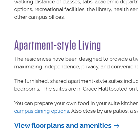
walking distance of classes, labs, academic depart
options, recreational facilities, the library, health se
other campus offices.
Apartment-style Living
The residences have been designed to provide a livi
maximizing independence, privacy, and convenienc
The furnished, shared apartment-style suites inclu
bedrooms. The suites are in Grace Hall located on t
You can prepare your own food in your suite kitchen
campus dining options
. Also close by are patios, a 
View floorplans and amenities