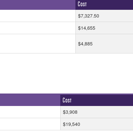
Cost
$7,327.50
$14,655
$4,885
Cost
$3,908
$19,540