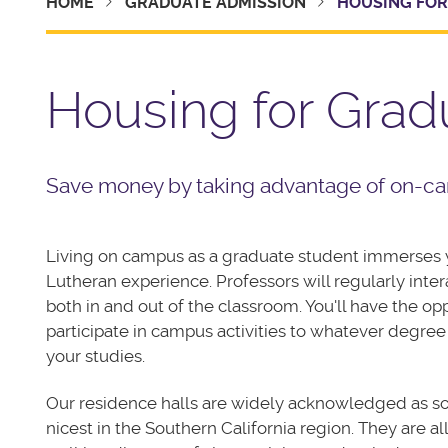
HOME
GRADUATE ADMISSION
HOUSING FOR
Housing for Grad
Save money by taking advantage of on-ca
Living on campus as a graduate student immerses y
Lutheran experience. Professors will regularly inter
both in and out of the classroom. You'll have the op
participate in campus activities to whatever degree
your studies.
Our residence halls are widely acknowledged as s
nicest in the Southern California region. They are al