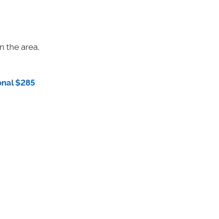
n the area,
onal $285