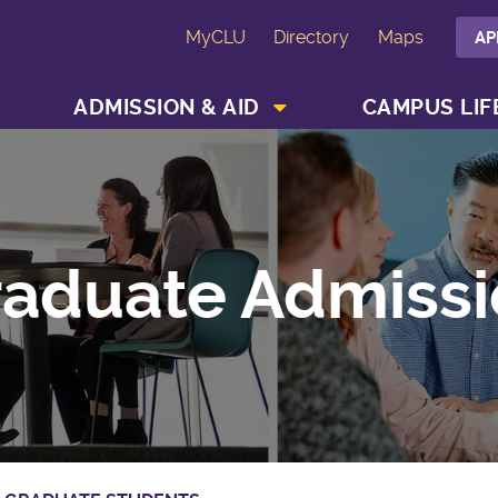
MyCLU
Directory
Maps
AP
SHOW ACADEMICS MENU
SHOW ADMISSION & AID MENU
ADMISSION & AID
CAMPUS LIF
aduate Admissi