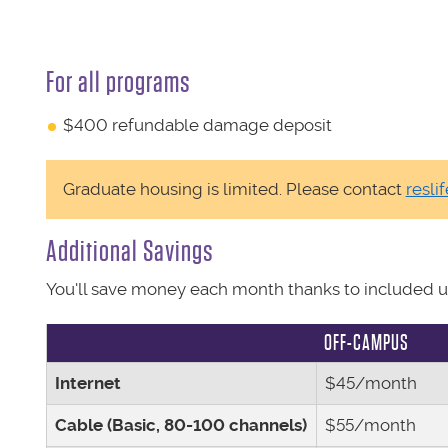
For all programs
$400 refundable damage deposit
Graduate housing is limited. Please contact
resli
Additional Savings
You'll save money each month thanks to included uti
OFF-CAMPUS
Internet
$45/month
Cable (Basic, 80-100 channels)
$55/month