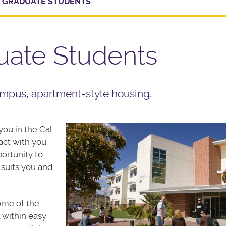
 GRADUATE STUDENTS
uate Students
mpus, apartment-style housing.
ou in the Cal
act with you
portunity to
 suits you and
ome of the
l within easy