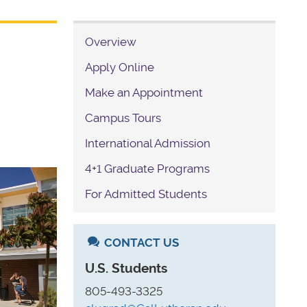
Overview
Apply Online
Make an Appointment
Campus Tours
International Admission
4+1 Graduate Programs
For Admitted Students
CONTACT US
U.S. Students
805-493-3325