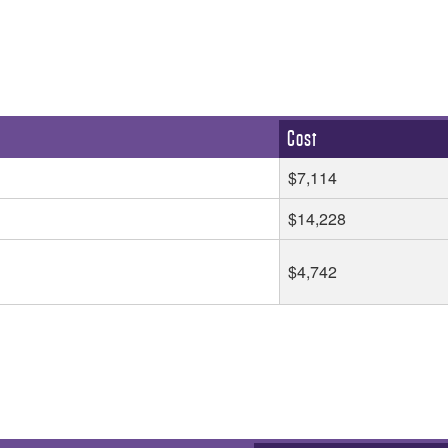
Cost
$7,114
$14,228
$4,742