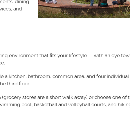
ments, dining
rvices, and
ng environment that fits your lifestyle — with an eye to
e.
de a kitchen, bathroom, common area, and four individual
he third floor.
 (grocery stores are a short walk away) or choose one of 
swimming pool, basketball and volleyball courts, and hiking 