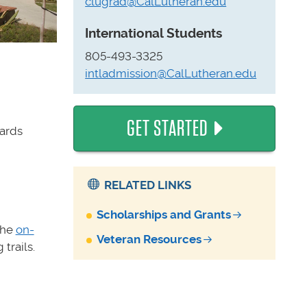
clugrad@CalLutheran.edu
International Students
805-493-3325
intladmission@CalLutheran.edu
GET STARTED
wards
RELATED LINKS
Scholarships and Grants
the
on-
Veteran Resources
trails.