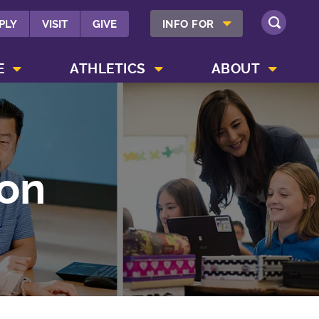
SHOW INFO FOR MENU
PLY
VISIT
GIVE
INFO FOR
SEARCH
SHOW CAMPUS LIFE MENU
SHOW ATHLETICS MENU
SHOW ABOUT MENU
E
ATHLETICS
ABOUT
on