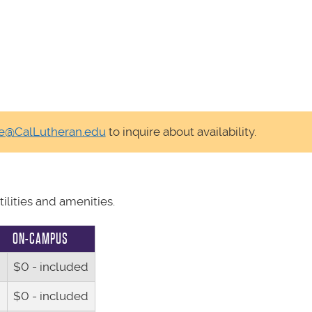
fe@CalLutheran.edu
to inquire about availability.
lities and amenities.
ON-CAMPUS
$0 - included
$0 - included