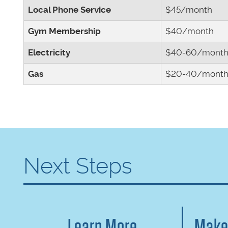
Local Phone Service
$45/month
Gym Membership
$40/month
Electricity
$40-60/mont
Gas
$20-40/mont
Next Steps
Learn More
Make