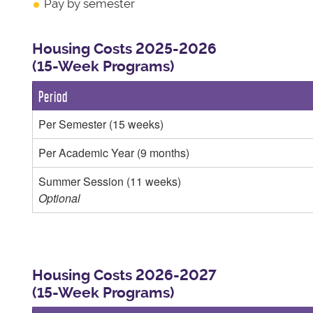
Pay by semester
Housing Costs 2025-2026
(15-Week Programs)
Period
Per Semester (15 weeks)
Per Academic Year (9 months)
Summer Session (11 weeks)
Optional
Housing Costs 2026-2027
(15-Week Programs)