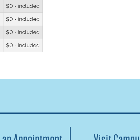
$0 - included
$0 - included
h
$0 - included
h
$0 - included
 an Appointment
Visit Camp