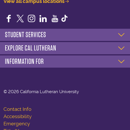
View all campus locations
Facebook
Twitter
Instagram
LinkedIn
YouTube
STUDENT SERVICES
EXPLORE CAL LUTHERAN
INFORMATION FOR
©
2026 California Lutheran University
Contact Info
Accessibility
Emergency