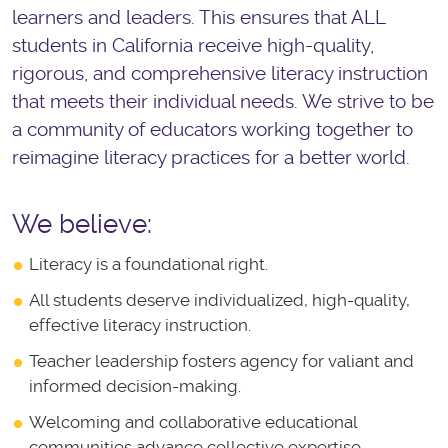
learners and leaders. This ensures that ALL
students in California receive high-quality,
rigorous, and comprehensive literacy instruction
that meets their individual needs. We strive to be
a community of educators working together to
reimagine literacy practices for a better world.
We believe:
Literacy is a foundational right.
All students deserve individualized, high-quality,
effective literacy instruction.
Teacher leadership fosters agency for valiant and
informed decision-making.
Welcoming and collaborative educational
communities advance collective expertise.