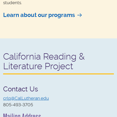
students.
Learn about our programs
California Reading &
Literature Project
Contact Us
crlp@CalLutheran.edu
805-493-3705
Mailing Address