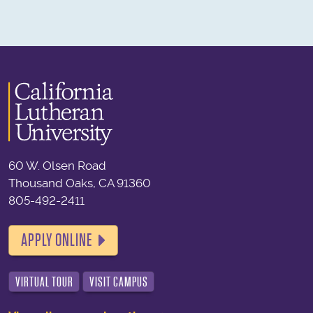
60 W. Olsen Road
Thousand Oaks, CA 91360
805-492-2411
APPLY ONLINE
VIRTUAL TOUR
VISIT CAMPUS