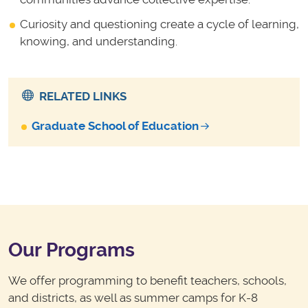
Curiosity and questioning create a cycle of learning,
knowing, and understanding.
RELATED LINKS
Graduate School of Education
Our Programs
We offer programming to benefit teachers, schools,
and districts, as well as summer camps for K-8