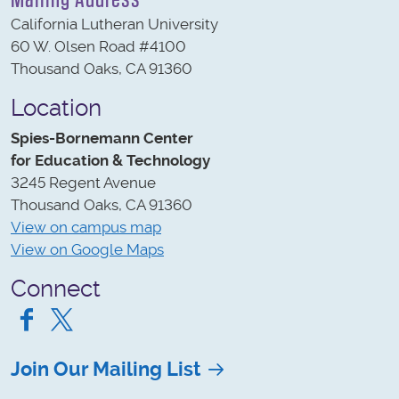
California Lutheran University
60 W. Olsen Road #4100
Thousand Oaks, CA 91360
Location
Spies-Bornemann Center
for Education & Technology
3245 Regent Avenue
Thousand Oaks, CA 91360
View on campus map
View on Google Maps
Connect
Facebook
Twitter
Join Our Mailing List