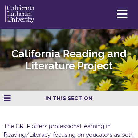
GL
ME
TO
California Reading and
Literature Project
IN THIS SECTION
The CRLP offers professional learning in
Reading/Literacy, focusing on educators as both