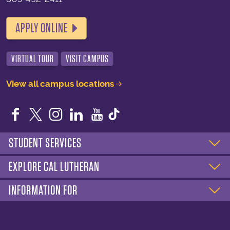
APPLY ONLINE
VIRTUAL TOUR
VISIT CAMPUS
View all campus locations
Facebook
Twitter
Instagram
LinkedIn
YouTube
STUDENT SERVICES
EXPLORE CAL LUTHERAN
INFORMATION FOR