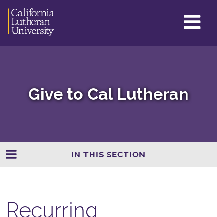
GL
ME
TO
Give to Cal Lutheran
IN THIS SECTION
Recurring