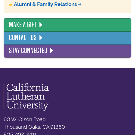
Alumni & Family Relations
MAKE A GIFT
CONTACT US
STAY CONNECTED
60 W. Olsen Road
Thousand Oaks, CA 91360
805-492-2411