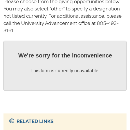
Please choose from the giving opportunities below.
You may also select “other” to specify a designation
not listed currently. For additional assistance, please
call the University Advancement office at 805-493-
3161.
We're sorry for the inconvenience
This form is currently unavailable.
RELATED LINKS