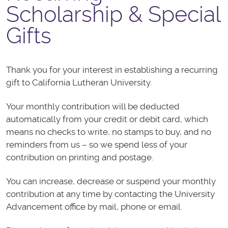
Scholarship & Special
Gifts
Thank you for your interest in establishing a recurring
gift to California Lutheran University.
Your monthly contribution will be deducted
automatically from your credit or debit card, which
means no checks to write, no stamps to buy, and no
reminders from us – so we spend less of your
contribution on printing and postage.
You can increase, decrease or suspend your monthly
contribution at any time by contacting the University
Advancement office by mail, phone or email.