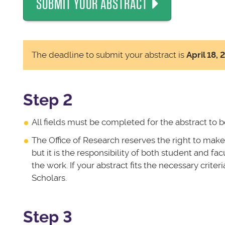
SUBMIT YOUR ABSTRACT
The deadline to submit your abstract is
April 18, 
Step 2
All fields must be completed for the abstract to 
The Office of Research reserves the right to make
but it is the responsibility of both student and fa
the work. If your abstract fits the necessary criter
Scholars.
Step 3