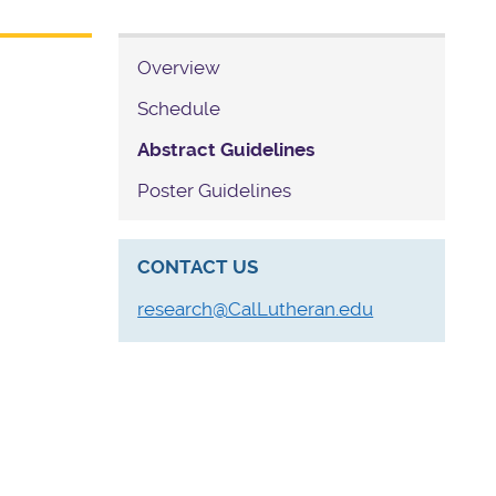
Overview
Schedule
Abstract Guidelines
Poster Guidelines
CONTACT US
research@CalLutheran.edu