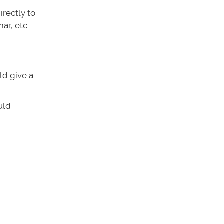
irectly to
ar, etc.
uld give a
uld