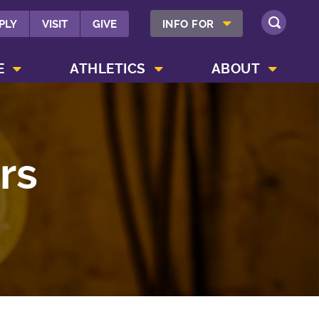
SHOW INFO FOR MENU
PLY
VISIT
GIVE
INFO FOR
SEARCH
SHOW CAMPUS LIFE MENU
SHOW ATHLETICS MENU
SHOW ABOUT MENU
E
ATHLETICS
ABOUT
rs