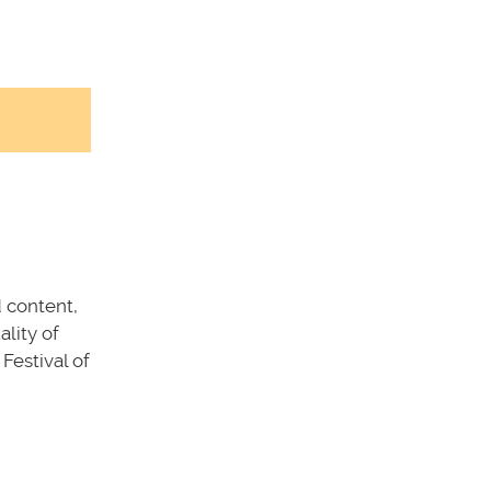
d content,
ality of
 Festival of