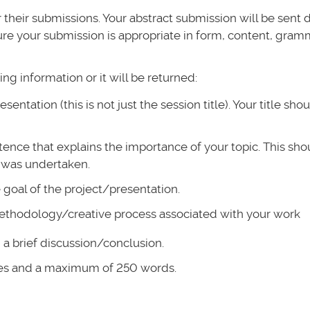
heir submissions. Your abstract submission will be sent d
ure your submission is appropriate in form, content, gramm
ng information or it will be returned:
esentation (this is not just the session title). Your title sho
tence that explains the importance of your topic. This sho
 was undertaken.
e goal of the project/presentation.
ethodology/creative process associated with your work
d a brief discussion/conclusion.
ces and a maximum of 250 words.