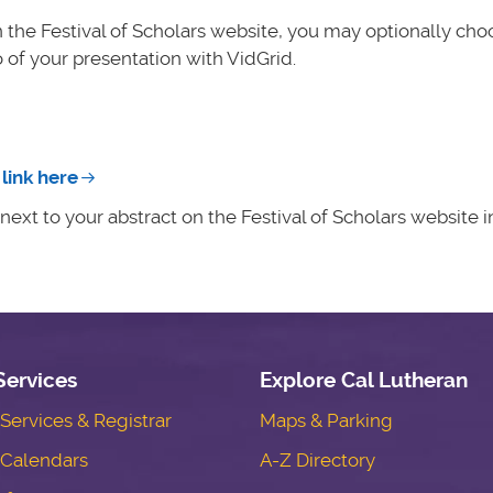
n the Festival of Scholars website, you may optionally cho
 of your presentation with VidGrid.
link here
ext to your abstract on the Festival of Scholars website in
Services
Explore Cal Lutheran
ervices & Registrar
Maps & Parking
Calendars
A-Z Directory