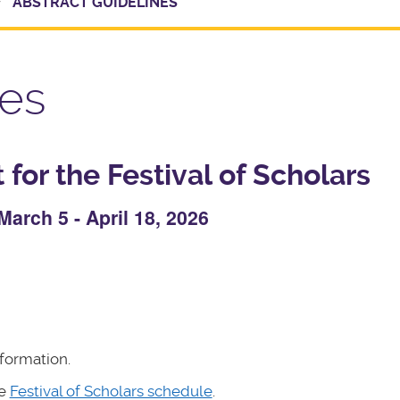
ABSTRACT GUIDELINES
nes
for the Festival of Scholars
arch 5 - April 18, 2026
formation.
he
Festival of Scholars schedule
.