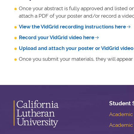
Once your abstract is fully approved and listed o
attach a PDF of your poster and/or record a video
View the VidGrid recording instructions here
Record your VidGrid video here
Upload and attach your poster or VidGrid video 
Once you submit your materials, they will appear n
Student 
Academic S
Academic 