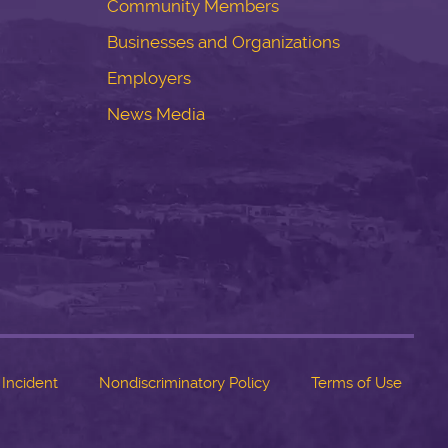
Community Members
Businesses and Organizations
Employers
News Media
 Incident
Nondiscriminatory Policy
Terms of Use