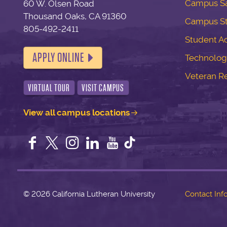
Campus Sa
60 W. Olsen Road
Thousand Oaks, CA 91360
Campus S
805-492-2411
Student Ac
APPLY ONLINE
Technolog
Veteran R
VIRTUAL TOUR
VISIT CAMPUS
View all campus locations
Facebook
Twitter
Instagram
LinkedIn
YouTube
©
2026 California Lutheran University
Contact Inf