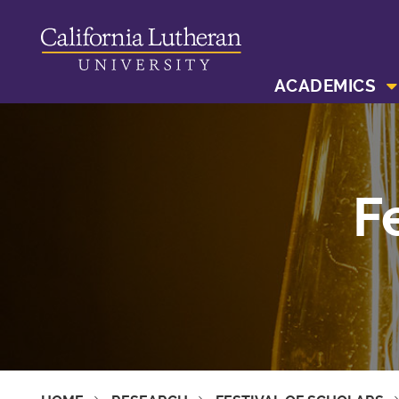
ACADEMICS
F