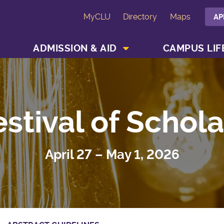
MyCLU
Directory
Maps
AP
SHOW ACADEMICS MENU
SHOW ADMISSION & AID MENU
ADMISSION & AID
CAMPUS LIF
estival of Schola
April 27 – May 1, 2026