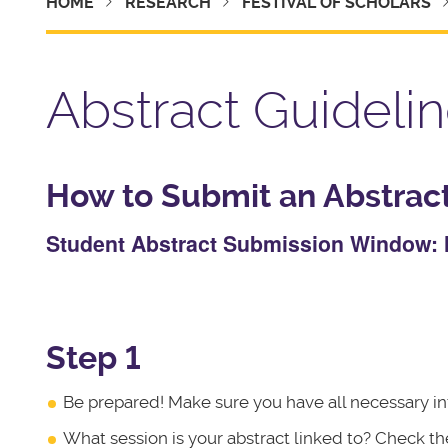
HOME
RESEARCH
FESTIVAL OF SCHOLARS
Abstract Guideli
How to Submit an Abstract 
Student Abstract Submission Window: M
Step 1
Be prepared! Make sure you have all necessary in
What session is your abstract linked to? Check t