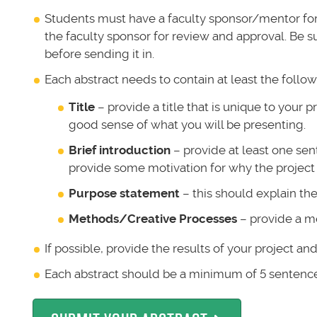
Students must have a faculty sponsor/mentor for t
the faculty sponsor for review and approval. Be s
before sending it in.
Each abstract needs to contain at least the followi
Title
– provide a title that is unique to your pr
good sense of what you will be presenting.
Brief introduction
– provide at least one sen
provide some motivation for why the project
Purpose statement
– this should explain th
Methods/Creative Processes
– provide a m
If possible, provide the results of your project an
Each abstract should be a minimum of 5 senten