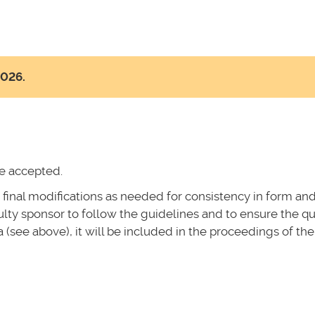
2026.
be accepted.
 final modifications as needed for consistency in form an
culty sponsor to follow the guidelines and to ensure the qu
ia (see above), it will be included in the proceedings of the