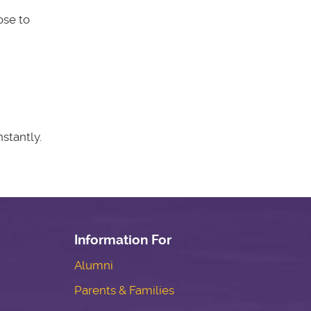
ose to
stantly.
Information For
Alumni
Parents & Families