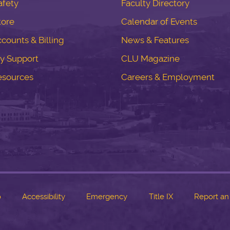
fety
Faculty Directory
tore
Calendar of Events
counts & Billing
News & Features
y Support
CLU Magazine
esources
Careers & Employment
o
Accessibility
Emergency
Title IX
Report an