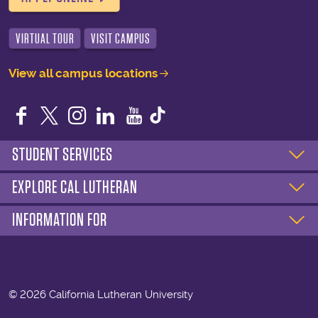
VIRTUAL TOUR
VISIT CAMPUS
View all campus locations
Facebook
Twitter
Instagram
LinkedIn
YouTube
STUDENT SERVICES
EXPLORE CAL LUTHERAN
INFORMATION FOR
©
2026 California Lutheran University