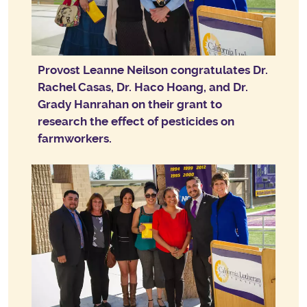
Provost Leanne Neilson congratulates Dr.
Rachel Casas, Dr. Haco Hoang, and Dr.
Grady Hanrahan on their grant to
research the effect of pesticides on
farmworkers.