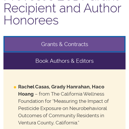
Recipient and Author
Honorees
Grants & Contracts
Book Authors & Editors
Rachel Casas, Grady Hanrahan, Haco
Hoang
– from The California Wellness
Foundation for “Measuring the Impact of
Pesticide Exposure on Neurobehavioral
Outcomes of Community Residents in
Ventura County, California.”