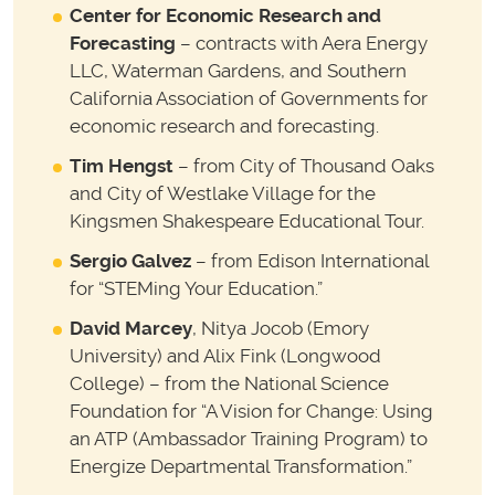
Center for Economic Research and
Forecasting
– contracts with Aera Energy
LLC, Waterman Gardens, and Southern
California Association of Governments for
economic research and forecasting.
Tim Hengst
– from City of Thousand Oaks
and City of Westlake Village for the
Kingsmen Shakespeare Educational Tour.
Sergio Galvez
– from Edison International
for “STEMing Your Education.”
David Marcey
, Nitya Jocob (Emory
University) and Alix Fink (Longwood
College) – from the National Science
Foundation for “A Vision for Change: Using
an ATP (Ambassador Training Program) to
Energize Departmental Transformation.”