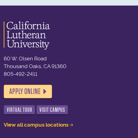
60 W. Olsen Road
Thousand Oaks, CA 91360
805-492-2411
APPLY ONLINE
VIRTUAL TOUR
VISIT CAMPUS
View all campus locations