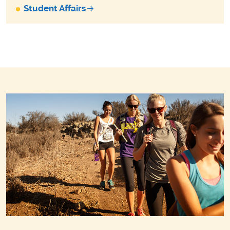
Student Affairs