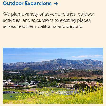
Outdoor Excursions
We plan a variety of adventure trips, outdoor
activities, and excursions to exciting places
across Southern California and beyond.