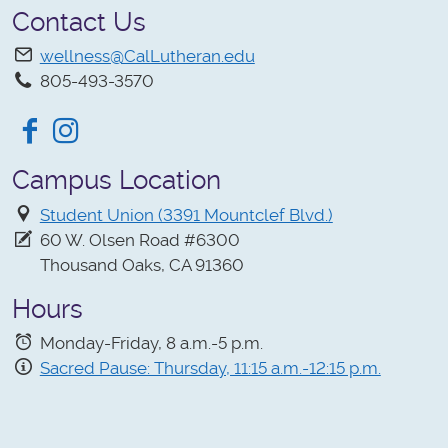
Contact Us
wellness@CalLutheran.edu
805-493-3570
Facebook
Instagram
Campus Location
Student Union (3391 Mountclef Blvd.)
60 W. Olsen Road #6300
Thousand Oaks, CA 91360
Hours
Monday-Friday, 8 a.m.-5 p.m.
Sacred Pause: Thursday, 11:15 a.m.-12:15 p.m.