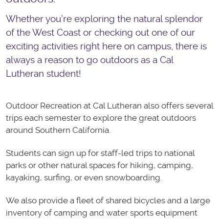
Whether you’re exploring the natural splendor
of the West Coast or checking out one of our
exciting activities right here on campus, there is
always a reason to go outdoors as a Cal
Lutheran student!
Outdoor Recreation at Cal Lutheran also offers several
trips each semester to explore the great outdoors
around Southern California.
Students can sign up for staff-led trips to national
parks or other natural spaces for hiking, camping,
kayaking, surfing, or even snowboarding.
We also provide a fleet of shared bicycles and a large
inventory of camping and water sports equipment