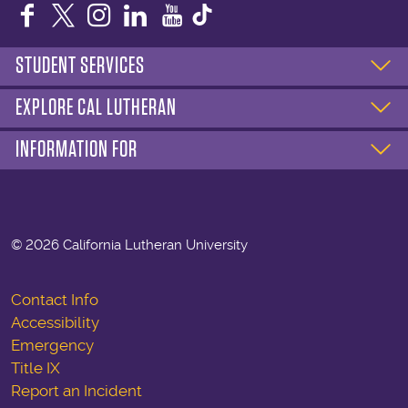
Facebook
Twitter
Instagram
LinkedIn
YouTube
STUDENT SERVICES
EXPLORE CAL LUTHERAN
INFORMATION FOR
©
2026 California Lutheran University
Contact Info
Accessibility
Emergency
Title IX
Report an Incident