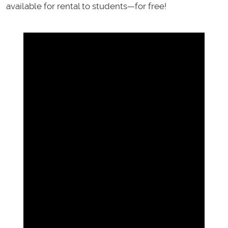
available for rental to students—for free!