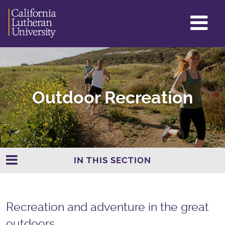
GL
ME
TO
Outdoor Recreation
IN THIS SECTION
Recreation and adventure in the great
outdoors.