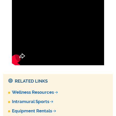
RELATED LINKS
Wellness Resources
Intramural Sports
Equipment Rentals