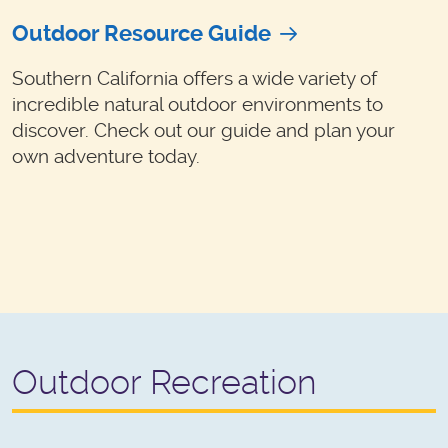
Outdoor Resource Guide
Southern California offers a wide variety of
incredible natural outdoor environments to
discover. Check out our guide and plan your
own adventure today.
Outdoor Recreation