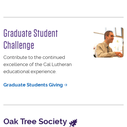
Graduate Student
Challenge
Contribute to the continued
excellence of the Cal Lutheran
educational experience.
Graduate Students Giving
Oak Tree Society