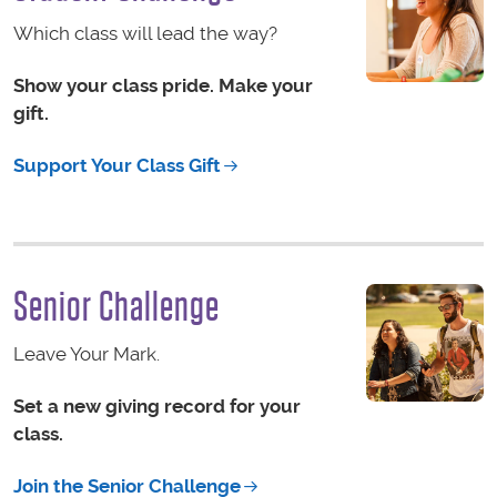
Which class will lead the way?
Show your class pride. Make your
gift.
Support Your Class Gift
Senior Challenge
Leave Your Mark.
Set a new giving record for your
class.
Join the Senior Challenge