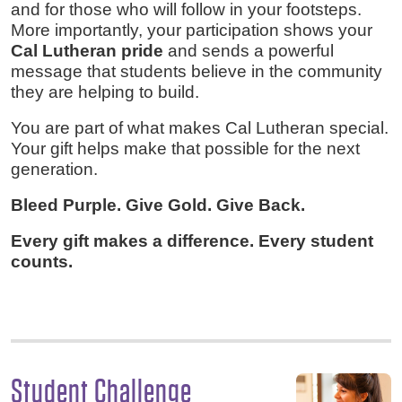
and for those who will follow in your footsteps.
More importantly, your participation shows your
Cal Lutheran pride
and sends a powerful
message that students believe in the community
they are helping to build.
You are part of what makes Cal Lutheran special.
Your gift helps make that possible for the next
generation.
Bleed Purple. Give Gold. Give Back.
Every gift makes a difference. Every student
counts.
Student Challenge