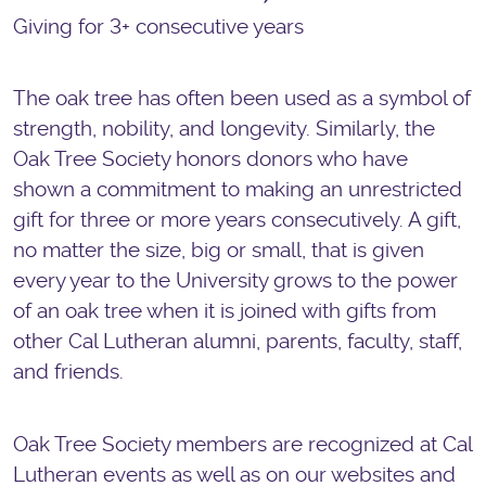
Giving for 3+​ consecutive years
The oak tree has often been used as a symbol of
strength, nobility, and longevity. Similarly, the
Oak Tree Society honors donors who have
shown a commitment to making an unrestricted
gift for three or more years consecutively. A gift,
no matter the size, big or small, that is given
every year to the University grows to the power
of an oak tree when it is joined with gifts from
other Cal Lutheran alumni, parents, faculty, staff,
and friends.
Oak Tree Society members are recognized at Cal
Lutheran events as well as on our websites and