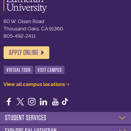
60 W. Olsen Road
Thousand Oaks, CA 91360
805-492-2411
APPLY ONLINE
VIRTUAL TOUR
VISIT CAMPUS
View all campus locations
Facebook
Twitter
Instagram
LinkedIn
YouTube
STUDENT SERVICES