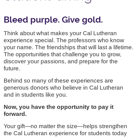
Bleed purple. Give gold.
Think about what makes your Cal Lutheran
experience special. The professors who know
your name. The friendships that will last a lifetime.
The opportunities that challenge you to grow,
discover your passions, and prepare for the
future.
Behind so many of these experiences are
generous donors who believe in Cal Lutheran
and in students like you.
Now, you have the opportunity to pay it
forward.
Your gift—no matter the size—helps strengthen
the Cal Lutheran experience for students today