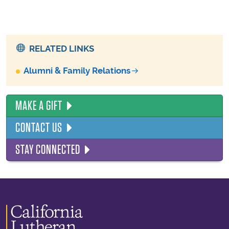
RELATED LINKS
Alumni & Family Relations
MAKE A GIFT
CONTACT US
STAY CONNECTED