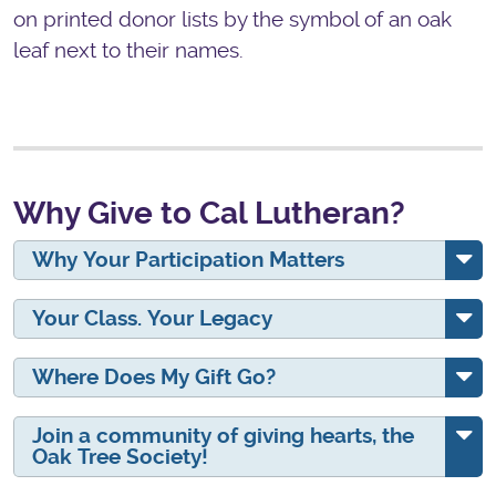
on printed donor lists by the symbol of an oak
leaf next to their names.
Why Give to Cal Lutheran?
Why Your Participation Matters
Your Class. Your Legacy
Where Does My Gift Go?
Join a community of giving hearts, the
Oak Tree Society!