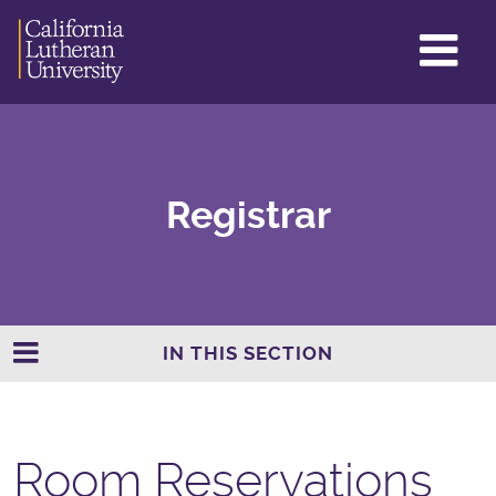
GL
ME
TO
Registrar
IN THIS SECTION
Room Reservations