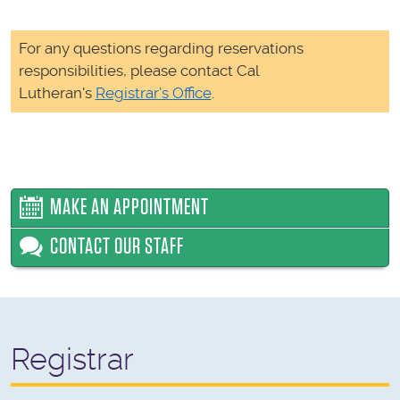
For any questions regarding reservations
responsibilities, please contact Cal
Lutheran's
Registrar's Office
.
MAKE AN APPOINTMENT
CONTACT OUR STAFF
Registrar