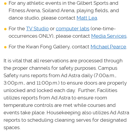
For any athletic events in the Gilbert Sports and
Fitness Arena, Soiland Arena, playing fields, and
dance studio, please contact
Matt Lea
.
For the
TV Studio
or
computer labs
(one-time-
occurrences ONLY), please contact
Media Services
.
For the Kwan Fong Gallery, contact
Michael Pearce
.
It is vital that all reservations are processed through
the proper channels for safety purposes. Campus
Safety runs reports from Ad Astra daily (7:00a.m.,
3:00p.m., and 11:00p.m.) to ensure doors are properly
unlocked and locked each day. Further, Facilities
utilizes reports from Ad Astra to ensure room
temperature controls are met while courses and
events take place. Housekeeping also utilizes Ad Astra
reports to scheduling cleaning serves for designated
spaces.