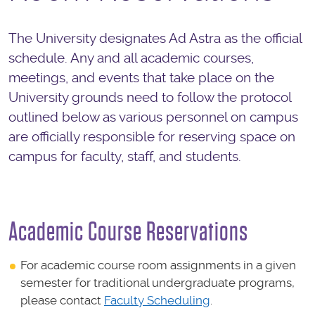
The University designates Ad Astra as the official
schedule. Any and all academic courses,
meetings, and events that take place on the
University grounds need to follow the protocol
outlined below as various personnel on campus
are officially responsible for reserving space on
campus for faculty, staff, and students.
Academic Course Reservations
For academic course room assignments in a given
semester for traditional undergraduate programs,
please contact
Faculty Scheduling
.