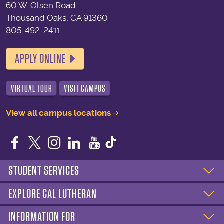
60 W. Olsen Road
Thousand Oaks, CA 91360
805-492-2411
APPLY ONLINE
VIRTUAL TOUR
VISIT CAMPUS
View all campus locations
Facebook
Twitter
Instagram
LinkedIn
YouTube
STUDENT SERVICES
EXPLORE CAL LUTHERAN
INFORMATION FOR