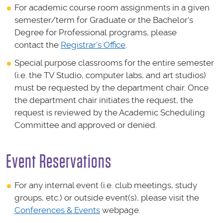
For academic course room assignments in a given
semester/term for Graduate or the Bachelor's
Degree for Professional programs, please
contact the
Registrar's Office
.
Special purpose classrooms for the entire semester
(i.e. the TV Studio, computer labs, and art studios)
must be requested by the department chair. Once
the department chair initiates the request, the
request is reviewed by the Academic Scheduling
Committee and approved or denied.
Event Reservations
For any internal event (i.e. club meetings, study
groups, etc.) or outside event(s), please visit the
Conferences & Events
webpage.