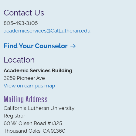
Contact Us
805-493-3105
academicservices@CalLutheran.edu
Find Your Counselor
Location
Academic Services Building
3259 Pioneer Ave
View on campus map
Mailing Address
California Lutheran University
Registrar
60 W. Olsen Road #1325
Thousand Oaks, CA 91360