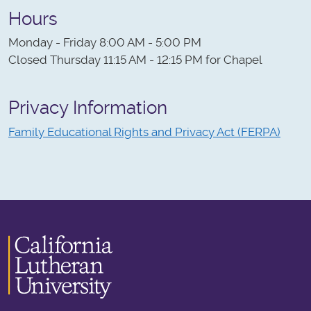
Hours
Monday - Friday 8:00 AM - 5:00 PM
Closed Thursday 11:15 AM - 12:15 PM for Chapel
Privacy Information
Family Educational Rights and Privacy Act (FERPA)