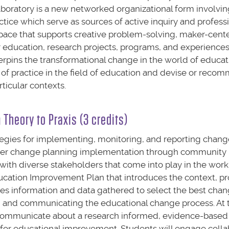
aboratory is a new networked organizational form involvin
ctice which serve as sources of active inquiry and profess
g space that supports creative problem-solving, maker-cent
education, research projects, programs, and experiences
erpins the transformational change in the world of educat
 of practice in the field of education and devise or reco
rticular contexts.
Theory to Praxis (3 credits)
ategies for implementing, monitoring, and reporting chang
sider change planning implementation through community 
y with diverse stakeholders that come into play in the work
Education Improvement Plan that introduces the context, p
zes information and data gathered to select the best chan
, and communicating the educational change process. At 
nd communicate about a research informed, evidence-based 
e for educational improvement. Students will engage colla