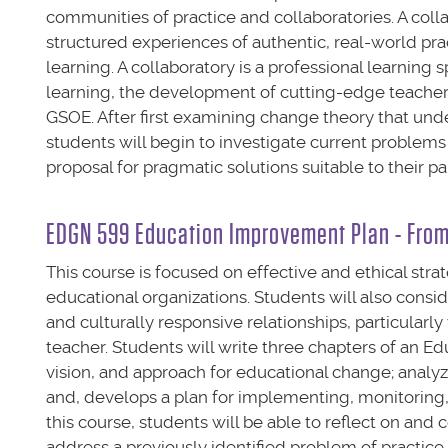
communities of practice and collaboratories. A coll
structured experiences of authentic, real-world pra
learning. A collaboratory is a professional learnin
learning, the development of cutting-edge teacher 
GSOE. After first examining change theory that und
students will begin to investigate current problems
proposal for pragmatic solutions suitable to their pa
EDGN 599 Education Improvement Plan - From 
This course is focused on effective and ethical str
educational organizations. Students will also con
and culturally responsive relationships, particularl
teacher. Students will write three chapters of an 
vision, and approach for educational change; analy
and, develops a plan for implementing, monitoring
this course, students will be able to reflect on a
address a previously identified problem of practic