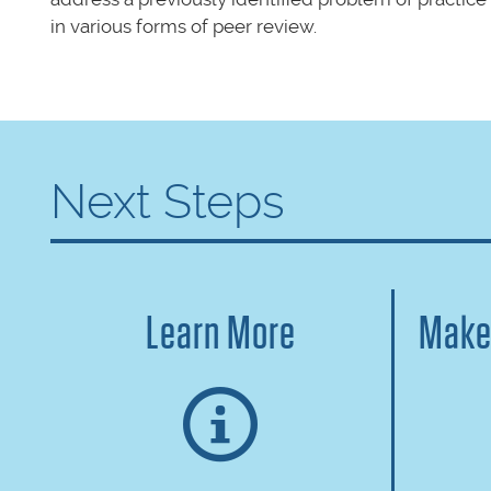
in various forms of peer review.
Next Steps
Learn More
Make