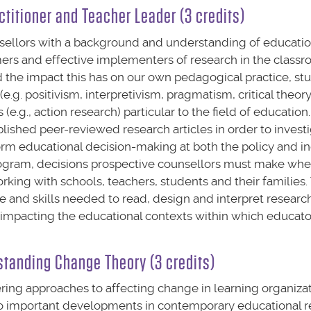
ctitioner and Teacher Leader (3 credits)
sellors with a background and understanding of educatio
mers and effective implementers of research in the classr
d the impact this has on our own pedagogical practice, stu
g. positivism, interpretivism, pragmatism, critical theory)
.g., action research) particular to the field of education.
ished peer-reviewed research articles in order to invest
orm educational decision-making at both the policy and in
program, decisions prospective counsellors must make wh
rking with schools, teachers, students and their families. 
 and skills needed to read, design and interpret research
es impacting the educational contexts within which educato
standing Change Theory (3 credits)
fering approaches to affecting change in learning organizat
two important developments in contemporary educational r