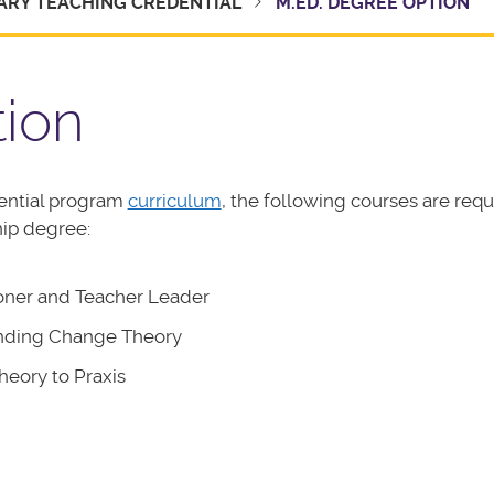
ARY TEACHING CREDENTIAL
M.ED. DEGREE OPTION
tion
ential program
curriculum
, the following courses are requ
hip degree:
ioner and Teacher Leader
anding Change Theory
eory to Praxis