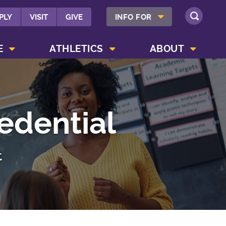
SHOW INFO FOR MENU
PLY
VISIT
GIVE
INFO FOR
SEARCH
SHOW CAMPUS LIFE MENU
SHOW ATHLETICS MENU
SHOW ABOUT MENU
E
ATHLETICS
ABOUT
edential
t