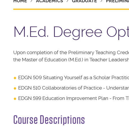
HOME
ACADEMICS
GRADUATE
PRELIMIN
M.Ed. Degree Op
Upon completion of the Preliminary Teaching Cred
the Master of Education (M.Ed.) in Teacher Leaders
EDGN 509 Situating Yourself as a Scholar Practit
EDGN 510 Collaboratories of Practice - Underst
EDGN 599 Education Improvement Plan - From Th
Course Descriptions