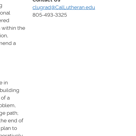
g
clugrad@CalLutheran.edu
ional
805-493-3325
ered
 within the
ion,
mmend a
e in
building
 of a
roblem,
ge path;
the end of
plan to
boratively