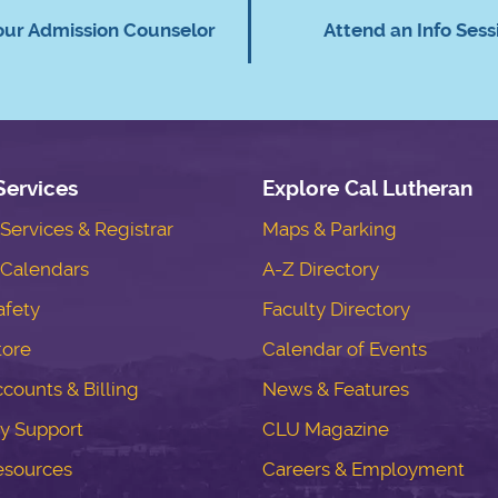
our Admission Counselor
Attend an Info Sess
Services
Explore Cal Lutheran
ervices & Registrar
Maps & Parking
Calendars
A-Z Directory
fety
Faculty Directory
tore
Calendar of Events
counts & Billing
News & Features
y Support
CLU Magazine
esources
Careers & Employment