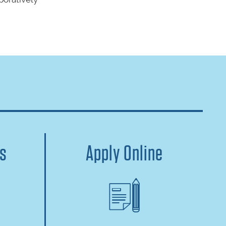
us
Apply Online