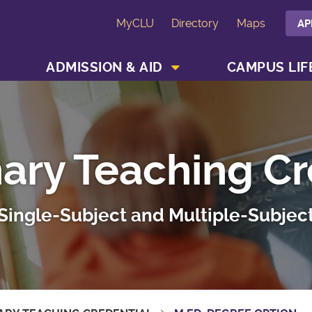
MyCLU
Directory
Maps
AP
SHOW ACADEMICS MENU
SHOW ADMISSION & AID MENU
ADMISSION & AID
CAMPUS LIF
nary Teaching Cr
Single-Subject and Multiple-Subjec