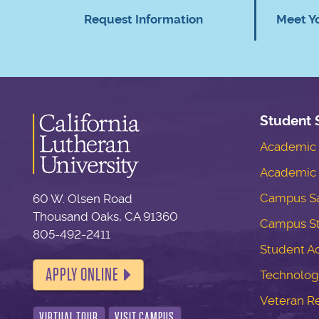
Request Information
Meet Y
Student 
Academic S
Academic 
Campus Sa
60 W. Olsen Road
Thousand Oaks, CA 91360
Campus S
805-492-2411
Student Ac
APPLY ONLINE
Technolog
Veteran R
VIRTUAL TOUR
VISIT CAMPUS