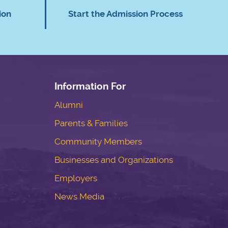
ion
Start the Admission Process
Information For
Alumni
Parents & Families
Community Members
Businesses and Organizations
Employers
News Media