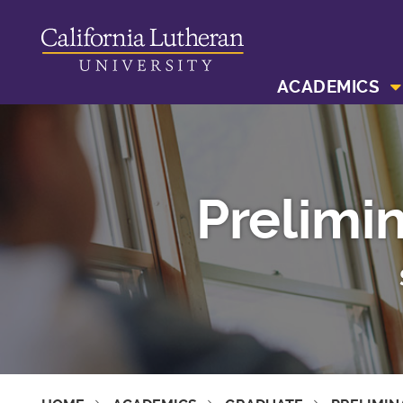
ACADEMICS
Prelimi