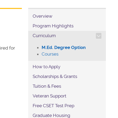
Overview
Program Highlights
TOGGLE SECTION NAVIG
Curriculum
M.Ed. Degree Option
ired for
Courses
How to Apply
Scholarships & Grants
Tuition & Fees
Veteran Support
Free CSET Test Prep
Graduate Housing