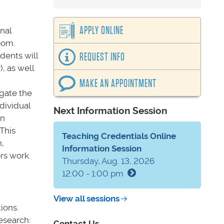
APPLY ONLINE
nal
oom.
dents will
REQUEST INFO
, as well
MAKE AN APPOINTMENT
igate the
dividual
Next Information Session
en
This
Teaching Credentials Online
,
Information Session
rs work.
Thursday, Aug. 13, 2026
12:00 - 1:00 pm
View all sessions
ions.
esearch:
Contact Us