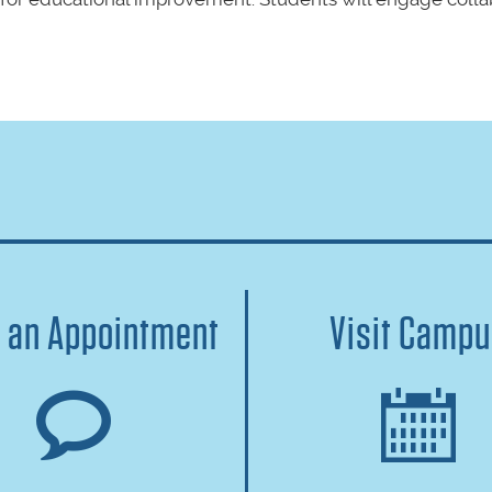
 an Appointment
Visit Camp