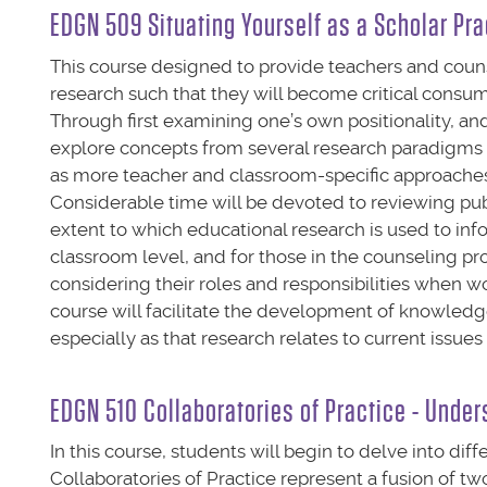
EDGN 509 Situating Yourself as a Scholar Pra
This course designed to provide teachers and coun
research such that they will become critical consu
Through first examining one’s own positionality, an
explore concepts from several research paradigms (e.
as more teacher and classroom-specific approaches (e
Considerable time will be devoted to reviewing publ
extent to which educational research is used to inf
classroom level, and for those in the counseling 
considering their roles and responsibilities when wo
course will facilitate the development of knowledge
especially as that research relates to current issu
EDGN 510 Collaboratories of Practice - Under
In this course, students will begin to delve into dif
Collaboratories of Practice represent a fusion of 