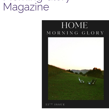
Magazine