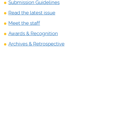
Submission
Guidelines
Read the latest issue
Meet the staff
Awards & Recognition
Archives & Retrospective