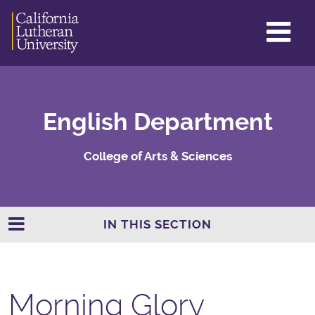
GL
ME
TO
English Department
College of Arts & Sciences
IN THIS SECTION
Morning Glory