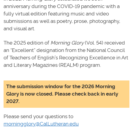
anniversary during the COVID-19 pandemic with a
fully virtual edition featuring music and video
submissions as well as poetry, prose, photography,
and visual art.
The 2025 edition of
Morning Glory
(Vol. 54) received
an “Excellent” designation from the National Council
of Teachers of English’s Recognizing Excellence in Art
and Literary Magazines (REALM) program.
The submission window for the 2026 Morning
Glory is now closed. Please check back in early
2027.
Please send your questions to
morningglory@CalLutheran.edu