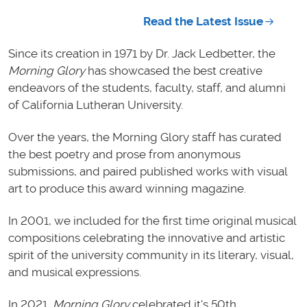
Read the Latest Issue
Since its creation in 1971 by Dr. Jack Ledbetter, the
Morning Glory
has showcased the best creative
endeavors of the students, faculty, staff, and alumni
of California Lutheran University.
Over the years, the Morning Glory staff has curated
the best poetry and prose from anonymous
submissions, and paired published works with visual
art to produce this award winning magazine.
In 2001, we included for the first time original musical
compositions celebrating the innovative and artistic
spirit of the university community in its literary, visual,
and musical expressions.
In 2021,
Morning Glory
celebrated it's 50th