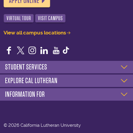
APPLY ONLINE
VIRTUAL TOUR
VISIT CAMPUS
View all campus locations
Facebook
Twitter
Instagram
LinkedIn
YouTube
STUDENT SERVICES
EXPLORE CAL LUTHERAN
INFORMATION FOR
©
2026 California Lutheran University