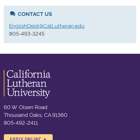
CONTACT US
EnglishDept@CalLutheran.edu
805-493-3245
60 W. Olsen Road
Thousand Oaks, CA 91360
805-492-2411