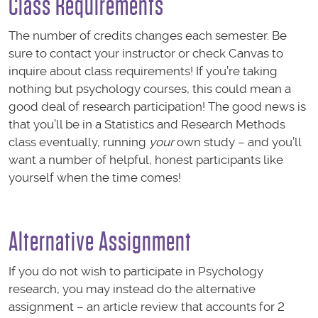
Class Requirements
The number of credits changes each semester. Be
sure to contact your instructor or check Canvas to
inquire about class requirements! If you’re taking
nothing but psychology courses, this could mean a
good deal of research participation! The good news is
that you’ll be in a Statistics and Research Methods
class eventually, running
your
own study – and you’ll
want a number of helpful, honest participants like
yourself when the time comes!
Alternative Assignment
If you do not wish to participate in Psychology
research, you may instead do the alternative
assignment – an article review that accounts for 2