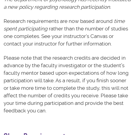
a new policy regarding research participation.
Research requirements are now based around
time
spent participating
rather than the number of studies
one completes. See your instructor's Canvas or
contact your instructor for further information.
Please note that the research credits are decided in
advance by the faculty investigator or the student’s
faculty mentor based upon expectations of how long
participation will take. As a result, if you finish sooner
or take more time to complete the study, this will not
affect the number of credits you receive. Please take
your time during participation and provide the best
feedback you can.