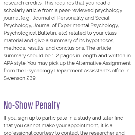
research credits. This requires that you read a
scholarly article from a peer-reviewed psychology
journal (e.g., Journal of Personality and Social
Psychology, Journal of Experimental Psychology,
Psychological Bulletin, etc) related to your class
material and give a summary of its hypotheses,
methods, results, and conclusions. The article
summary should be 1-2 pages in length and written in
APA style. You may pick up the Alternative Assignment
from the Psychology Department Assisstant's office in
Swenson 239.
No-Show Penalty
If you sign up to participate in a study and later find
that you cannot make your appointment, it is a
professional courtesy to contact the researcher and