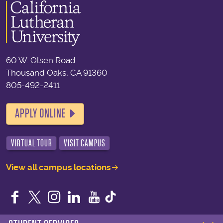
60 W. Olsen Road
Thousand Oaks, CA 91360
805-492-2411
APPLY ONLINE
VIRTUAL TOUR
VISIT CAMPUS
View all campus locations
Facebook
Twitter
Instagram
LinkedIn
YouTube