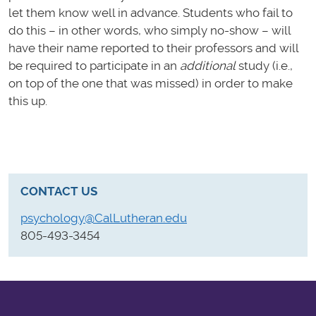
let them know well in advance. Students who fail to
do this – in other words, who simply no-show – will
have their name reported to their professors and will
be required to participate in an
additional
study (i.e.,
on top of the one that was missed) in order to make
this up.
CONTACT US
psychology@CalLutheran.edu
805-493-3454