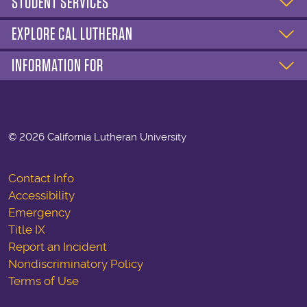
STUDENT SERVICES
EXPLORE CAL LUTHERAN
INFORMATION FOR
©
2026 California Lutheran University
Contact Info
Accessibility
Emergency
Title IX
Report an Incident
Nondiscriminatory Policy
Terms of Use