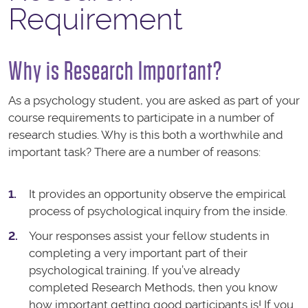
Requirement
Why is Research Important?
As a psychology student, you are asked as part of your
course requirements to participate in a number of
research studies. Why is this both a worthwhile and
important task? There are a number of reasons:
It provides an opportunity observe the empirical
process of psychological inquiry from the inside.
Your responses assist your fellow students in
completing a very important part of their
psychological training. If you’ve already
completed Research Methods, then you know
how important getting good participants is! If you