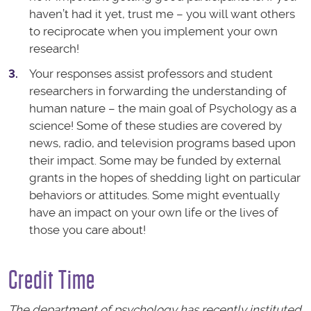
haven’t had it yet, trust me – you will want others
to reciprocate when you implement your own
research!
Your responses assist professors and student
researchers in forwarding the understanding of
human nature – the main goal of Psychology as a
science! Some of these studies are covered by
news, radio, and television programs based upon
their impact. Some may be funded by external
grants in the hopes of shedding light on particular
behaviors or attitudes. Some might eventually
have an impact on your own life or the lives of
those you care about!
Credit Time
The department of psychology has recently instituted