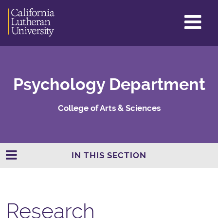
GL
ME
TO
Psychology Department
College of Arts & Sciences
IN THIS SECTION
Research