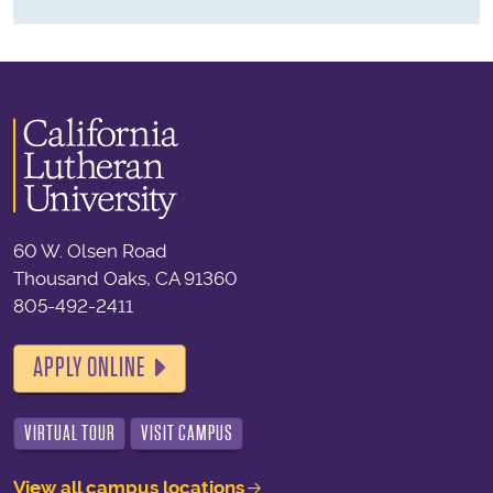
60 W. Olsen Road
Thousand Oaks, CA 91360
805-492-2411
APPLY ONLINE
VIRTUAL TOUR
VISIT CAMPUS
View all campus locations