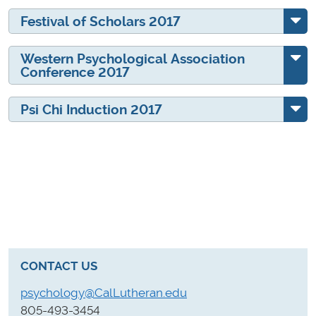
Festival of Scholars 2017
Western Psychological Association
Conference 2017
Psi Chi Induction 2017
CONTACT US
psychology@CalLutheran.edu
805-493-3454