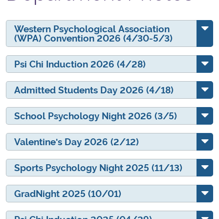
Western Psychological Association
(WPA) Convention 2026 (4/30-5/3)
Psi Chi Induction 2026 (4/28)
Admitted Students Day 2026 (4/18)
School Psychology Night 2026 (3/5)
Valentine's Day 2026 (2/12)
Sports Psychology Night 2025 (11/13)
GradNight 2025 (10/01)