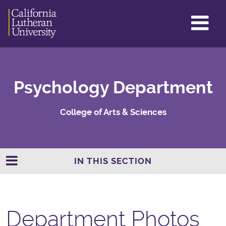
GL
ME
TO
Psychology Department
College of Arts & Sciences
IN THIS SECTION
Department Photos