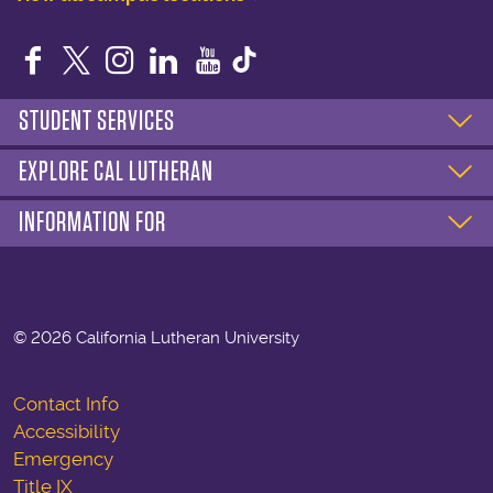
Facebook
Twitter
Instagram
LinkedIn
YouTube
STUDENT SERVICES
EXPLORE CAL LUTHERAN
INFORMATION FOR
©
2026 California Lutheran University
Contact Info
Accessibility
Emergency
Title IX