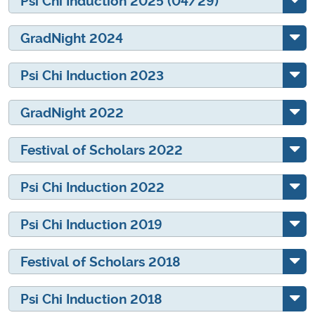
Psi Chi Induction 2025 (04/29)
GradNight 2024
Psi Chi Induction 2023
GradNight 2022
Festival of Scholars 2022
Psi Chi Induction 2022
Psi Chi Induction 2019
Festival of Scholars 2018
Psi Chi Induction 2018