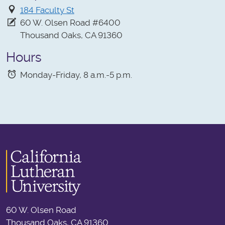
184 Faculty St
60 W. Olsen Road #6400
Thousand Oaks, CA 91360
Hours
Monday-Friday, 8 a.m.-5 p.m.
60 W. Olsen Road
Thousand Oaks, CA 91360