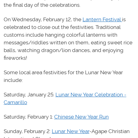
the final day of the celebrations.
On Wednesday, February 12, the
Lantern Festival
is
celebrated to close out the festivities. Traditional
customs include hanging colorful lanterns with
messages/riddles written on them, eating sweet rice
balls, watching dragon/lion dances, and enjoying
fireworks!
Some local area festivities for the Lunar New Year
include:
Saturday, January 25:
Lunar New Year Celebration -
Camarillo
Saturday, February 1:
Chinese New Year Run
Sunday, February 2:
Lunar New Year
-Agape Christian