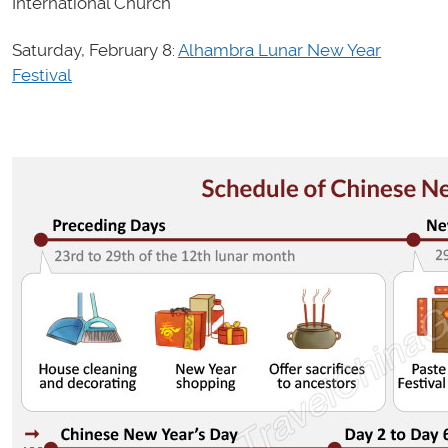
International Church
Saturday, February 8:
Alhambra Lunar New Year
Festival