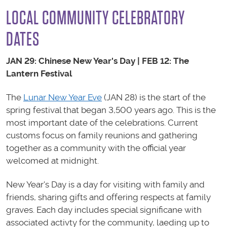
LOCAL COMMUNITY CELEBRATORY
DATES
JAN 29:
Chinese New Year's Day | FEB 12: The
Lantern Festival
The
Lunar New Year Eve
(JAN 28) is the start of the
spring festival that began 3,500 years ago. This is the
most important date of the celebrations. Current
customs focus on family reunions and gathering
together as a community with the official year
welcomed at midnight.
New Year's Day is a day for visiting with family and
friends, sharing gifts and offering respects at family
graves. Each day includes special significane with
associated activty for the community, laeding up to