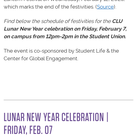
which marks the end of the festivities. (
Source
).
Find below the schedule of festivities for the
CLU
Lunar New Year celebration on Friday, February 7,
on campus from 12pm-2pm in the Student Union.
The event is co-sponsored by Student Life & the
Center for Global Engagement.
LUNAR NEW YEAR CELEBRATION |
FRIDAY, FEB. 07