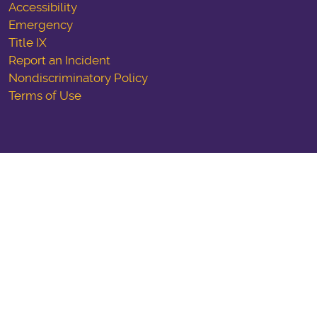
Accessibility
Emergency
Title IX
Report an Incident
Nondiscriminatory Policy
Terms of Use