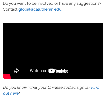
Do you want to be involved or have any suggestions?
Contact
global@calutheran.edu
Do you know what your Chinese zodiac sign is?
Find
out here
!