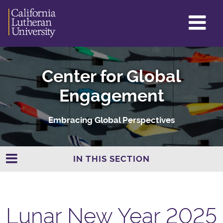
GL
ME
TO
Center for Global
Engagement
Embracing Global Perspectives
IN THIS SECTION
Lunar New Year 2025