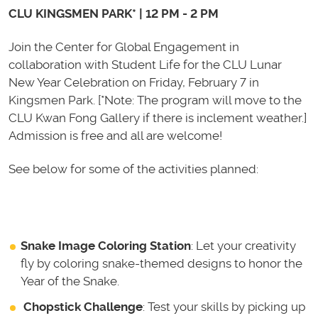
CLU KINGSMEN PARK* | 12 PM - 2 PM
Join the Center for Glo
bal Engagement in
collaboration wi
th Student Life for the CLU Lunar
New Year Celebration on Friday, February 7 in
Kingsmen Park. [*Note: The program will move to the
CLU Kwan Fong Gallery if there is inclement weather.]
Admission is free and all are welcome!
See below for some of the activities planned:
Snake Image Coloring Station
: Let your creativity
fly by coloring snake-themed designs to honor the
Year of the Snake.
Chopstick Challenge
: Test your skills by picking up