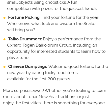
small objects using chopsticks. A fun
competition with prizes for the quickest hands!
Fortune Picking
: Find your fortune for the year!
Who knows what luck and wisdom the Snake
will bring you?
Taiko Drummers
: Enjoy a performance from the
Oxnard Togen Daiko drum Group, including an
opportunity for interested students to learn how to
play a tune.
Chinese Dumplings
: Welcome good fortune for the
new year by eating lucky food items,
available for the first 200 guests.
More surprises await! Whether you’re looking to learn
more about Lunar New Year traditions or just
enjoy the festivities, there is something for everyone.