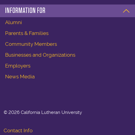
INFORMATION FOR
Alumni
Parents & Families
Community Members
Businesses and Organizations
Employers
News Media
©
2026 California Lutheran University
Contact Info