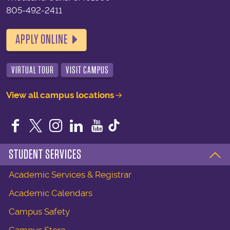
805-492-2411
APPLY ONLINE
VIRTUAL TOUR
VISIT CAMPUS
View all campus locations
Facebook
Twitter
Instagram
LinkedIn
YouTube
STUDENT SERVICES
Academic Services & Registrar
Academic Calendars
Campus Safety
Campus Store