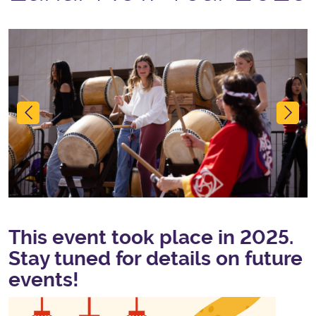
Previous
Ne
This event took place in 2025.
Stay tuned for details on future
events!