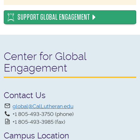
SUPPORT GLOBAL ENGAGEMENT
Center for Global
Engagement
Contact Us
global@CalLutheran.edu
+1 805-493-3750 (phone)
+1 805-493-3985 (fax)
Campus Location