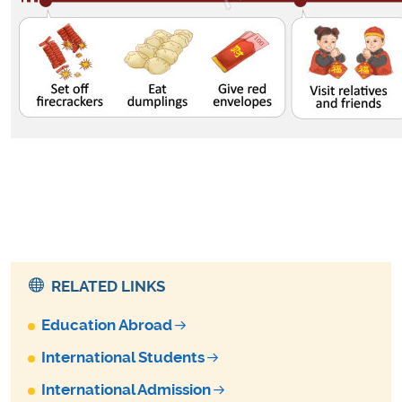
RELATED LINKS
Education Abroad
International Students
International Admission