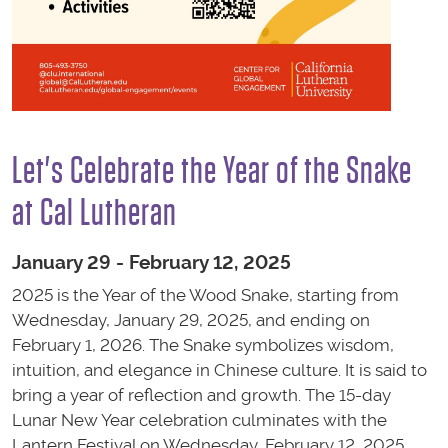
Let's Celebrate the Year of the Snake
at Cal Lutheran
January 29 - February 12, 2025
2025 is the Year of the Wood Snake, starting from
Wednesday, January 29, 2025, and ending on
February 1, 2026. The Snake symbolizes wisdom,
intuition, and elegance in Chinese culture. It is said to
bring a year of reflection and growth.
The 15-day
Lunar New Year celebration culminates with the
Lantern Festival on Wednesday, February 12, 2025,