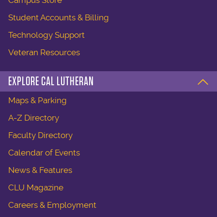
Student Accounts & Billing
Technology Support
Veteran Resources
EXPLORE CAL LUTHERAN
Maps & Parking
A-Z Directory
Faculty Directory
Calendar of Events
News & Features
CLU Magazine
Careers & Employment