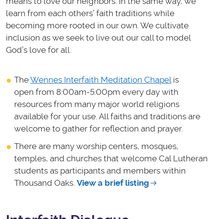
means to love our neighbors. In the same way, we
learn from each others’ faith traditions while
becoming more rooted in our own. We cultivate
inclusion as we seek to live out our call to model
God’s love for all.
The
Wennes Interfaith Meditation Chapel
is
open from 8:00am-5:00pm every day with
resources from many major world religions
available for your use. All faiths and traditions are
welcome to gather for reflection and prayer.
There are many worship centers, mosques,
temples, and churches that welcome Cal Lutheran
students as participants and members within
Thousand Oaks.
View a brief listing