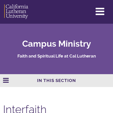
GL
ME
TO
Campus Ministry
Faith and Spiritual Life at Cal Lutheran
IN THIS SECTION
Interfaith