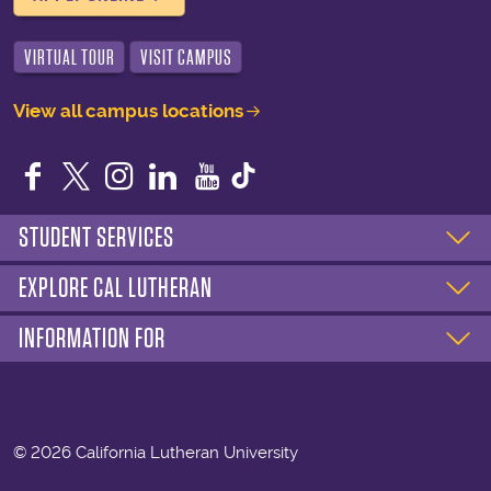
VIRTUAL TOUR
VISIT CAMPUS
View all campus locations
Facebook
Twitter
Instagram
LinkedIn
YouTube
STUDENT SERVICES
EXPLORE CAL LUTHERAN
INFORMATION FOR
©
2026 California Lutheran University