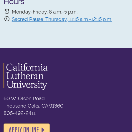
Hours
Monday-Friday, 8 a.m.-5 p.m.
Sacred Pause: Thursday, 11:15 a.m.-12:15 p.m.
60 W. Olsen Road
Thousand Oaks, CA 91360
805-492-2411
APPLY ONLINE