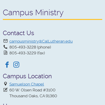
Campus Ministry
Contact Us
campusministry@CalLutheran.edu
805-493-3228 (phone)
805-493-3229 (fax)
Facebook
Instagram
Campus Location
Samuelson Chapel
60 W. Olsen Road #3100
Thousand Oaks, CA 91360