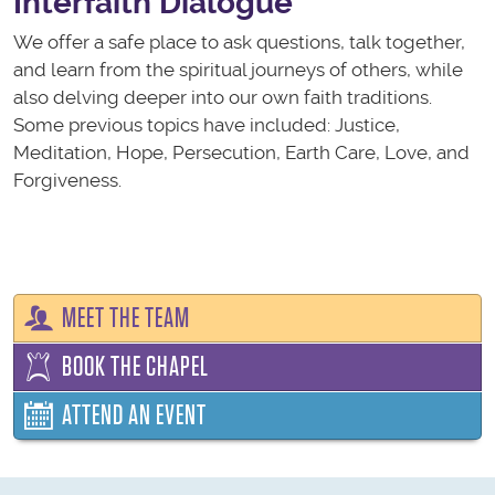
Interfaith Dialogue
We offer a safe place to ask questions, talk together,
and learn from the spiritual journeys of others, while
also delving deeper into our own faith traditions.
Some previous topics have included: Justice,
Meditation, Hope, Persecution, Earth Care, Love, and
Forgiveness.
MEET THE TEAM
BOOK THE CHAPEL
ATTEND AN EVENT