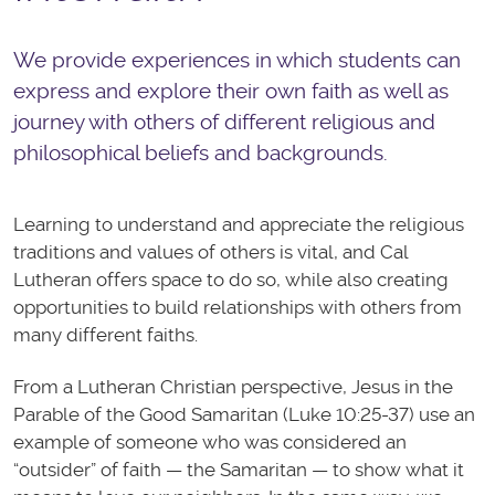
We provide experiences in which students can
express and explore their own faith as well as
journey with others of different religious and
philosophical beliefs and backgrounds.
Learning to understand and appreciate the religious
traditions and values of others is vital, and Cal
Lutheran offers space to do so, while also creating
opportunities to build relationships with others from
many different faiths.
From a Lutheran Christian perspective, Jesus in the
Parable of the Good Samaritan (Luke 10:25-37) use an
example of someone who was considered an
“outsider” of faith — the Samaritan — to show what it