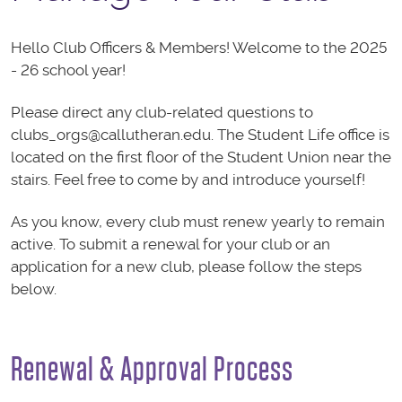
Hello Club Officers & Members! Welcome to the 2025
- 26 school year!
Please direct any club-related questions to
clubs_orgs@callutheran.edu. The Student Life office is
located on the first floor of the Student Union near the
stairs. Feel free to come by and introduce yourself!
As you know, every club must renew yearly to remain
active. To submit a renewal for your club or an
application for a new club, please follow the steps
below.
Renewal & Approval Process