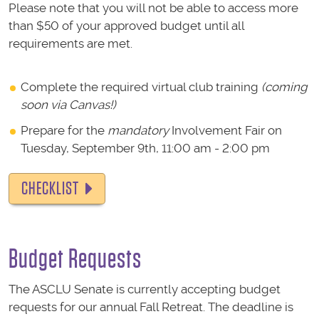
Please note that you will not be able to access more
than $50 of your approved budget until all
requirements are met.
Complete the required virtual club training
(coming
soon via Canvas!)
Prepare for the
mandatory
Involvement Fair on
Tuesday, September 9th, 11:00 am - 2:00 pm
CHECKLIST
Budget Requests
The ASCLU Senate is currently accepting budget
requests for our annual Fall Retreat. The deadline is