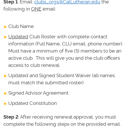
Step 1
: Email:
clubs_orgs@CalLutheran.edu
the
following in
ONE
email:
Club Name
Updated
Club Roster with complete contact
information (Full Name, CLU email, phone number).
Must have a minimum of five (5) members to be an
active club. This will give you and the club officers
access to club renewal.
Updated and Signed Student Waiver (all names
must match the submitted roster)
Signed Advisor Agreement
Updated Constitution
Step 2
: After receiving renewal approval, you must
complete the following steps on the provided email.