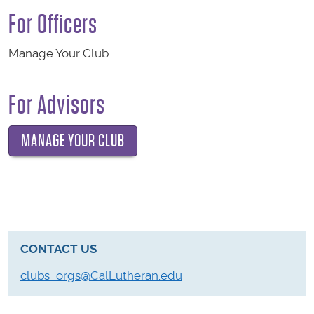
For Officers
Manage Your Club
For Advisors
MANAGE YOUR CLUB
CONTACT US
clubs_orgs@CalLutheran.edu