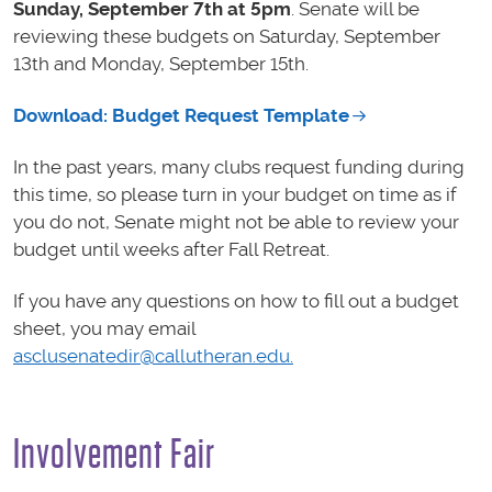
Sunday, September 7th at 5pm
. Senate will be
reviewing these budgets on Saturday, September
13th and Monday, September 15th.
Download: Budget Request Template
In the past years, many clubs request funding during
this time, so please turn in your budget on time as if
you do not, Senate might not be able to review your
budget until weeks after Fall Retreat.
If you have any questions on how to fill out a budget
sheet, you may email
asclusenatedir@callutheran.edu.
Involvement Fair