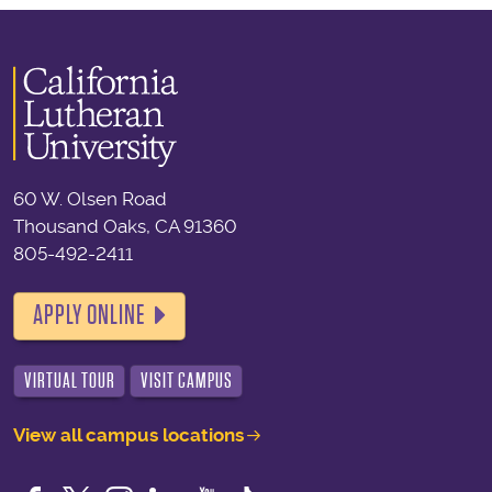
60 W. Olsen Road
Thousand Oaks, CA 91360
805-492-2411
APPLY ONLINE
VIRTUAL TOUR
VISIT CAMPUS
View all campus locations