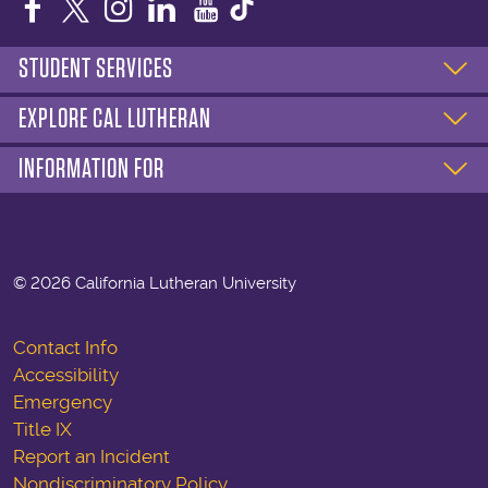
Facebook
Twitter
Instagram
LinkedIn
YouTube
STUDENT SERVICES
EXPLORE CAL LUTHERAN
INFORMATION FOR
©
2026 California Lutheran University
Contact Info
Accessibility
Emergency
Title IX
Report an Incident
Nondiscriminatory Policy