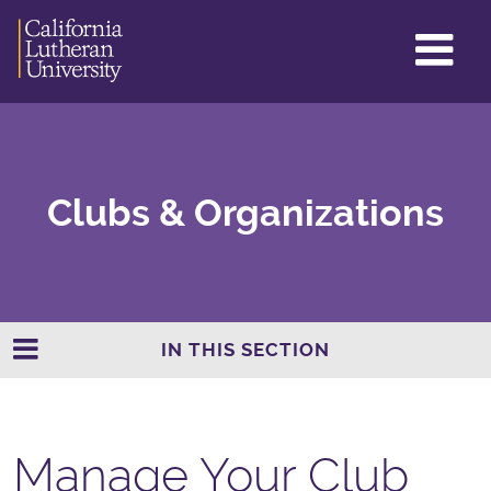
GL
ME
TO
Clubs & Organizations
IN THIS SECTION
Manage Your Club