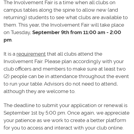
The Involvement Fair is a time when all clubs on
campus tables along the spine to allow new (and
returning) students to see what clubs are available to
them. This year, the Involvement Fair will take place
on Tuesday,
September 9th from 11:00 am - 2:00
pm
.
It is a
requirement
that all clubs attend the
Involvement Fair. Please plan accordingly with your
club officers and members to make sure at least two
(2) people can be in attendance throughout the event
to run your table. Advisors do not need to attend,
although they are welcome to.
The deadline to submit your application or renewal is
September 1st by 5:00 pm. Once again, we appreciate
your patience as we work to create a better platform
for you to access and interact with your club online.