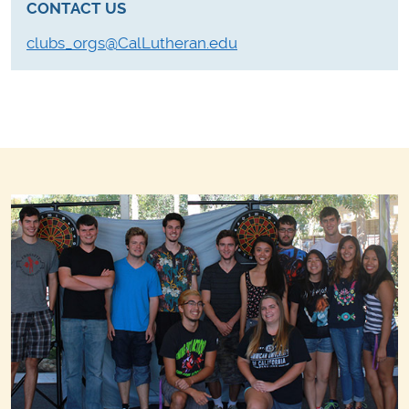
CONTACT US
clubs_orgs@CalLutheran.edu