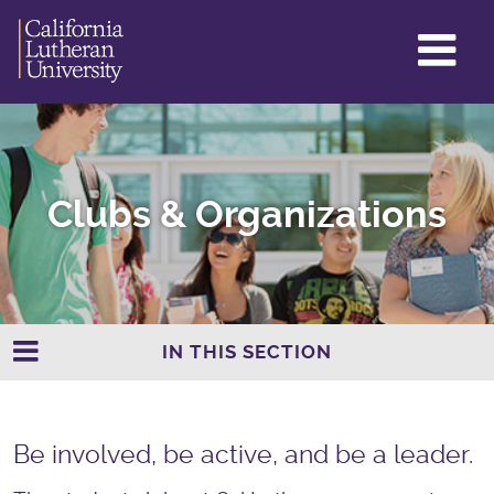
GL
ME
TO
Clubs & Organizations
IN THIS SECTION
Be involved, be active, and be a leader.