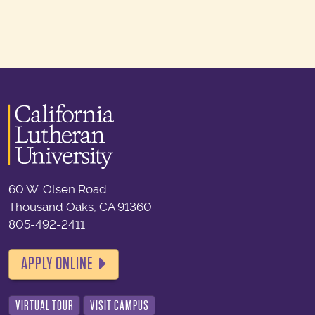
60 W. Olsen Road
Thousand Oaks, CA 91360
805-492-2411
APPLY ONLINE
VIRTUAL TOUR
VISIT CAMPUS