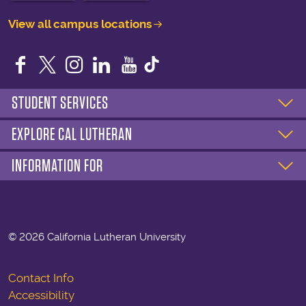
View all campus locations
Facebook
Twitter
Instagram
LinkedIn
YouTube
STUDENT SERVICES
EXPLORE CAL LUTHERAN
INFORMATION FOR
©
2026 California Lutheran University
Contact Info
Accessibility