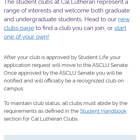
The student clubs at Cal Lutheran represent a
range of interests and welcome both graduate
and undergraduate students. Head to our
new
clubs page
to find a club you can join, or
start
one of your own!
After your club is approved by Student Life your
application request will move to the ASCLU Senate.
Once approved by the ASCLU Senate you will be
notified and will officially be a recognized club on
campus.
To maintain club status, all clubs must abide by the
requirements as defined in the
Student Handbook
section for Cal Lutheran Clubs.