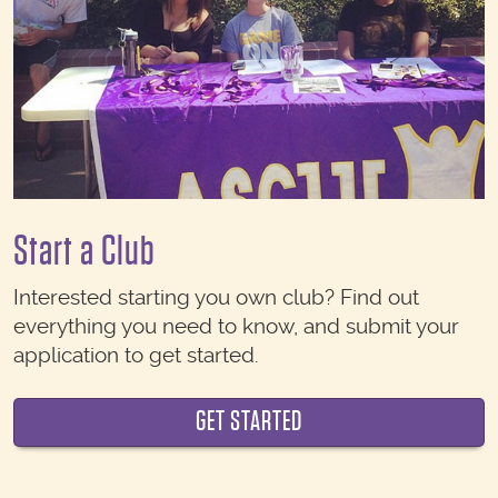
Start a Club
Interested starting you own club? Find out
everything you need to know, and submit your
application to get started.
GET STARTED