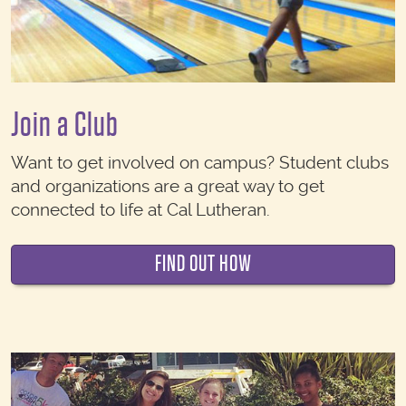
Join a Club
Want to get involved on campus? Student clubs
and organizations are a great way to get
connected to life at Cal Lutheran.
FIND OUT HOW