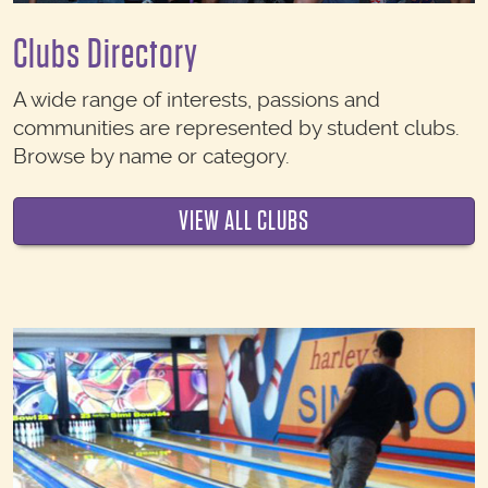
Clubs Directory
A wide range of interests, passions and
communities are represented by student clubs.
Browse by name or category.
VIEW ALL CLUBS