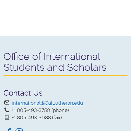
Office of International
Students and Scholars
Contact Us
international@CalLutheran.edu
+1 805-493-3750 (phone)
+1 805-493-3088 (fax)