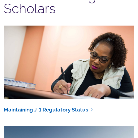
Scholars
Maintaining J-1 Regulatory Status