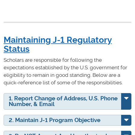
Maintaining J-1 Regulatory
Status
Scholars are responsible for following the
expectations established by the U.S. government for
eligibility to remain in good standing. Below are a
quick-reference list of some of the responsibilities.
1. Report Change of Address, U.S. Phone
Number, & Email
2. Maintain J-1 Program Objective