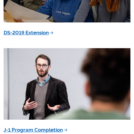
DS-2019 Extension
J-1 Program Completion