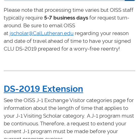
Please note that processing time varies but OISS staff
typically require
5-7 business days
for request turn-
around. Be sure to email OISS
at
jscholar@CalLutheran.edu
regarding your reason
and date of travel ahead of time to have your signed
CLU DS-2019 prepared for a worry-free reentry!
DS-2019 Extension
See the OISS J-1 Exchange Visitor categories page for
information about the length of time that applies to
your J-1 Visiting Scholar category. A J-1 program must
be continuous. Therefore, a request to extend your
current J-1 program must be made
before your
current program expires.