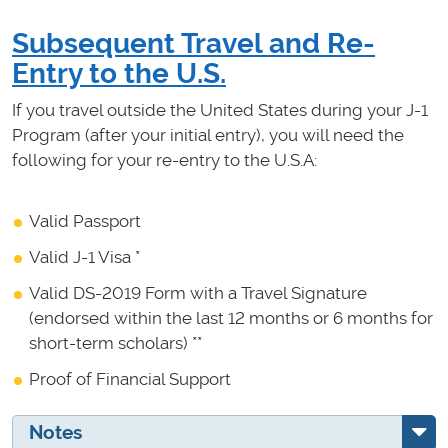
Subsequent Travel and Re-
Entry to the U.S.
If you travel outside the United States during your J-1
Program (after your initial entry), you will need the
following for your re-entry to the U.S.A:
Valid Passport
Valid J-1 Visa *
Valid DS-2019 Form with a Travel Signature
(endorsed within the last 12 months or 6 months for
short-term scholars) **
Proof of Financial Support
Notes