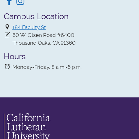
Facebook
Instagram
Campus Location
184 Faculty St
60 W. Olsen Road #6400
Thousand Oaks, CA 91360
Hours
Monday-Friday, 8 a.m.-5 p.m.