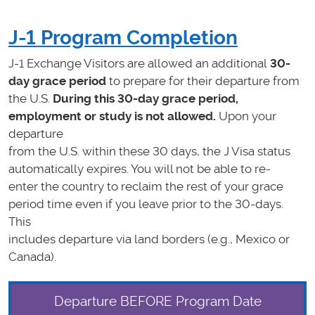
J-1 Program Completion
J-1 Exchange Visitors are allowed an additional
30-
day grace period
to prepare for their departure from
the U.S.
During this 30-day grace period,
employment or study is not allowed.
Upon your
departure
from the U.S. within these 30 days, the J Visa status
automatically expires. You will not be able to re-
enter the country to reclaim the rest of your grace
period time even if you leave prior to the 30-days.
This
includes departure via land borders (e.g., Mexico or
Canada).
Departure BEFORE Program Date