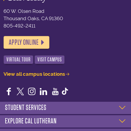
60 W. Olsen Road
Thousand Oaks, CA 91360
805-492-2411
APPLY ONLINE
VIRTUAL TOUR
VISIT CAMPUS
View all campus locations
Facebook
Twitter
Instagram
LinkedIn
YouTube
STUDENT SERVICES
EXPLORE CAL LUTHERAN