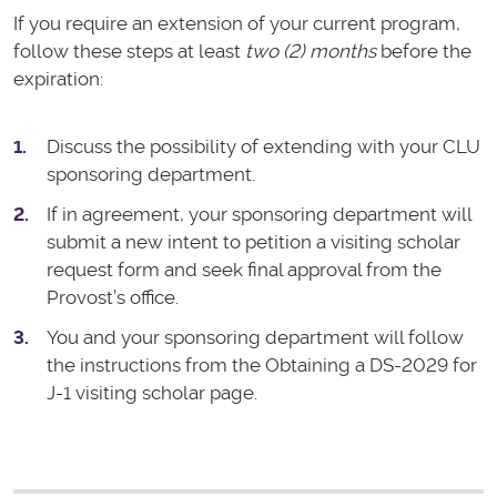
If you require an extension of your current program,
follow these steps at least
two (2) months
before the
expiration:
Discuss the possibility of extending with your CLU
sponsoring department.
If in agreement, your sponsoring department will
submit a new intent to petition a visiting scholar
request form and seek final approval from the
Provost’s office.
You and your sponsoring department will follow
the instructions from the Obtaining a DS-2029 for
J-1 visiting scholar page.