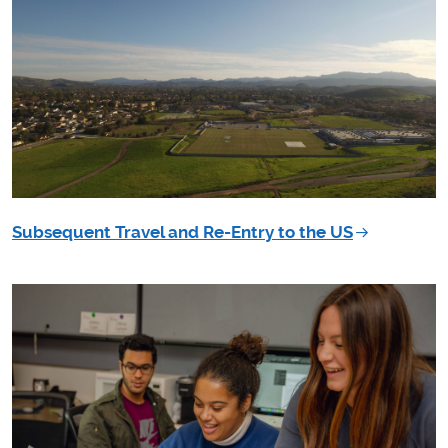
Subsequent Travel and Re-Entry to the US