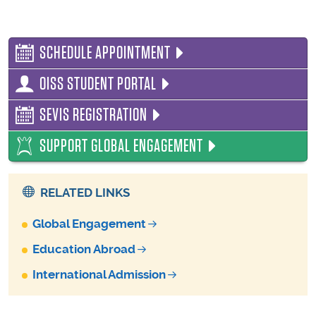
SCHEDULE APPOINTMENT
OISS STUDENT PORTAL
SEVIS REGISTRATION
SUPPORT GLOBAL ENGAGEMENT
RELATED LINKS
Global Engagement
Education Abroad
International Admission