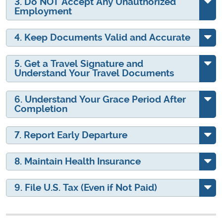
3. Do NOT Accept Any Unauthorized
Employment
4. Keep Documents Valid and Accurate
5. Get a Travel Signature and
Understand Your Travel Documents
6. Understand Your Grace Period After
Completion
7. Report Early Departure
8. Maintain Health Insurance
9. File U.S. Tax (Even if Not Paid)