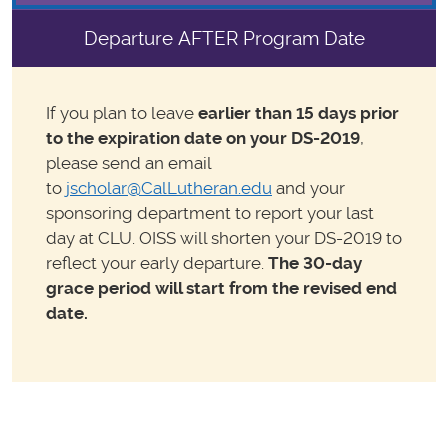
Departure AFTER Program Date
If you plan to leave
earlier than 15 days prior
to the
expiration date on your DS-2019
,
please send an email
to
jscholar@CalLutheran.edu
and your
sponsoring department to report your last
day at CLU. OISS will shorten your DS-2019 to
reflect your early departure.
The 30-day
grace period will start from the revised end
date.