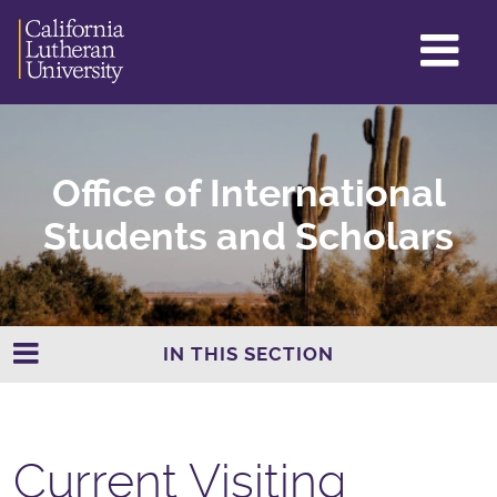
GL
ME
TO
Office of International
Students and Scholars
IN THIS SECTION
Current Visiting